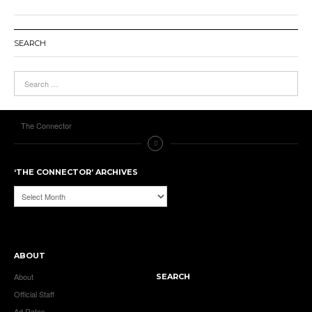
SEARCH
The Connector
‘THE CONNECTOR’ ARCHIVES
‘The
Connector’
Archives
ABOUT
About
SEARCH
Official Staff
Ad Rates