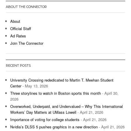
ABOUT THE CONNECTOR
About
Official Staff
Ad Rates
Join The Connector
RECENT POSTS
University Crossing rededicated to Martin T. Meehan Student
Center
- May 13, 2026
Three storylines to watch in Boston sports this month
- April 30,
2026
Overworked, Underpaid, and Undervalued – Why This International
Workers’ Day Matters at UMass Lowell
- April 21, 2026
Importance of voting for college students
- April 21, 2026
Nvidia’s DLSS 5 pushes graphics in a new direction
- April 21, 2026