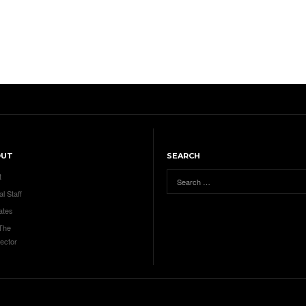
OUT
SEARCH
t
al Staff
ates
 The
ector