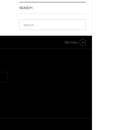
SEARCH
Site index