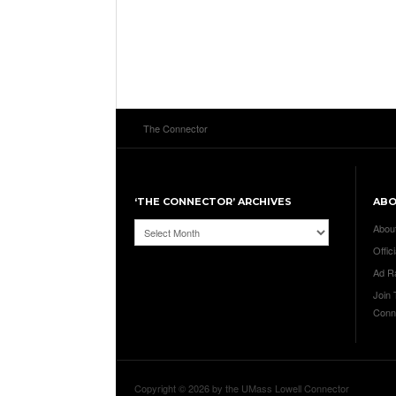
The Connector
‘THE CONNECTOR’ ARCHIVES
AB
‘The
Abou
Connector’
Offici
Archives
Ad R
Join
Conn
Copyright © 2026 by the UMass Lowell Connector