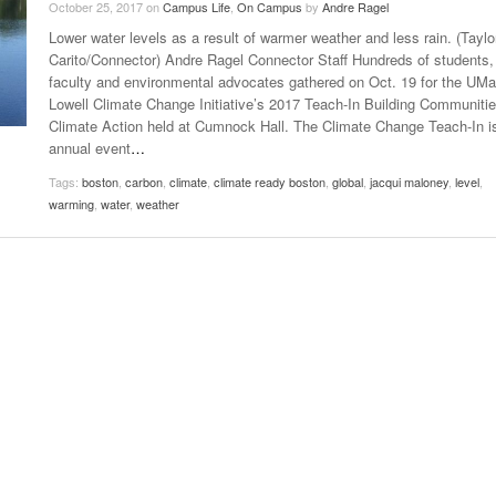
October 25, 2017
on
Campus Life
,
On Campus
by
Andre Ragel
Late Aster’s “City Livin'” Pulls Listeners Back To
Lower water levels as a result of warmer weather and less rain. (Taylo
Music Professor Alan Williams Releases New
- October 28, 2025
The 90s
Lowel
- March 3, 2026
Carito/Connector) Andre Ragel Connector Staff Hundreds of students,
Single
Lose 
faculty and environmental advocates gathered on Oct. 19 for the UM
- April 29,
The Role Of Music In Shared Spaces
View All
Lowell Climate Change Initiative’s 2017 Teach-In Building Communitie
2025
Women
Climate Action held at Cumnock Hall. The Climate Change Teach-In i
Surpa
View All
annual event
…
2025
Tags:
boston
,
carbon
,
climate
,
climate ready boston
,
global
,
jacqui maloney
,
level
,
warming
,
water
,
weather