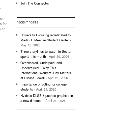
Join The Connector
r
l Unable To Keep Up With Boston College,
- December 9, 2025
3-1 On Home Ice
ass
RECENT POSTS
s for
’s Basketball Continues To Impress,
s an
- December 9,
ssing Last Seasons Win Total
University Crossing rededicated to
Martin T. Meehan Student Center
-
View All
May 13, 2026
Three storylines to watch in Boston
sports this month
- April 30, 2026
Overworked, Underpaid, and
Undervalued – Why This
International Workers’ Day Matters
at UMass Lowell
- April 21, 2026
Importance of voting for college
students
- April 21, 2026
Nvidia’s DLSS 5 pushes graphics in
a new direction
- April 21, 2026