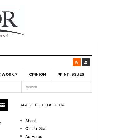
ETWORK
OPINION
PRINT ISSUES
View All
6
-
l Spinners To Feature UML Baseball Stars
7, 2026
pril 21,
ch
ABOUT THE CONNECTOR
r Hellebuyck Leads Team USA To Olympic
- March 17, 2026
Medal
 2026
About
e
l As The First Learning City In The US:
Official Staff
,
 Lowell Is Taking Advantage Of The
Ad Rates
- March 8, 2026
room Without Walls