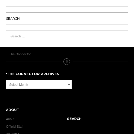
SEARCH
The Connector
‘THE CONNECTOR’ ARCHIVES
‘The
Connector’
Archives
ABOUT
About
SEARCH
Official Staff
Ad Rates