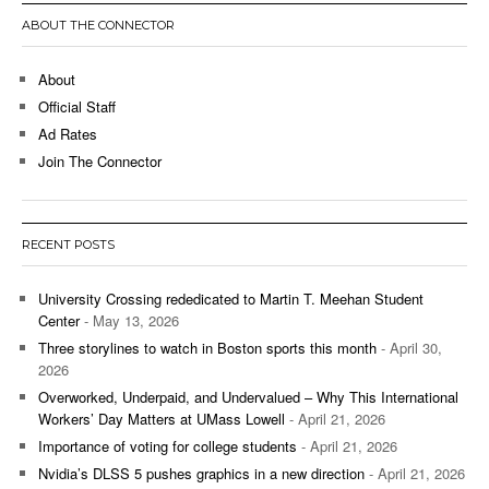
ABOUT THE CONNECTOR
About
Official Staff
Ad Rates
Join The Connector
RECENT POSTS
University Crossing rededicated to Martin T. Meehan Student
Center
- May 13, 2026
Three storylines to watch in Boston sports this month
- April 30,
2026
Overworked, Underpaid, and Undervalued – Why This International
Workers’ Day Matters at UMass Lowell
- April 21, 2026
Importance of voting for college students
- April 21, 2026
Nvidia’s DLSS 5 pushes graphics in a new direction
- April 21, 2026