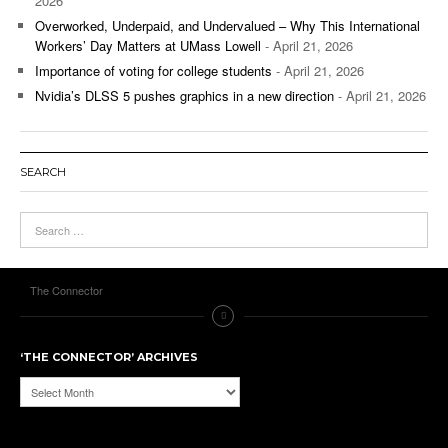
2026
Overworked, Underpaid, and Undervalued – Why This International
Workers’ Day Matters at UMass Lowell
- April 21, 2026
Importance of voting for college students
- April 21, 2026
Nvidia’s DLSS 5 pushes graphics in a new direction
- April 21, 2026
SEARCH
The Connector
‘THE CONNECTOR’ ARCHIVES
‘The
Connector’
Archives