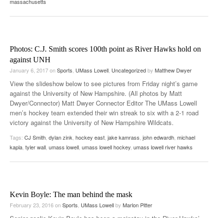
massachusetts
Photos: C.J. Smith scores 100th point as River Hawks hold on
against UNH
January 6, 2017
on
Sports
,
UMass Lowell
,
Uncategorized
by
Matthew Dwyer
View the slideshow below to see pictures from Friday night’s game
against the University of New Hampshire. (All photos by Matt
Dwyer/Connector) Matt Dwyer Connector Editor The UMass Lowell
men’s hockey team extended their win streak to six with a 2-1 road
victory against the University of New Hampshire Wildcats.
Tags:
CJ Smith
,
dylan zink
,
hockey east
,
jake kamrass
,
john edwardh
,
michael
kapla
,
tyler wall
,
umass lowell
,
umass lowell hockey
,
umass lowell river hawks
Kevin Boyle: The man behind the mask
February 23, 2016
on
Sports
,
UMass Lowell
by
Marlon Pitter