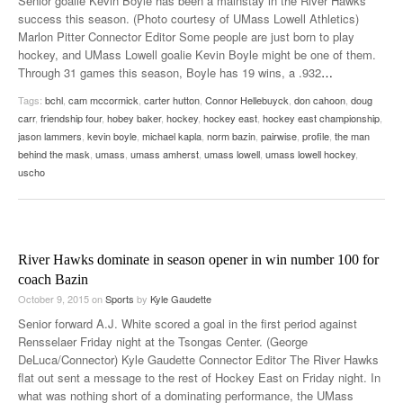
Senior goalie Kevin Boyle has been a mainstay in the River Hawks’
success this season. (Photo courtesy of UMass Lowell Athletics)
Marlon Pitter Connector Editor Some people are just born to play
hockey, and UMass Lowell goalie Kevin Boyle might be one of them.
Through 31 games this season, Boyle has 19 wins, a .932
…
Tags:
bchl
,
cam mccormick
,
carter hutton
,
Connor Hellebuyck
,
don cahoon
,
doug
carr
,
friendship four
,
hobey baker
,
hockey
,
hockey east
,
hockey east championship
,
jason lammers
,
kevin boyle
,
michael kapla
,
norm bazin
,
pairwise
,
profile
,
the man
behind the mask
,
umass
,
umass amherst
,
umass lowell
,
umass lowell hockey
,
uscho
River Hawks dominate in season opener in win number 100 for
coach Bazin
October 9, 2015
on
Sports
by
Kyle Gaudette
Senior forward A.J. White scored a goal in the first period against
Rensselaer Friday night at the Tsongas Center. (George
DeLuca/Connector) Kyle Gaudette Connector Editor The River Hawks
flat out sent a message to the rest of Hockey East on Friday night. In
what was nothing short of a dominating performance, the UMass