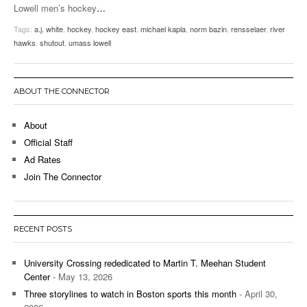
Lowell men’s hockey
…
Tags:
a.j. white
,
hockey
,
hockey east
,
michael kapla
,
norm bazin
,
rensselaer
,
river
hawks
,
shutout
,
umass lowell
ABOUT THE CONNECTOR
About
Official Staff
Ad Rates
Join The Connector
RECENT POSTS
University Crossing rededicated to Martin T. Meehan Student
Center
- May 13, 2026
Three storylines to watch in Boston sports this month
- April 30,