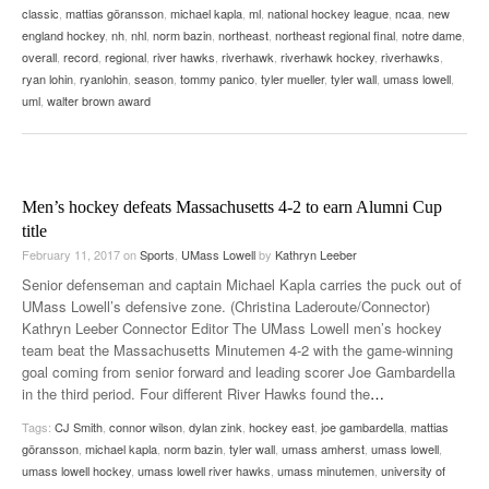
classic
,
mattias göransson
,
michael kapla
,
ml
,
national hockey league
,
ncaa
,
new
england hockey
,
nh
,
nhl
,
norm bazin
,
northeast
,
northeast regional final
,
notre dame
,
overall
,
record
,
regional
,
river hawks
,
riverhawk
,
riverhawk hockey
,
riverhawks
,
ryan lohin
,
ryanlohin
,
season
,
tommy panico
,
tyler mueller
,
tyler wall
,
umass lowell
,
uml
,
walter brown award
Men’s hockey defeats Massachusetts 4-2 to earn Alumni Cup
title
February 11, 2017
on
Sports
,
UMass Lowell
by
Kathryn Leeber
Senior defenseman and captain Michael Kapla carries the puck out of
UMass Lowell’s defensive zone. (Christina Laderoute/Connector)
Kathryn Leeber Connector Editor The UMass Lowell men’s hockey
team beat the Massachusetts Minutemen 4-2 with the game-winning
goal coming from senior forward and leading scorer Joe Gambardella
in the third period. Four different River Hawks found the
…
Tags:
CJ Smith
,
connor wilson
,
dylan zink
,
hockey east
,
joe gambardella
,
mattias
göransson
,
michael kapla
,
norm bazin
,
tyler wall
,
umass amherst
,
umass lowell
,
umass lowell hockey
,
umass lowell river hawks
,
umass minutemen
,
university of