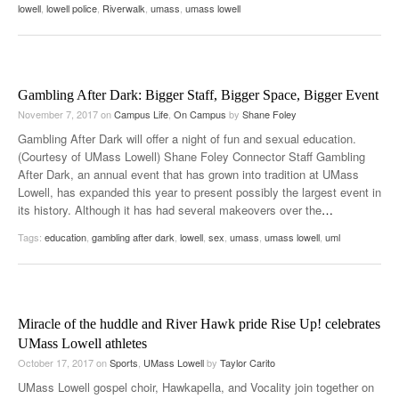
lowell
,
lowell police
,
Riverwalk
,
umass
,
umass lowell
Gambling After Dark: Bigger Staff, Bigger Space, Bigger Event
November 7, 2017
on
Campus Life
,
On Campus
by
Shane Foley
Gambling After Dark will offer a night of fun and sexual education.
(Courtesy of UMass Lowell) Shane Foley Connector Staff Gambling
After Dark, an annual event that has grown into tradition at UMass
Lowell, has expanded this year to present possibly the largest event in
its history. Although it has had several makeovers over the
…
Tags:
education
,
gambling after dark
,
lowell
,
sex
,
umass
,
umass lowell
,
uml
Miracle of the huddle and River Hawk pride Rise Up! celebrates
UMass Lowell athletes
October 17, 2017
on
Sports
,
UMass Lowell
by
Taylor Carito
UMass Lowell gospel choir, Hawkapella, and Vocality join together on