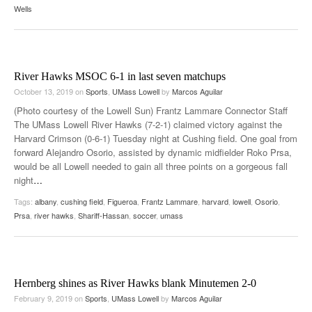
Wells
River Hawks MSOC 6-1 in last seven matchups
October 13, 2019
on
Sports
,
UMass Lowell
by
Marcos Aguilar
(Photo courtesy of the Lowell Sun) Frantz Lammare Connector Staff
The UMass Lowell River Hawks (7-2-1) claimed victory against the
Harvard Crimson (0-6-1) Tuesday night at Cushing field. One goal from
forward Alejandro Osorio, assisted by dynamic midfielder Roko Prsa,
would be all Lowell needed to gain all three points on a gorgeous fall
night
…
Tags:
albany
,
cushing field
,
Figueroa
,
Frantz Lammare
,
harvard
,
lowell
,
Osorio
,
Prsa
,
river hawks
,
Shariff-Hassan
,
soccer
,
umass
Hernberg shines as River Hawks blank Minutemen 2-0
February 9, 2019
on
Sports
,
UMass Lowell
by
Marcos Aguilar