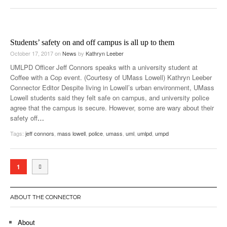
Students’ safety on and off campus is all up to them
October 17, 2017
on
News
by
Kathryn Leeber
UMLPD Officer Jeff Connors speaks with a university student at
Coffee with a Cop event. (Courtesy of UMass Lowell) Kathryn Leeber
Connector Editor Despite living in Lowell’s urban environment, UMass
Lowell students said they felt safe on campus, and university police
agree that the campus is secure. However, some are wary about their
safety off
…
Tags:
jeff connors
,
mass lowell
,
police
,
umass
,
uml
,
umlpd
,
umpd
1
ABOUT THE CONNECTOR
About