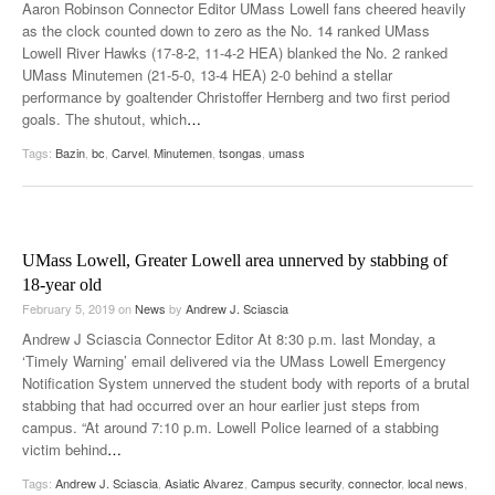
Aaron Robinson Connector Editor UMass Lowell fans cheered heavily
as the clock counted down to zero as the No. 14 ranked UMass
Lowell River Hawks (17-8-2, 11-4-2 HEA) blanked the No. 2 ranked
UMass Minutemen (21-5-0, 13-4 HEA) 2-0 behind a stellar
performance by goaltender Christoffer Hernberg and two first period
goals. The shutout, which
…
Tags:
Bazin
,
bc
,
Carvel
,
Minutemen
,
tsongas
,
umass
UMass Lowell, Greater Lowell area unnerved by stabbing of
18-year old
February 5, 2019
on
News
by
Andrew J. Sciascia
Andrew J Sciascia Connector Editor At 8:30 p.m. last Monday, a
‘Timely Warning’ email delivered via the UMass Lowell Emergency
Notification System unnerved the student body with reports of a brutal
stabbing that had occurred over an hour earlier just steps from
campus. “At around 7:10 p.m. Lowell Police learned of a stabbing
victim behind
…
Tags:
Andrew J. Sciascia
,
Asiatic Alvarez
,
Campus security
,
connector
,
local news
,