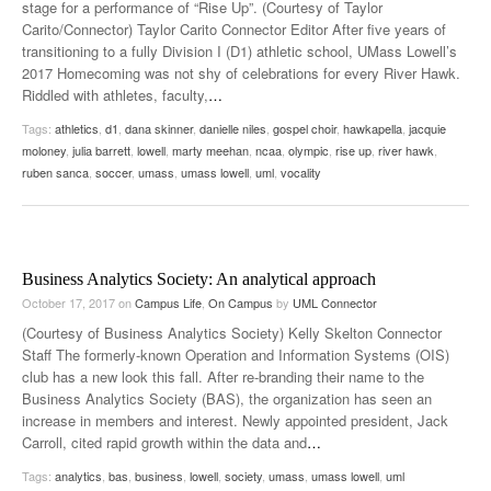
stage for a performance of “Rise Up”. (Courtesy of Taylor
Carito/Connector) Taylor Carito Connector Editor After five years of
transitioning to a fully Division I (D1) athletic school, UMass Lowell’s
2017 Homecoming was not shy of celebrations for every River Hawk.
Riddled with athletes, faculty,
…
Tags:
athletics
,
d1
,
dana skinner
,
danielle niles
,
gospel choir
,
hawkapella
,
jacquie
moloney
,
julia barrett
,
lowell
,
marty meehan
,
ncaa
,
olympic
,
rise up
,
river hawk
,
ruben sanca
,
soccer
,
umass
,
umass lowell
,
uml
,
vocality
Business Analytics Society: An analytical approach
October 17, 2017
on
Campus Life
,
On Campus
by
UML Connector
(Courtesy of Business Analytics Society) Kelly Skelton Connector
Staff The formerly-known Operation and Information Systems (OIS)
club has a new look this fall. After re-branding their name to the
Business Analytics Society (BAS), the organization has seen an
increase in members and interest. Newly appointed president, Jack
Carroll, cited rapid growth within the data and
…
Tags:
analytics
,
bas
,
business
,
lowell
,
society
,
umass
,
umass lowell
,
uml