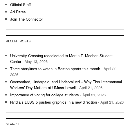
Official Staff
Ad Rates
Join The Connector
RECENT POSTS
University Crossing rededicated to Martin T. Meehan Student
Center
- May 13, 2026
Three storylines to watch in Boston sports this month
- April 30,
2026
Overworked, Underpaid, and Undervalued – Why This International
Workers’ Day Matters at UMass Lowell
- April 21, 2026
Importance of voting for college students
- April 21, 2026
Nvidia’s DLSS 5 pushes graphics in a new direction
- April 21, 2026
SEARCH