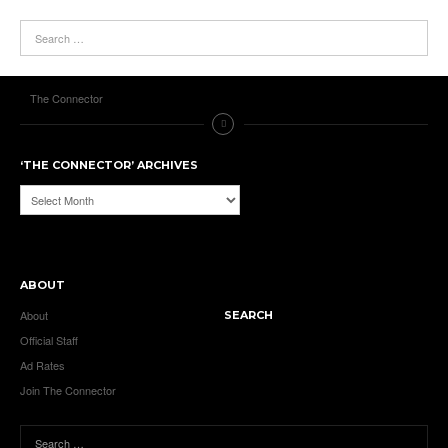
The Connector
‘THE CONNECTOR’ ARCHIVES
‘The
Connector’
Archives
ABOUT
About
SEARCH
Official Staff
Ad Rates
Join The Connector