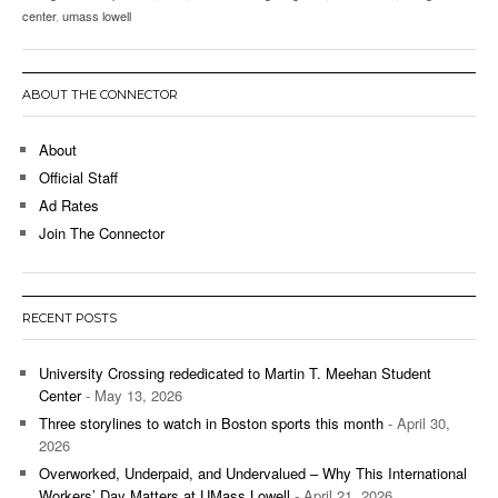
center
,
umass lowell
ABOUT THE CONNECTOR
About
Official Staff
Ad Rates
Join The Connector
RECENT POSTS
University Crossing rededicated to Martin T. Meehan Student
Center
- May 13, 2026
Three storylines to watch in Boston sports this month
- April 30,
2026
Overworked, Underpaid, and Undervalued – Why This International
Workers’ Day Matters at UMass Lowell
- April 21, 2026