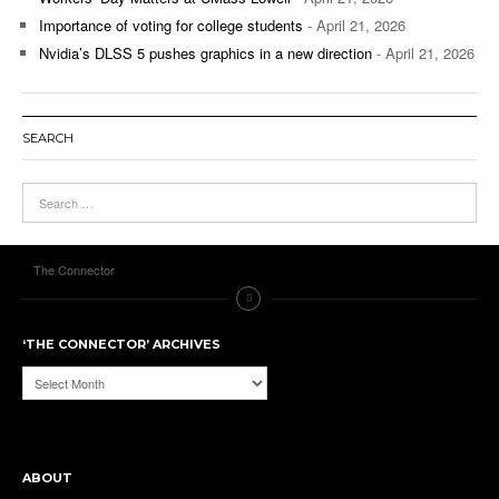
Importance of voting for college students
- April 21, 2026
Nvidia’s DLSS 5 pushes graphics in a new direction
- April 21, 2026
SEARCH
The Connector
‘THE CONNECTOR’ ARCHIVES
‘The
Connector’
Archives
ABOUT