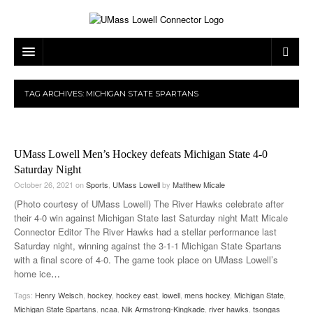
ARTS & ENTERTAINMENT
TAG ARCHIVES:
MICHIGAN STATE SPARTANS
CAMPUS LIFE
MUSIC
NEWS
GAMES
ON CAMPUS
UMass Lowell Men’s Hockey defeats Michigan State 4-0
SPORTS
MOVIES
LOWELL
Saturday Night
October 26, 2021
on
Sports
,
UMass Lowell
by
Matthew Micale
THE CONNECTOR NETWORK
TELEVISION
HUMANS OF UMASS LOWELL
UML RIVER HAWKS
(Photo courtesy of UMass Lowell) The River Hawks celebrate after
their 4-0 win against Michigan State last Saturday night Matt Micale
OPINION
PROFESSIONAL LEAGUES
MULTIMEDIA
Connector Editor The River Hawks had a stellar performance last
Saturday night, winning against the 3-1-1 Michigan State Spartans
PRINT ISSUES
with a final score of 4-0. The game took place on UMass Lowell’s
home ice
…
Tags:
Henry Welsch
,
hockey
,
hockey east
,
lowell
,
mens hockey
,
Michigan State
,
Michigan State Spartans
,
ncaa
,
Nik Armstrong-Kingkade
,
river hawks
,
tsongas