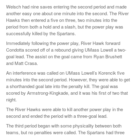
Welsch had nine saves entering the second period and made
another easy one about one minute into the second. The River
Hawks then entered a five on three, two minutes into the
period from both a hold and a slash, but the power play was
successfully killed by the Spartans.
Immediately following the power play, River Hawk forward
Condotta scored off of a rebound giving UMass Lowell a two-
goal lead. The assist on the goal came from Ryan Brushett
and Matt Crasa.
An interference was called on UMass Lowell’s Korencik five
minutes into the second period. However, they were able to get
a shorthanded goal late into the penalty kill. The goal was
scored by Armstrong-Kingkade, and it was his first of two that
night.
The River Hawks were able to kill another power play in the
second and ended the period with a three-goal lead.
The third period began with some physicality between both
teams, but no penalties were called. The Spartans had three