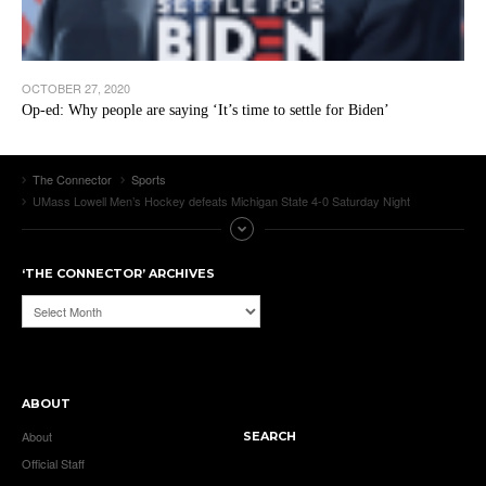
OCTOBER 27, 2020
Op-ed: Why people are saying ‘It’s time to settle for Biden’
The Connector
Sports
UMass Lowell Men’s Hockey defeats Michigan State 4-0 Saturday Night
‘THE CONNECTOR’ ARCHIVES
‘The
Connector’
Archives
ABOUT
About
SEARCH
Official Staff