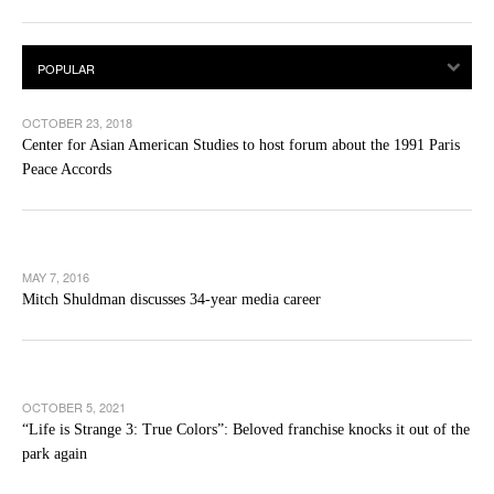
OCTOBER 23, 2018
Center for Asian American Studies to host forum about the 1991 Paris
Peace Accords
MAY 7, 2016
Mitch Shuldman discusses 34-year media career
OCTOBER 5, 2021
“Life is Strange 3: True Colors”: Beloved franchise knocks it out of the
park again