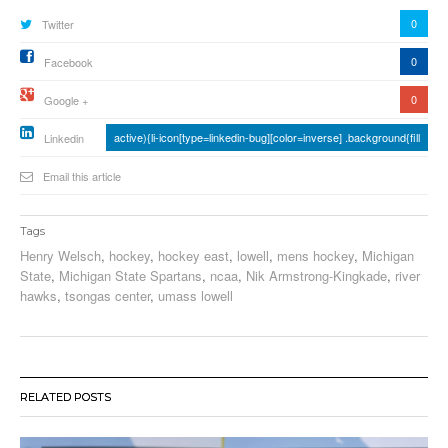
0
Twitter
0
Facebook
0
Google +
active){li-icon[type=linkedin-bug][color=inverse] .background{fill
Linkedin
Email this article
Tags
Henry Welsch
,
hockey
,
hockey east
,
lowell
,
mens hockey
,
Michigan
State
,
Michigan State Spartans
,
ncaa
,
Nik Armstrong-Kingkade
,
river
hawks
,
tsongas center
,
umass lowell
RELATED POSTS