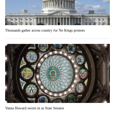
Thousands gather across country for No Kings protests
Vanna Howard sworn in as State Senator