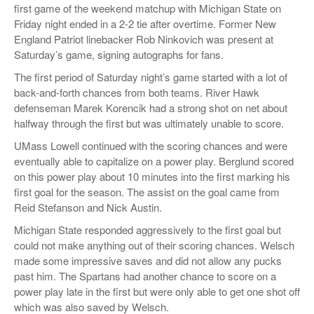
first game of the weekend matchup with Michigan State on
Friday night ended in a 2-2 tie after overtime. Former New
England Patriot linebacker Rob Ninkovich was present at
Saturday’s game, signing autographs for fans.
The first period of Saturday night’s game started with a lot of
back-and-forth chances from both teams. River Hawk
defenseman Marek Korencik had a strong shot on net about
halfway through the first but was ultimately unable to score.
UMass Lowell continued with the scoring chances and were
eventually able to capitalize on a power play. Berglund scored
on this power play about 10 minutes into the first marking his
first goal for the season. The assist on the goal came from
Reid Stefanson and Nick Austin.
Michigan State responded aggressively to the first goal but
could not make anything out of their scoring chances. Welsch
made some impressive saves and did not allow any pucks
past him. The Spartans had another chance to score on a
power play late in the first but were only able to get one shot off
which was also saved by Welsch.