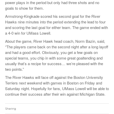
power plays in the period but only had three shots and no
goals to show for them.
Armstrong-Kingkade scored his second goal for the River
Hawks nine minutes into the period extending the lead to four
and scoring the last goal for either team. The game ended with
a 4-0 win for UMass Lowell.
About the game, River Hawk head coach, Norm Bazin, said,
“The players came back on the second night after a long layoff
and had a good effort. Obviously, you get a few goals on
special teams, you chip in with some great goaltending and
usually that’s a recipe for success… we’re pleased with the
two points.”
The River Hawks will face off against the Boston University
Terriers next weekend with games in Boston on Friday and
Saturday night. Hopefully for fans, UMass Lowell will be able to
continue their success after their win against Michigan State.
Sharing