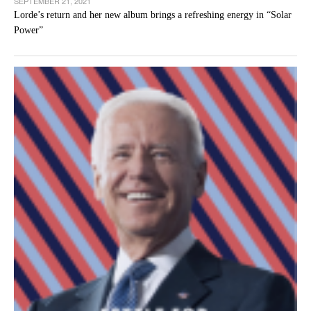
SEPTEMBER 21, 2021
Lorde’s return and her new album brings a refreshing energy in “Solar
Power”