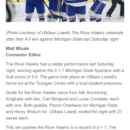
(Photo courtesy of UMass Lowell) The River Hawks celebrate
after their 4-0 win against Michigan State last Saturday night
Matt Micale
Connector Editor
The River Hawks had a stellar performance last Saturday
night, winning against the 3-1-1 Michigan State Spartans with a
final score of 4-0. The game took place on UMass Lowell’s
home ice at the Tsongas Center with a loud student presence.
Goals for the River Hawks came from Nik Armstrong-
Kingkade with two, Carl Berglund and Lucas Condotta, each
with one. Both goalies, Pierce Charleson for Michigan State
and Henry Welsch for UMass Lowell, ended the night with 27
saves each.
This win pushes the River Hawks to a record of 2-1-1. The