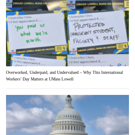
Overworked, Underpaid, and Undervalued – Why This International
Workers’ Day Matters at UMass Lowell