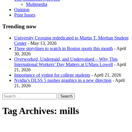
Multimedia
Opinion
Print Issues
Trending now
University Crossing rededicated to Martin T. Meehan Student
Center
- May 13, 2026
Three storylines to watch in Boston sports this month
- April
30, 2026
Overworked, Underpaid, and Undervalued – Why This
International Workers’ Day Matters at UMass Lowell
- April
21, 2026
Importance of voting for college students
- April 21, 2026
Nvidia’s DLSS 5 pushes graphics in a new direction
- April
21, 2026
Tag Archives:
mills