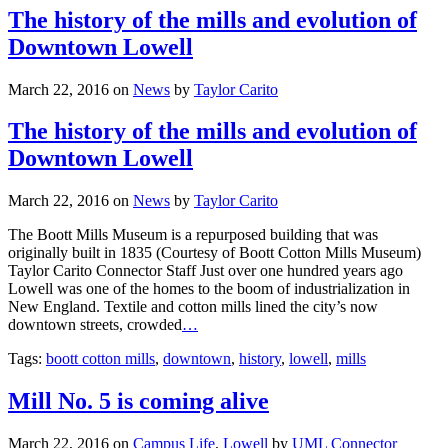
The history of the mills and evolution of
Downtown Lowell
March 22, 2016
on
News
by
Taylor Carito
The history of the mills and evolution of
Downtown Lowell
March 22, 2016
on
News
by
Taylor Carito
The Boott Mills Museum is a repurposed building that was
originally built in 1835 (Courtesy of Boott Cotton Mills Museum)
Taylor Carito Connector Staff Just over one hundred years ago
Lowell was one of the homes to the boom of industrialization in
New England. Textile and cotton mills lined the city’s now
downtown streets, crowded
…
Tags:
boott cotton mills
,
downtown
,
history
,
lowell
,
mills
Mill No. 5 is coming alive
March 22, 2016
on
Campus Life
,
Lowell
by
UML Connector