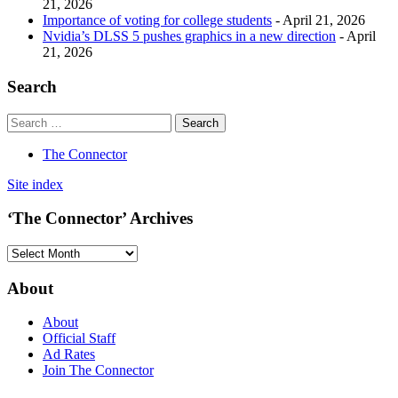
21, 2026
Importance of voting for college students
- April 21, 2026
Nvidia’s DLSS 5 pushes graphics in a new direction
- April
21, 2026
Search
The Connector
Site index
‘The Connector’ Archives
‘The
Connector’
Archives
About
About
Official Staff
Ad Rates
Join The Connector