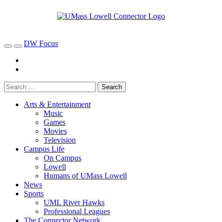
DW Focus
Arts & Entertainment
Music
Games
Movies
Television
Campus Life
On Campus
Lowell
Humans of UMass Lowell
News
Sports
UML River Hawks
Professional Leagues
The Connector Network