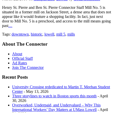
Henry St. Pierre and Ben St. Pierre Connector Staff Mill No. 5 is
situated in a former mill on Jackson Street, a dense area that does not
appear like it would feature a shopping facility. In fact, just next
door to Mill No. 5 is a preschool, and access to the mill means going
past
…
Tags:
downtown
,
historic
,
lowell
,
mill 5
,
mills
About The Connector
About
Official Staff
Ad Rates
Join The Connector
Recent Posts
University Crossing rededicated to Martin T. Meehan Student
Center
- May 13, 2026
Three storylines to watch in Boston sports this month
- April
30, 2026
Overworked, Underpaid, and Undervalued – Why This
International Workers’ Day Matters at UMass Lowell
- April