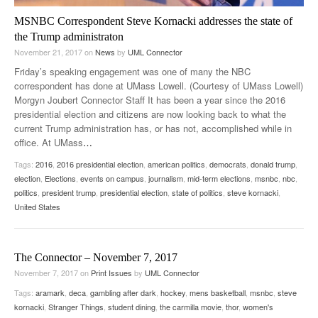
MSNBC Correspondent Steve Kornacki addresses the state of
the Trump administraton
November 21, 2017
on
News
by
UML Connector
Friday’s speaking engagement was one of many the NBC
correspondent has done at UMass Lowell. (Courtesy of UMass Lowell)
Morgyn Joubert Connector Staff It has been a year since the 2016
presidential election and citizens are now looking back to what the
current Trump administration has, or has not, accomplished while in
office. At UMass
…
Tags:
2016
,
2016 presidential election
,
american politics
,
democrats
,
donald trump
,
election
,
Elections
,
events on campus
,
journalism
,
mid-term elections
,
msnbc
,
nbc
,
politics
,
president trump
,
presidential election
,
state of politics
,
steve kornacki
,
United States
The Connector – November 7, 2017
November 7, 2017
on
Print Issues
by
UML Connector
Tags:
aramark
,
deca
,
gambling after dark
,
hockey
,
mens basketball
,
msnbc
,
steve
kornacki
,
Stranger Things
,
student dining
,
the carmilla movie
,
thor
,
women's