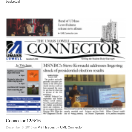
basketball
Connector 12/6/16
December 6, 2016
on
Print Issues
by
UML Connector