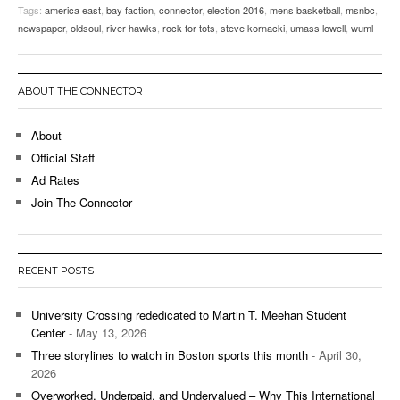
Tags:
america east
,
bay faction
,
connector
,
election 2016
,
mens basketball
,
msnbc
,
newspaper
,
oldsoul
,
river hawks
,
rock for tots
,
steve kornacki
,
umass lowell
,
wuml
ABOUT THE CONNECTOR
About
Official Staff
Ad Rates
Join The Connector
RECENT POSTS
University Crossing rededicated to Martin T. Meehan Student
Center
- May 13, 2026
Three storylines to watch in Boston sports this month
- April 30,
2026
Overworked, Underpaid, and Undervalued – Why This International