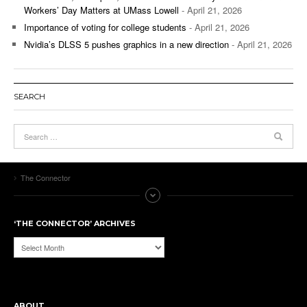
Workers’ Day Matters at UMass Lowell
- April 21, 2026
Importance of voting for college students
- April 21, 2026
Nvidia’s DLSS 5 pushes graphics in a new direction
- April 21, 2026
SEARCH
The Connector
‘THE CONNECTOR’ ARCHIVES
‘The
Connector’
Archives
ABOUT