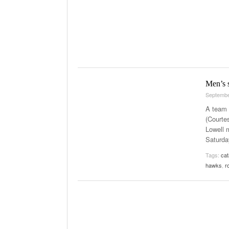
Men’s s
Septembe
A team e
(Courte
Lowell 
Saturda
Tags:
ca
hawks
,
r