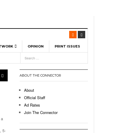
ETWORK
OPINION
PRINT ISSUES
View All
6
-
l Spinners To Feature UML Baseball Stars
7, 2026
pril 21,
ch
ABOUT THE CONNECTOR
r Hellebuyck Leads Team USA To Olympic
- March 17, 2026
Medal
 2026
About
l As The First Learning City In The US:
Official Staff
,
 Lowell Is Taking Advantage Of The
Ad Rates
- March 8, 2026
room Without Walls
Join The Connector
 a
l Unable To Keep Up With Boston College,
- December 9, 2025
3-1 On Home Ice
, 5-