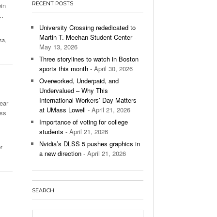
RECENT POSTS
win
’s Basketball Continues To Impress,
…
- December 9,
ssing Last Seasons Win Total
University Crossing rededicated to
Martin T. Meehan Student Center
-
sa
,
View All
May 13, 2026
Three storylines to watch in Boston
sports this month
- April 30, 2026
Overworked, Underpaid, and
Undervalued – Why This
International Workers’ Day Matters
ear
at UMass Lowell
- April 21, 2026
ass
Importance of voting for college
students
- April 21, 2026
Nvidia’s DLSS 5 pushes graphics in
er
a new direction
- April 21, 2026
SEARCH