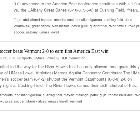
3-0) advanced to the America East conference semifinals with a 1-0 
Women
View All
vs. the UAlbany Great Danes (8-10-0, 3-5-0) at Cushing Field. “Yeah,
Surpa
2025
Tags:
abdi sharrif hassan
,
america east
,
christian figueroa
,
cushing field
,
dario
jovanovski
,
great danes
,
ivan blaskic
,
patrik gujic
,
quarterfinal
,
river hawks
,
roko pr
soccer
,
ualbany
,
umass lowell
occer beats Vermont 2-0 to earn first America East win
r 22, 2018
on
Sports
,
UMass Lowell
by
UML Connector
ffort led the way for the River Hawks that has only allowed three goals this y
sy of UMass Lowell Athletics) Marcos Aguilar Connector Contributor The UM
men’s soccer team (6-1-2) shutout the Vermont Catamounts (6-3-0) 2-0 on
y night at Cushing Field. The River Hawks earned their sixth shutout of the
…
tamounts
,
christian figueroa
,
cushing field
,
mayale malango
,
patrik gujic
,
renato kauzlaric
,
riv
oko prsa
,
soccer
,
stanley alves
,
umass lowell
,
vermont