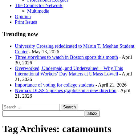
The Connector Network
Multimedia
Opinion
Print Issues
Trending now
University Crossing rededicated to Martin T. Meehan Student
Center
- May 13, 2026
Three storylines to watch in Boston sports this month
- April
30, 2026
Overworked, Underpaid, and Undervalued – Why This
International Workers’ Day Matters at UMass Lowell
- April
21, 2026
Importance of voting for college students
- April 21, 2026
Nvidia’s DLSS 5 pushes graphics in a new direction
- April
21, 2026
Tag Archives:
catamounts