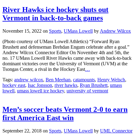
River Hawks ice hockey shuts out
Vermont in back-to-back games
November 15, 2022
on
Sports
,
UMass Lowell
by
Andrew Wilcox
(Photo courtesy of UMass Lowell Athletics) “Forward Ryan
Brushett and defenseman Brehdan Engum celebrate after a goal.”
Andrew Wilcox Connector Editor On November 4th and 5th, the
no. 17 UMass Lowell River Hawks came away with back-to-back
dominant victories over the University of Vermont (UVM) at the
Tsongas Center, a rival in the Hockey East
…
Tags:
andrew wilcox
,
Ben Meehan
,
catamounts
,
Henry Welsch
,
hockey east
,
Isac Jonsson
,
river hawks
,
Ryan Brushett
,
umass
lowell
,
umass lowell ice hockey
,
university of vermont
Men’s soccer beats Vermont 2-0 to earn
first America East win
September 22, 2018
on
Sports
,
UMass Lowell
by
UML Connector