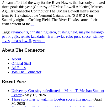
A team effort led the way for the River Hawks that has only allowed
three goals this year (Courtesy of UMass Lowell Athletics) Marcos
Aguilar Connector Contributor The UMass Lowell men’s soccer
team (6-1-2) shutout the Vermont Catamounts (6-3-0) 2-0 on
Saturday night at Cushing Field. The River Hawks earned their
sixth shutout of the
…
Tags:
catamounts
,
christian figueroa
,
cushing field
,
mayale malango
,
patrik gujic
,
renato kauzlaric
,
river hawks
,
roko prsa
,
soccer
,
stanley
alves
,
umass lowell
,
vermont
About The Connector
About
Official Staff
Ad Rates
Join The Connector
Recent Posts
University Crossing rededicated to Martin T. Meehan Student
Center
- May 13, 2026
Three storylines to watch in Boston sports this month
- April
30, 2026