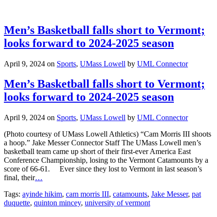
Men’s Basketball falls short to Vermont;
looks forward to 2024-2025 season
April 9, 2024
on
Sports
,
UMass Lowell
by
UML Connector
Men’s Basketball falls short to Vermont;
looks forward to 2024-2025 season
April 9, 2024
on
Sports
,
UMass Lowell
by
UML Connector
(Photo courtesy of UMass Lowell Athletics) “Cam Morris III shoots
a hoop.” Jake Messer Connector Staff The UMass Lowell men’s
basketball team came up short of their first-ever America East
Conference Championship, losing to the Vermont Catamounts by a
score of 66-61. Ever since they lost to Vermont in last season’s
final, their
…
Tags:
ayinde hikim
,
cam morris III
,
catamounts
,
Jake Messer
,
pat
duquette
,
quinton mincey
,
university of vermont