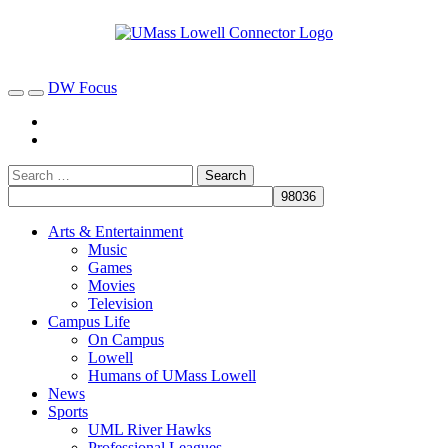
DW Focus
Arts & Entertainment
Music
Games
Movies
Television
Campus Life
On Campus
Lowell
Humans of UMass Lowell
News
Sports
UML River Hawks
Professional Leagues