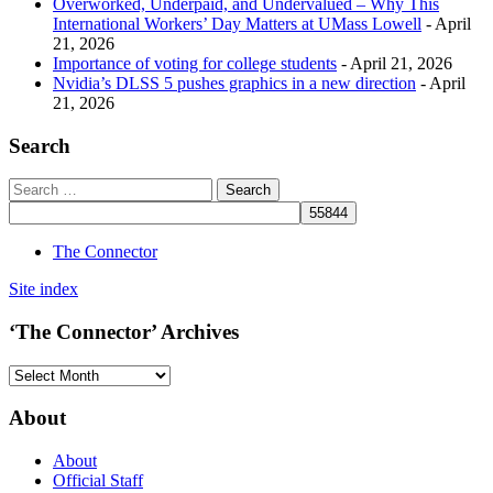
Overworked, Underpaid, and Undervalued – Why This
International Workers’ Day Matters at UMass Lowell
- April
21, 2026
Importance of voting for college students
- April 21, 2026
Nvidia’s DLSS 5 pushes graphics in a new direction
- April
21, 2026
Search
The Connector
Site index
‘The Connector’ Archives
‘The
Connector’
Archives
About
About
Official Staff