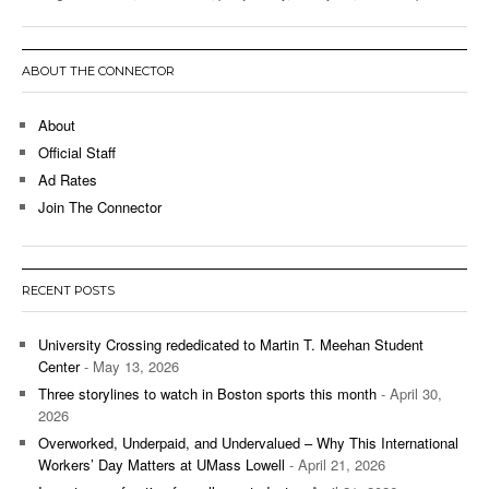
ABOUT THE CONNECTOR
About
Official Staff
Ad Rates
Join The Connector
RECENT POSTS
University Crossing rededicated to Martin T. Meehan Student
Center
- May 13, 2026
Three storylines to watch in Boston sports this month
- April 30,
2026
Overworked, Underpaid, and Undervalued – Why This International
Workers’ Day Matters at UMass Lowell
- April 21, 2026