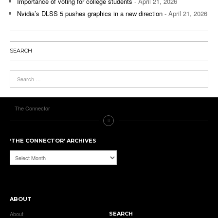
Importance of voting for college students
- April 21, 2026
Nvidia’s DLSS 5 pushes graphics in a new direction
- April 21, 2026
SEARCH
The Connector
‘THE CONNECTOR’ ARCHIVES
‘The
Connector’
Archives
ABOUT
About
SEARCH