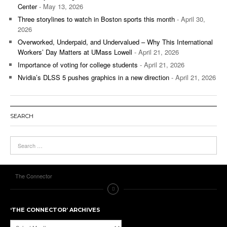
Center
- May 13, 2026
Three storylines to watch in Boston sports this month
- April 30,
2026
Overworked, Underpaid, and Undervalued – Why This International
Workers’ Day Matters at UMass Lowell
- April 21, 2026
Importance of voting for college students
- April 21, 2026
Nvidia’s DLSS 5 pushes graphics in a new direction
- April 21, 2026
SEARCH
The Connector
‘THE CONNECTOR’ ARCHIVES
‘The