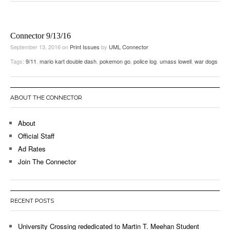
Connector 9/13/16
September 13, 2016
on
Print Issues
by
UML Connector
Tags:
9/11
,
mario kart double dash
,
pokemon go
,
police log
,
umass lowell
,
war dogs
ABOUT THE CONNECTOR
About
Official Staff
Ad Rates
Join The Connector
RECENT POSTS
University Crossing rededicated to Martin T. Meehan Student