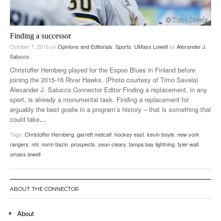
Finding a successor
October 7, 2016
on
Opinions and Editorials
,
Sports
,
UMass Lowell
by
Alexander J.
Salucco
Christoffer Hernberg played for the Espoo Blues in Finland before
joining the 2015-16 River Hawks. (Photo courtesy of Timo Savela)
Alexander J. Salucco Connector Editor Finding a replacement, in any
sport, is already a monumental task. Finding a replacement for
arguably the best goalie in a program’s history – that is something that
could take
…
Tags:
Christoffer Hernberg
,
garrett metcalf
,
hockey east
,
kevin boyle
,
new york
rangers
,
nhl
,
norm bazin
,
prospects
,
sean cleary
,
tampa bay lightning
,
tyler wall
,
umass lowell
ABOUT THE CONNECTOR
About