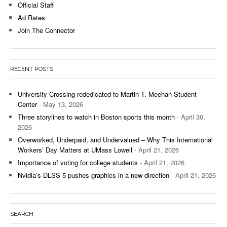
Official Staff
Ad Rates
Join The Connector
RECENT POSTS
University Crossing rededicated to Martin T. Meehan Student
Center
- May 13, 2026
Three storylines to watch in Boston sports this month
- April 30,
2026
Overworked, Underpaid, and Undervalued – Why This International
Workers’ Day Matters at UMass Lowell
- April 21, 2026
Importance of voting for college students
- April 21, 2026
Nvidia’s DLSS 5 pushes graphics in a new direction
- April 21, 2026
SEARCH