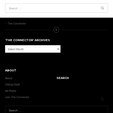
The Connector
‘THE CONNECTOR’ ARCHIVES
‘The
Connector’
Archives
ABOUT
About
SEARCH
Official Staff
Ad Rates
Join The Connector