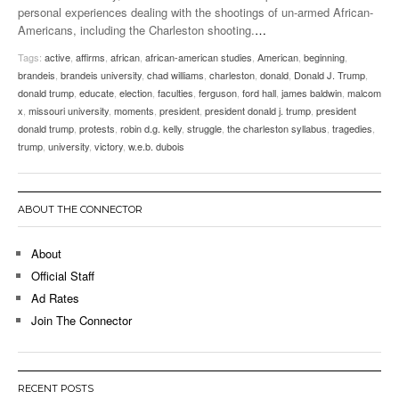
personal experiences dealing with the shootings of un-armed African-
Americans, including the Charleston shooting.
…
Tags:
active
,
affirms
,
african
,
african-american studies
,
American
,
beginning
,
brandeis
,
brandeis university
,
chad williams
,
charleston
,
donald
,
Donald J. Trump
,
donald trump
,
educate
,
election
,
faculties
,
ferguson
,
ford hall
,
james baldwin
,
malcom
x
,
missouri university
,
moments
,
president
,
president donald j. trump
,
president
donald trump
,
protests
,
robin d.g. kelly
,
struggle
,
the charleston syllabus
,
tragedies
,
trump
,
university
,
victory
,
w.e.b. dubois
ABOUT THE CONNECTOR
About
Official Staff
Ad Rates
Join The Connector
RECENT POSTS