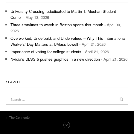
University Crossing rededicated to Martin T. Meehan Student
Center
- May 13, 2026
Three storylines to watch in Boston sports this month
- April 30,
2026
Overworked, Underpaid, and Undervalued – Why This International
Workers’ Day Matters at UMass Lowell
- April 21, 2026
Importance of voting for college students
- April 21, 2026
Nvidia’s DLSS 5 pushes graphics in a new direction
- April 21, 2026
SEARCH
The Connector