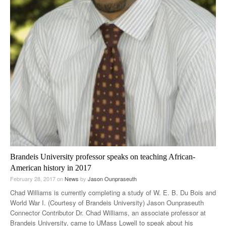
Brandeis University professor speaks on teaching African-
American history in 2017
February 28, 2017
on
News
by
Jason Ounpraseuth
Chad Williams is currently completing a study of W. E. B. Du Bois and
World War I. (Courtesy of Brandeis University) Jason Ounpraseuth
Connector Contributor Dr. Chad Williams, an associate professor at
Brandeis University, came to UMass Lowell to speak about his