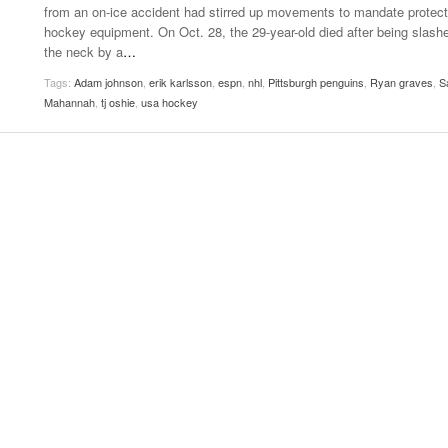
from an on-ice accident had stirred up movements to mandate protect
Women
View All
hockey equipment. On Oct. 28, the 29-year-old died after being slashe
Surpa
the neck by a
…
2025
Tags:
Adam johnson
,
erik karlsson
,
espn
,
nhl
,
Pittsburgh penguins
,
Ryan graves
,
S
Mahannah
,
tj oshie
,
usa hockey