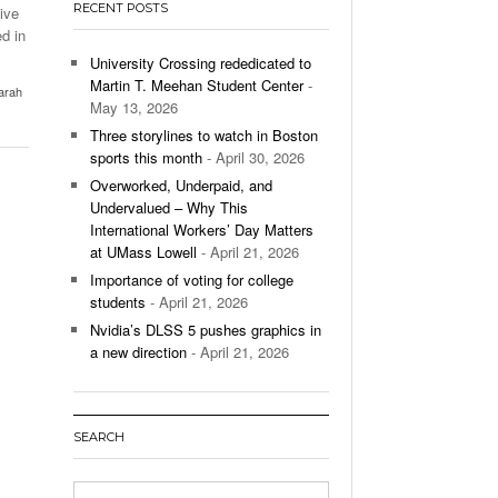
RECENT POSTS
ive
’s Basketball Continues To Impress,
d in
- December 9,
ssing Last Seasons Win Total
University Crossing rededicated to
Martin T. Meehan Student Center
-
arah
View All
May 13, 2026
Three storylines to watch in Boston
sports this month
- April 30, 2026
Overworked, Underpaid, and
Undervalued – Why This
International Workers’ Day Matters
at UMass Lowell
- April 21, 2026
Importance of voting for college
students
- April 21, 2026
Nvidia’s DLSS 5 pushes graphics in
a new direction
- April 21, 2026
SEARCH