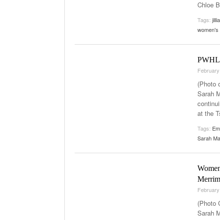
Chloe B
Tags:
jill
women's 
PWHL B
February
(Photo 
Sarah M
continu
at the 
Tags:
Em
Sarah M
Women’
Merrim
February
(Photo 
Sarah M