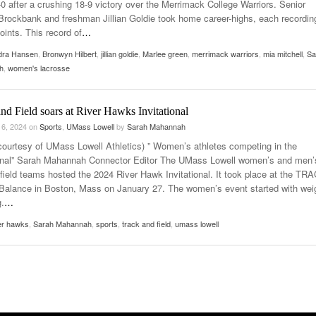
-0 after a crushing 18-9 victory over the Merrimack College Warriors. Senior
rockbank and freshman Jillian Goldie took home career-highs, each recordin
oints. This record of
…
dra Hansen
,
Bronwyn Hilbert
,
jillian goldie
,
Marlee green
,
merrimack warriors
,
mia mitchell
,
Sa
h
,
women's lacrosse
nd Field soars at River Hawks Invitational
 6, 2024
on
Sports
,
UMass Lowell
by
Sarah Mahannah
courtesy of UMass Lowell Athletics) ” Women’s athletes competing in the
ional” Sarah Mahannah Connector Editor The UMass Lowell women’s and men’
 field teams hosted the 2024 River Hawk Invitational. It took place at the TR
Balance in Boston, Mass on January 27. The women’s event started with wei
g.
…
er hawks
,
Sarah Mahannah
,
sports
,
track and field
,
umass lowell