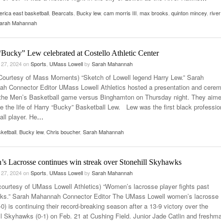
rica east basketball
,
Bearcats
,
Bucky lew
,
cam morris III
,
max brooks
,
quinton mincey
,
river
arah Mahannah
Bucky” Lew celebrated at Costello Athletic Center
 27, 2024
on
Sports
,
UMass Lowell
by
Sarah Mahannah
Courtesy of Mass Moments) “Sketch of Lowell legend Harry Lew.” Sarah
h Connector Editor UMass Lowell Athletics hosted a presentation and cere
o the Men’s Basketball game versus Binghamton on Thursday night. They aime
te the life of Harry “Bucky” Basketball Lew. Lew was the first black professio
all player. He
…
ketball
,
Bucky lew
,
Chris boucher
,
Sarah Mahannah
s Lacrosse continues win streak over Stonehill Skyhawks
 27, 2024
on
Sports
,
UMass Lowell
by
Sarah Mahannah
courtesy of UMass Lowell Athletics) “Women’s lacrosse player fights past
s.” Sarah Mahannah Connector Editor The UMass Lowell women’s lacrosse
0) is continuing their record-breaking season after a 13-9 victory over the
ll Skyhawks (0-1) on Feb. 21 at Cushing Field. Junior Jade Catlin and freshm