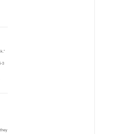
k.”
5-3
,
 they