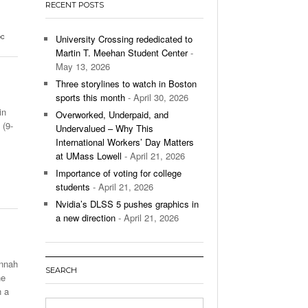
RECENT POSTS
’s Basketball Continues To Impress,
- December 9,
ssing Last Seasons Win Total
bc
University Crossing rededicated to
Martin T. Meehan Student Center
-
View All
May 13, 2026
Three storylines to watch in Boston
sports this month
- April 30, 2026
in
Overworked, Underpaid, and
(9-
Undervalued – Why This
International Workers’ Day Matters
at UMass Lowell
- April 21, 2026
Importance of voting for college
students
- April 21, 2026
Nvidia’s DLSS 5 pushes graphics in
a new direction
- April 21, 2026
annah
SEARCH
he
h a