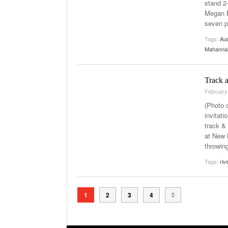
stand 2
Megan B
seven p
Tags:
Au
Mahanna
Track a
February
(Photo 
invitat
track &
at New 
throwin
Tags:
riv
1
2
3
4