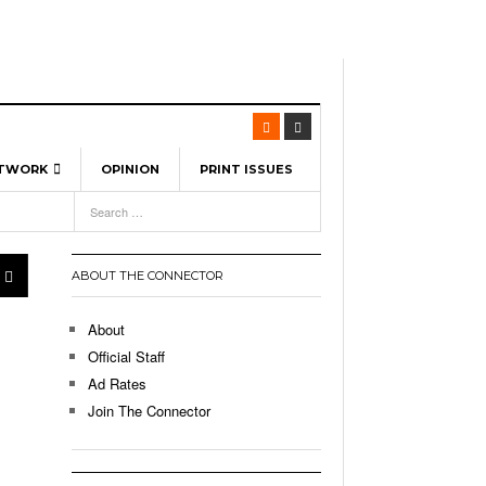
ETWORK
OPINION
PRINT ISSUES
View All
6
-
l Spinners To Feature UML Baseball Stars
7, 2026
pril 21,
ch
ABOUT THE CONNECTOR
r Hellebuyck Leads Team USA To Olympic
- March 17, 2026
Medal
 2026
About
l As The First Learning City In The US:
Official Staff
,
 Lowell Is Taking Advantage Of The
Ad Rates
- March 8, 2026
room Without Walls
Join The Connector
l Unable To Keep Up With Boston College,
- December 9, 2025
3-1 On Home Ice