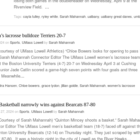
losing both games in the doubleheader on Wednesday, April 9 at the
Women
Riverview Field.
…
View All
Surpa
Tags:
cayla tulley
,
ryley white
,
Sarah Mahannah
,
ualbany
,
ualbany great danes
,
um
2025
 lacrosse bulldoze Terriers 20-7
2024
on
Sports
,
UMass Lowell
by
Sarah Mahannah
courtesy of UMass Lowell Athletics) “Chloe Bowers looks for opening to pass 
Sarah Mahannah Connector Editor The UMass Lowell women’s lacrosse team 
t the Boston University Terriers (4-7) 20-7 on Wednesday April 3 at Cushing
Junior Jade Catlin scored a game-high seven points with four goals and three
. Meanwhile
…
dra Hansen
,
Chloe bowers
,
grace lydon
,
jillian goldie
,
Sarah Mahannah
,
women's lacrosse
Basketball narrowly wins against Bearcats 87-80
 27, 2024
on
Sports
,
UMass Lowell
by
Sarah Mahannah
Courtesy of Sarah Mahannah) “Quinton Mincey shoots a basket.” Sarah Mah
or Editor The UMass Lowell men’s basketball team (18-7) faced off against t
ton University Bearcats (12-14) on Thursday night. They just scraped by wit
 87-80. It was a historic night in the city of Lowell as the River Hawks
…