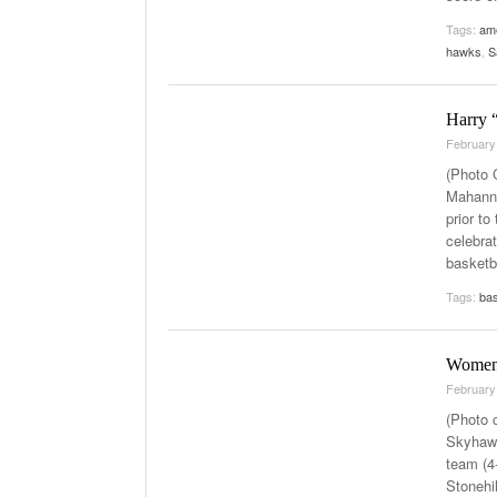
Tags:
ame
hawks
,
S
Harry “
February
(Photo 
Mahanna
prior t
celebra
basketb
Tags:
bas
Women’
February
(Photo 
Skyhawk
team (4-
Stonehi