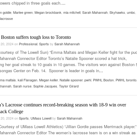
owers chipped in three goals each.
…
ian goldie
,
Marlee green
,
Megan brockbank
,
mia mitchell
,
Sarah Mahannah
,
Skyhawks
,
umbc
,
lacrosse
oston suffers tough loss to Toronto
 20, 2024
on
Professional
,
Sports
by
Sarah Mahannah
courtesy of The Lowell Sun) “Emma Maltais and Megan Keller fight for the puc
ahannah Connector Editor Toronto’s Natalie Spooner scored a hat trick,
ing her goal streak to 10 goals in 10 games. The visitors won against Boston 
Tsongas Center on Feb. 14. Spooner is leader in goals in
…
ma maltais
,
kali Flanagan
,
Megan keller
,
Natalie spooner
,
pwhl
,
PWHL Boston
,
PWHL toronto
ahannah
,
Sarah nurse
,
Sophie Jacques
,
Taylor Girard
s Lacrosse continues record-breaking season with 18-9 win over
ack College
 20, 2024
on
Sports
,
UMass Lowell
by
Sarah Mahannah
Courtesy of UMass Lowell Athletics) “Jillian Gordie passes Merrimack player.”
ahannah Connector Editor The women’s lacrosse team is on a win streak as