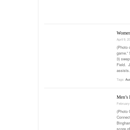
Women’s
April 9, 
(Photo 
game.” 
3) swep
Field. 
assists
Tags:
Au
Men’s 
February
(Photo 
Connect
Bingham
score of