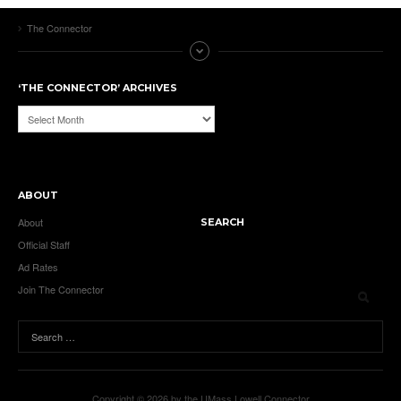
The Connector
‘THE CONNECTOR’ ARCHIVES
‘The
Connector’
Archives
ABOUT
About
SEARCH
Official Staff
Ad Rates
Join The Connector
Copyright © 2026 by the UMass Lowell Connector