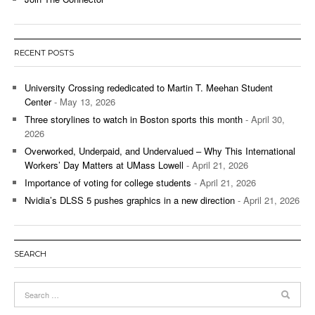
RECENT POSTS
University Crossing rededicated to Martin T. Meehan Student
Center
- May 13, 2026
Three storylines to watch in Boston sports this month
- April 30,
2026
Overworked, Underpaid, and Undervalued – Why This International
Workers’ Day Matters at UMass Lowell
- April 21, 2026
Importance of voting for college students
- April 21, 2026
Nvidia’s DLSS 5 pushes graphics in a new direction
- April 21, 2026
SEARCH