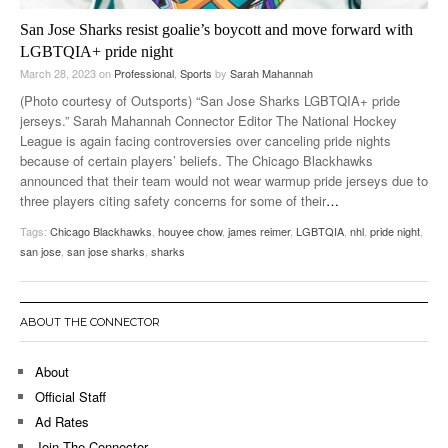
San Jose Sharks resist goalie’s boycott and move forward with
LGBTQIA+ pride night
March 28, 2023
on
Professional
,
Sports
by
Sarah Mahannah
(Photo courtesy of Outsports) “San Jose Sharks LGBTQIA+ pride
jerseys.” Sarah Mahannah Connector Editor The National Hockey
League is again facing controversies over canceling pride nights
because of certain players’ beliefs. The Chicago Blackhawks
announced that their team would not wear warmup pride jerseys due to
three players citing safety concerns for some of their
…
Tags:
Chicago Blackhawks
,
houyee chow
,
james reimer
,
LGBTQIA
,
nhl
,
pride night
,
san jose
,
san jose sharks
,
sharks
ABOUT THE CONNECTOR
About
Official Staff
Ad Rates
Join The Connector