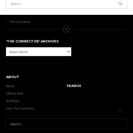
The Connector
‘THE CONNECTOR’ ARCHIVES
‘The
Connector’
Archives
ABOUT
About
SEARCH
Official Staff
Ad Rates
Join The Connector