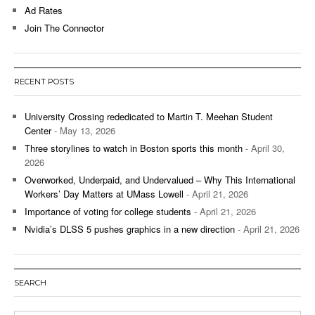
Ad Rates
Join The Connector
RECENT POSTS
University Crossing rededicated to Martin T. Meehan Student
Center
- May 13, 2026
Three storylines to watch in Boston sports this month
- April 30,
2026
Overworked, Underpaid, and Undervalued – Why This International
Workers’ Day Matters at UMass Lowell
- April 21, 2026
Importance of voting for college students
- April 21, 2026
Nvidia’s DLSS 5 pushes graphics in a new direction
- April 21, 2026
SEARCH