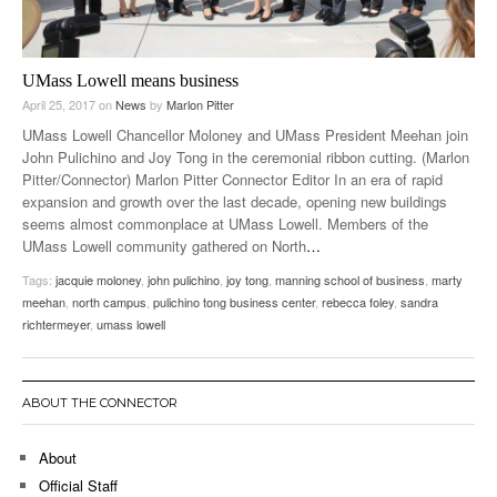
UMass Lowell means business
April 25, 2017
on
News
by
Marlon Pitter
UMass Lowell Chancellor Moloney and UMass President Meehan join
John Pulichino and Joy Tong in the ceremonial ribbon cutting. (Marlon
Pitter/Connector) Marlon Pitter Connector Editor In an era of rapid
expansion and growth over the last decade, opening new buildings
seems almost commonplace at UMass Lowell. Members of the
UMass Lowell community gathered on North
…
Tags:
jacquie moloney
,
john pulichino
,
joy tong
,
manning school of business
,
marty
meehan
,
north campus
,
pulichino tong business center
,
rebecca foley
,
sandra
richtermeyer
,
umass lowell
ABOUT THE CONNECTOR
About
Official Staff