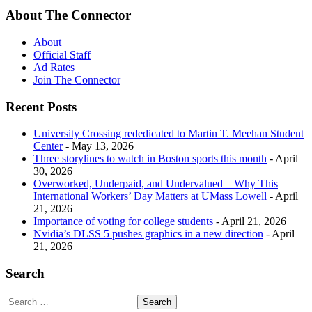
About The Connector
About
Official Staff
Ad Rates
Join The Connector
Recent Posts
University Crossing rededicated to Martin T. Meehan Student
Center
- May 13, 2026
Three storylines to watch in Boston sports this month
- April
30, 2026
Overworked, Underpaid, and Undervalued – Why This
International Workers’ Day Matters at UMass Lowell
- April
21, 2026
Importance of voting for college students
- April 21, 2026
Nvidia’s DLSS 5 pushes graphics in a new direction
- April
21, 2026
Search