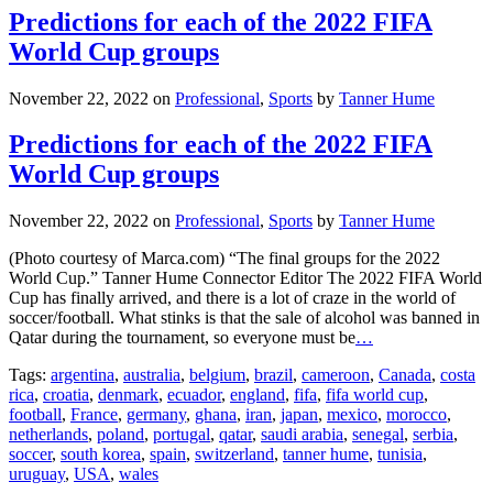
Predictions for each of the 2022 FIFA
World Cup groups
November 22, 2022
on
Professional
,
Sports
by
Tanner Hume
Predictions for each of the 2022 FIFA
World Cup groups
November 22, 2022
on
Professional
,
Sports
by
Tanner Hume
(Photo courtesy of Marca.com) “The final groups for the 2022
World Cup.” Tanner Hume Connector Editor The 2022 FIFA World
Cup has finally arrived, and there is a lot of craze in the world of
soccer/football. What stinks is that the sale of alcohol was banned in
Qatar during the tournament, so everyone must be
…
Tags:
argentina
,
australia
,
belgium
,
brazil
,
cameroon
,
Canada
,
costa
rica
,
croatia
,
denmark
,
ecuador
,
england
,
fifa
,
fifa world cup
,
football
,
France
,
germany
,
ghana
,
iran
,
japan
,
mexico
,
morocco
,
netherlands
,
poland
,
portugal
,
qatar
,
saudi arabia
,
senegal
,
serbia
,
soccer
,
south korea
,
spain
,
switzerland
,
tanner hume
,
tunisia
,
uruguay
,
USA
,
wales