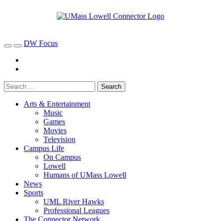
DW Focus
Arts & Entertainment
Music
Games
Movies
Television
Campus Life
On Campus
Lowell
Humans of UMass Lowell
News
Sports
UML River Hawks
Professional Leagues
The Connector Network