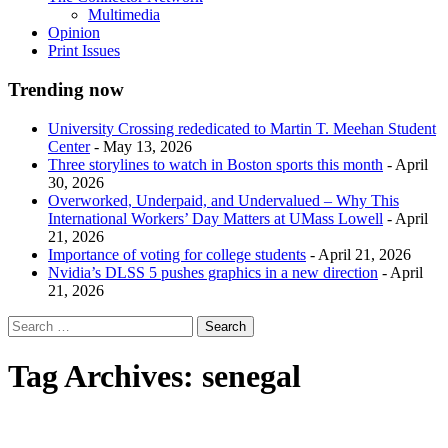
Multimedia
Opinion
Print Issues
Trending now
University Crossing rededicated to Martin T. Meehan Student
Center
- May 13, 2026
Three storylines to watch in Boston sports this month
- April
30, 2026
Overworked, Underpaid, and Undervalued – Why This
International Workers’ Day Matters at UMass Lowell
- April
21, 2026
Importance of voting for college students
- April 21, 2026
Nvidia’s DLSS 5 pushes graphics in a new direction
- April
21, 2026
Tag Archives:
senegal