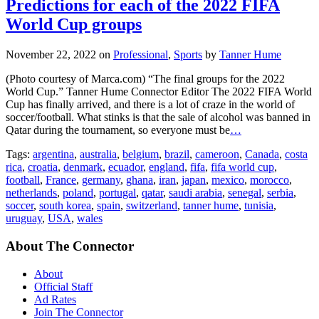
Predictions for each of the 2022 FIFA
World Cup groups
November 22, 2022
on
Professional
,
Sports
by
Tanner Hume
(Photo courtesy of Marca.com) “The final groups for the 2022
World Cup.” Tanner Hume Connector Editor The 2022 FIFA World
Cup has finally arrived, and there is a lot of craze in the world of
soccer/football. What stinks is that the sale of alcohol was banned in
Qatar during the tournament, so everyone must be
…
Tags:
argentina
,
australia
,
belgium
,
brazil
,
cameroon
,
Canada
,
costa
rica
,
croatia
,
denmark
,
ecuador
,
england
,
fifa
,
fifa world cup
,
football
,
France
,
germany
,
ghana
,
iran
,
japan
,
mexico
,
morocco
,
netherlands
,
poland
,
portugal
,
qatar
,
saudi arabia
,
senegal
,
serbia
,
soccer
,
south korea
,
spain
,
switzerland
,
tanner hume
,
tunisia
,
uruguay
,
USA
,
wales
About The Connector
About
Official Staff
Ad Rates
Join The Connector