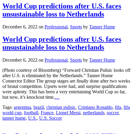
World Cup predictions after U.S. faces
unsustainable loss to Netherlands
December 6, 2022
on
Professional
,
Sports
by
Tanner Hume
World Cup predictions after U.S. faces
unsustainable loss to Netherlands
December 6, 2022
on
Professional
,
Sports
by
Tanner Hume
(Photo courtesy of Bloomberg) “Forward Christian Pulisic looks off
after U.S. is eliminated by the Netherlands.” Tanner Hume
Connector Editor The group stages are finally done after two weeks
of brutal competition. Upsets were had, and surprise qualifications
were aplenty. This has been a very entertaining World Cup so far,
but now, it’s knockout time,
…
Tags:
argentina
,
brazil
,
christian pulisic
,
Cristiano Ronaldo
,
fifa
,
fifa
world cup
,
football
,
France
,
Lionel Messi
,
netherlands
,
soccer
,
tanner hume
,
U.S.
,
U.S. Soccer