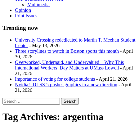
Multimedia
Opinion
Print Issues
Trending now
University Crossing rededicated to Martin T. Meehan Student
Center
- May 13, 2026
Three storylines to watch in Boston sports this month
- April
30, 2026
Overworked, Underpaid, and Undervalued – Why This
International Workers’ Day Matters at UMass Lowell
- April
21, 2026
Importance of voting for college students
- April 21, 2026
Nvidia’s DLSS 5 pushes graphics in a new direction
- April
21, 2026
Tag Archives:
argentina