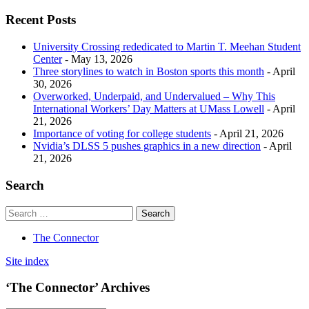
Recent Posts
University Crossing rededicated to Martin T. Meehan Student
Center
- May 13, 2026
Three storylines to watch in Boston sports this month
- April
30, 2026
Overworked, Underpaid, and Undervalued – Why This
International Workers’ Day Matters at UMass Lowell
- April
21, 2026
Importance of voting for college students
- April 21, 2026
Nvidia’s DLSS 5 pushes graphics in a new direction
- April
21, 2026
Search
The Connector
Site index
‘The Connector’ Archives