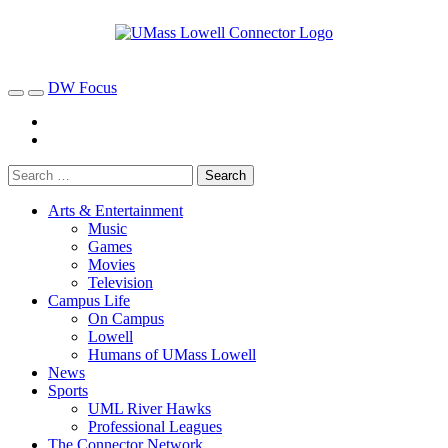
DW Focus
Arts & Entertainment
Music
Games
Movies
Television
Campus Life
On Campus
Lowell
Humans of UMass Lowell
News
Sports
UML River Hawks
Professional Leagues
The Connector Network