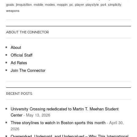
goals
,
jimquisition
,
mobile
,
modes
,
moppin
,
pc
,
player
,
playstyle
,
ps4
,
simplicity
,
weapons
ABOUT THE CONNECTOR
About
Official Staff
Ad Rates
Join The Connector
RECENT POSTS
University Crossing rededicated to Martin T. Meehan Student
Center
- May 13, 2026
Three storylines to watch in Boston sports this month
- April 30,
2026
Overworked, Underpaid, and Undervalued – Why This International