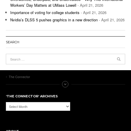
Workers’ Day Matters at UMass Lowell
- April 21, 2026
Importance of voting for college students
- April 21, 2026
Nvidia’s DLSS 5 pushes graphics in a new direction
- April 21, 2026
SEARCH
The Connector
‘THE CONNECTOR’ ARCHIVES
‘The
Connector’
Archives