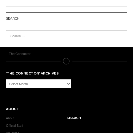
SEARCH
The Connector
‘THE CONNECTOR’ ARCHIVES
‘The
Connector’
Archives
ABOUT
About
SEARCH
Official Staff
Ad Rates