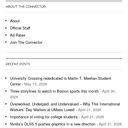
ABOUT THE CONNECTOR
About
Official Staff
Ad Rates
Join The Connector
RECENT POSTS
University Crossing rededicated to Martin T. Meehan Student
Center
- May 13, 2026
Three storylines to watch in Boston sports this month
- April 30,
2026
Overworked, Underpaid, and Undervalued – Why This International
Workers’ Day Matters at UMass Lowell
- April 21, 2026
Importance of voting for college students
- April 21, 2026
Nvidia’s DLSS 5 pushes graphics in a new direction
- April 21, 2026