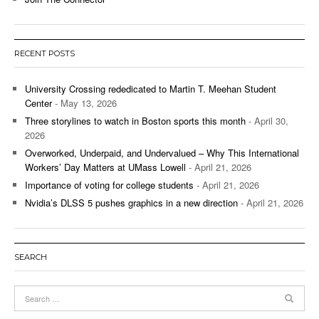
RECENT POSTS
University Crossing rededicated to Martin T. Meehan Student
Center
- May 13, 2026
Three storylines to watch in Boston sports this month
- April 30,
2026
Overworked, Underpaid, and Undervalued – Why This International
Workers’ Day Matters at UMass Lowell
- April 21, 2026
Importance of voting for college students
- April 21, 2026
Nvidia’s DLSS 5 pushes graphics in a new direction
- April 21, 2026
SEARCH