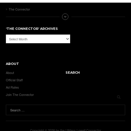
The Connector
‘THE CONNECTOR’ ARCHIVES
‘The
Connector’
Archives
ABOUT
About
SEARCH
Official Staff
Ad Rates
Join The Connector
Copyright © 2026 by the UMass Lowell Connector