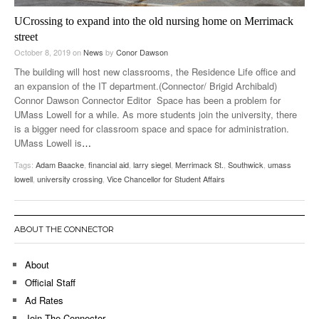
UCrossing to expand into the old nursing home on Merrimack
street
October 8, 2019
on
News
by
Conor Dawson
The building will host new classrooms, the Residence Life office and
an expansion of the IT department.(Connector/ Brigid Archibald)
Connor Dawson Connector Editor Space has been a problem for
UMass Lowell for a while. As more students join the university, there
is a bigger need for classroom space and space for administration.
UMass Lowell is
…
Tags:
Adam Baacke
,
financial aid
,
larry siegel
,
Merrimack St.
,
Southwick
,
umass
lowell
,
university crossing
,
Vice Chancellor for Student Affairs
ABOUT THE CONNECTOR
About
Official Staff
Ad Rates
Join The Connector