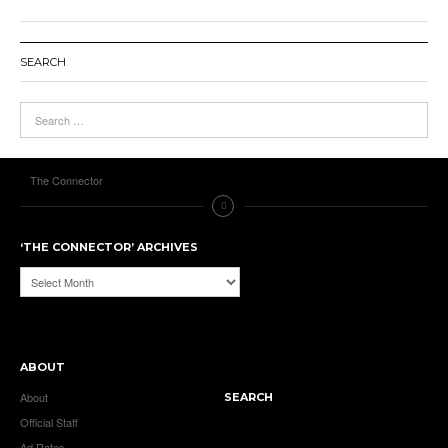
SEARCH
The Connector
‘THE CONNECTOR’ ARCHIVES
‘The
Connector’
Archives
ABOUT
About
SEARCH
Official Staff
Ad Rates