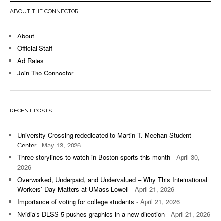
ABOUT THE CONNECTOR
About
Official Staff
Ad Rates
Join The Connector
RECENT POSTS
University Crossing rededicated to Martin T. Meehan Student
Center
- May 13, 2026
Three storylines to watch in Boston sports this month
- April 30,
2026
Overworked, Underpaid, and Undervalued – Why This International
Workers’ Day Matters at UMass Lowell
- April 21, 2026
Importance of voting for college students
- April 21, 2026
Nvidia’s DLSS 5 pushes graphics in a new direction
- April 21, 2026