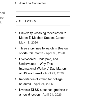
Join The Connector
l Unable To Keep Up With Boston College,
ased
- December 9, 2025
3-1 On Home Ice
ore
RECENT POSTS
d.
’s Basketball Continues To Impress,
- December 9,
ssing Last Seasons Win Total
University Crossing rededicated to
,
Martin T. Meehan Student Center
-
View All
May 13, 2026
Three storylines to watch in Boston
sports this month
- April 30, 2026
Overworked, Underpaid, and
Undervalued – Why This
International Workers’ Day Matters
at UMass Lowell
- April 21, 2026
Importance of voting for college
students
- April 21, 2026
Nvidia’s DLSS 5 pushes graphics in
a new direction
- April 21, 2026