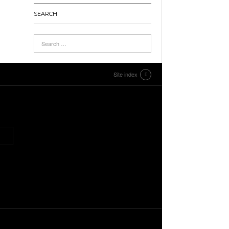
SEARCH
Site index