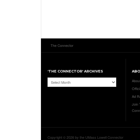
The Connector
‘THE CONNECTOR’ ARCHIVES
AB
‘The
Abou
Connector’
Offici
Archives
Ad R
Join
Conn
Copyright © 2026 by the UMass Lowell Connector