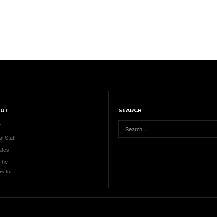
OUT
SEARCH
t
al Staff
ates
 The
ector