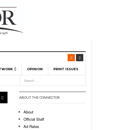
ETWORK
OPINION
PRINT ISSUES
View All
6
-
l Spinners To Feature UML Baseball Stars
7, 2026
pril 21,
ch
ABOUT THE CONNECTOR
r Hellebuyck Leads Team USA To Olympic
- March 17, 2026
Medal
 2026
About
l As The First Learning City In The US:
Official Staff
,
 Lowell Is Taking Advantage Of The
Ad Rates
- March 8, 2026
room Without Walls