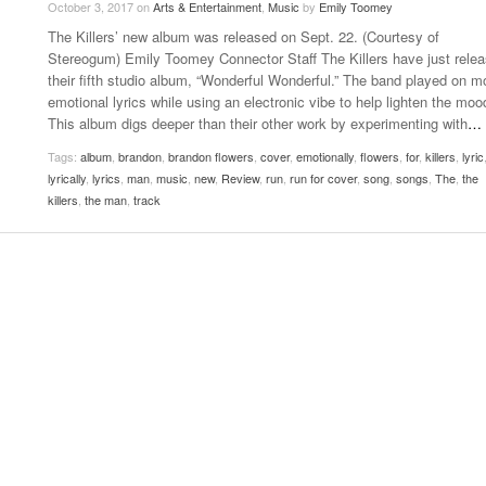
October 3, 2017
on
Arts & Entertainment
,
Music
by
Emily Toomey
Late Aster’s “City Livin'” Pulls Listeners Back To
The Killers’ new album was released on Sept. 22. (Courtesy of
Music Professor Alan Williams Releases New
- October 28, 2025
Lowel
The 90s
- March 3, 2026
Stereogum) Emily Toomey Connector Staff The Killers have just rele
Single
Lose 
their fifth studio album, “Wonderful Wonderful.” The band played on m
- April 29,
The Role Of Music In Shared Spaces
View All
emotional lyrics while using an electronic vibe to help lighten the moo
2025
Women
This album digs deeper than their other work by experimenting with
…
Surpa
View All
2025
Tags:
album
,
brandon
,
brandon flowers
,
cover
,
emotionally
,
flowers
,
for
,
killers
,
lyric
lyrically
,
lyrics
,
man
,
music
,
new
,
Review
,
run
,
run for cover
,
song
,
songs
,
The
,
the
killers
,
the man
,
track