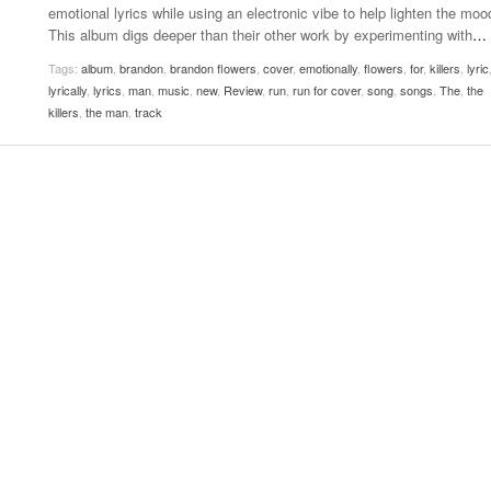
emotional lyrics while using an electronic vibe to help lighten the moo
Women
View All
This album digs deeper than their other work by experimenting with
…
Surpa
2025
Tags:
album
,
brandon
,
brandon flowers
,
cover
,
emotionally
,
flowers
,
for
,
killers
,
lyric
lyrically
,
lyrics
,
man
,
music
,
new
,
Review
,
run
,
run for cover
,
song
,
songs
,
The
,
the
killers
,
the man
,
track