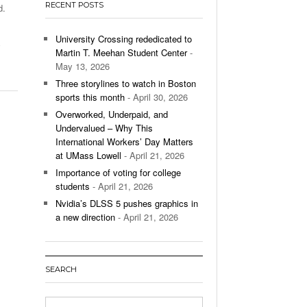
RECENT POSTS
d.
’s Basketball Continues To Impress,
- December 9,
ssing Last Seasons Win Total
University Crossing rededicated to
,
Martin T. Meehan Student Center
-
View All
May 13, 2026
Three storylines to watch in Boston
sports this month
- April 30, 2026
Overworked, Underpaid, and
Undervalued – Why This
International Workers’ Day Matters
at UMass Lowell
- April 21, 2026
Importance of voting for college
students
- April 21, 2026
Nvidia’s DLSS 5 pushes graphics in
a new direction
- April 21, 2026
SEARCH