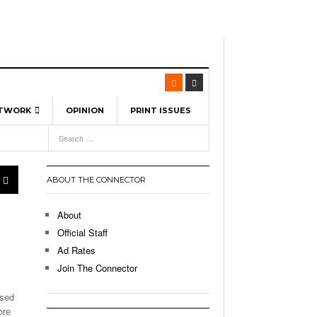
ETWORK
OPINION
PRINT ISSUES
View All
6
-
l Spinners To Feature UML Baseball Stars
7, 2026
pril 21,
ch
ABOUT THE CONNECTOR
r Hellebuyck Leads Team USA To Olympic
- March 17, 2026
Medal
 2026
About
l As The First Learning City In The US:
Official Staff
,
 Lowell Is Taking Advantage Of The
Ad Rates
- March 8, 2026
room Without Walls
Join The Connector
l Unable To Keep Up With Boston College,
ased
- December 9, 2025
3-1 On Home Ice
ore