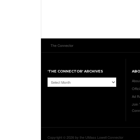
The Connector
‘THE CONNECTOR’ ARCHIVES
AB
‘The
Abou
Connector’
Offici
Archives
Ad R
Join
Conn
Copyright © 2026 by the UMass Lowell Connector