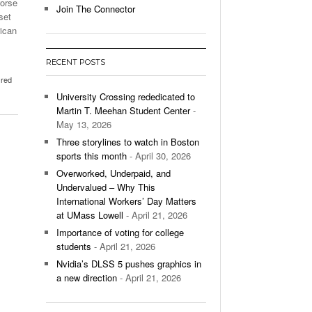
worse
Join The Connector
set
l Unable To Keep Up With Boston College,
rican
- December 9, 2025
3-1 On Home Ice
RECENT POSTS
’s Basketball Continues To Impress,
,
red
- December 9,
ssing Last Seasons Win Total
University Crossing rededicated to
Martin T. Meehan Student Center
-
View All
May 13, 2026
Three storylines to watch in Boston
sports this month
- April 30, 2026
Overworked, Underpaid, and
Undervalued – Why This
International Workers’ Day Matters
at UMass Lowell
- April 21, 2026
Importance of voting for college
students
- April 21, 2026
Nvidia’s DLSS 5 pushes graphics in
a new direction
- April 21, 2026