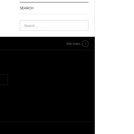
SEARCH
Site index