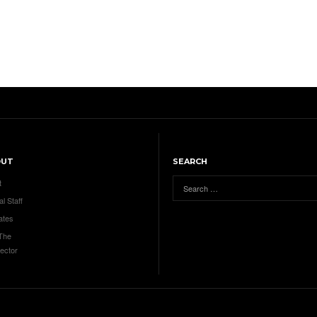
OUT
SEARCH
t
al Staff
ates
 The
ector