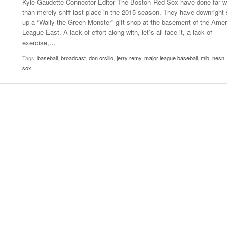
Kyle Gaudette Connector Editor The Boston Red Sox have done far 
- October 28, 2025
The 90s
than merely sniff last place in the 2015 season. They have downright 
Music Professor Alan Williams Releases New
Lowel
up a “Wally the Green Monster” gift shop at the basement of the Ame
- March 3, 2026
- April 29,
Single
The Role Of Music In Shared Spaces
Lose 
League East. A lack of effort along with, let’s all face it, a lack of
2025
View All
exercise,
…
Women
View All
Tags:
baseball
,
broadcast
,
don orsillo
,
jerry remy
,
major league baseball
,
mlb
,
nesn
Surpa
sox
2025