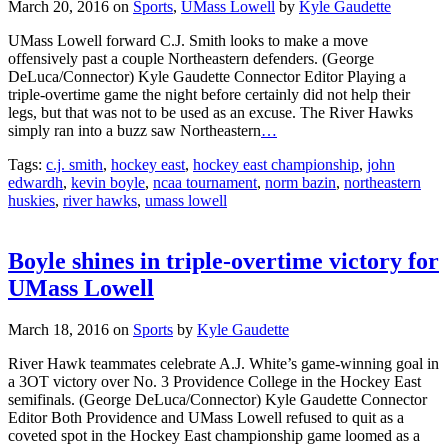
March 20, 2016
on
Sports
,
UMass Lowell
by
Kyle Gaudette
UMass Lowell forward C.J. Smith looks to make a move
offensively past a couple Northeastern defenders. (George
DeLuca/Connector) Kyle Gaudette Connector Editor Playing a
triple-overtime game the night before certainly did not help their
legs, but that was not to be used as an excuse. The River Hawks
simply ran into a buzz saw Northeastern
…
Tags:
c.j. smith
,
hockey east
,
hockey east championship
,
john
edwardh
,
kevin boyle
,
ncaa tournament
,
norm bazin
,
northeastern
huskies
,
river hawks
,
umass lowell
Boyle shines in triple-overtime victory for
UMass Lowell
March 18, 2016
on
Sports
by
Kyle Gaudette
River Hawk teammates celebrate A.J. White’s game-winning goal in
a 3OT victory over No. 3 Providence College in the Hockey East
semifinals. (George DeLuca/Connector) Kyle Gaudette Connector
Editor Both Providence and UMass Lowell refused to quit as a
coveted spot in the Hockey East championship game loomed as a