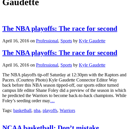
Gaudette
The NBA playoffs: The race for second
April 16, 2016
on
Professional
,
Sports
by
Kyle Gaudette
The NBA playoffs: The race for second
April 16, 2016
on
Professional
,
Sports
by
Kyle Gaudette
The NBA playoffs tip-off Saturday at 12:30pm with the Raptors and
Pacers. (Courtesy Photo) Kyle Gaudette Connector Editor Way
back before this NBA season tipped-off, our sports editor turned
campus life editor Shane Foley did a preview of the season in which
he predicted the Warriors to become back-to-back champions. While
Foley’s seeding order may
…
Tags:
basketball
,
nba
,
playoffs
,
Warriors
NCAA basketball: Don’t mistake