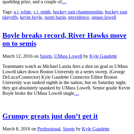
sparkling prize, and a couple of
…
Tags:
a.j. white
,
c.j. smith
,
hockey east championship
,
hockey east
playoffs
,
kevin boyle
,
norm bazin
,
providence
,
umass lowell
Boyle breaks record, River Hawks move
on to semis
March 12, 2016
on
Sports
,
UMass Lowell
by
Kyle Gaudette
Teammates watch as Michael Lauria fires a shot on goal as UMass
Lowell takes down Boston University in a series sweep. (George
DeLuca/Connector) Kyle Gaudette Connector Editor Boston
University was ranked eighth in the nation, but on Saturday night,
they got absolutely spanked by UMass Lowell. Senior goalie Kevin
Boyle broke the UMass Lowell single
…
Grumpy greats just don’t get it
March 8, 2016
on
Professional
,
Sports
by
Kyle Gaudette