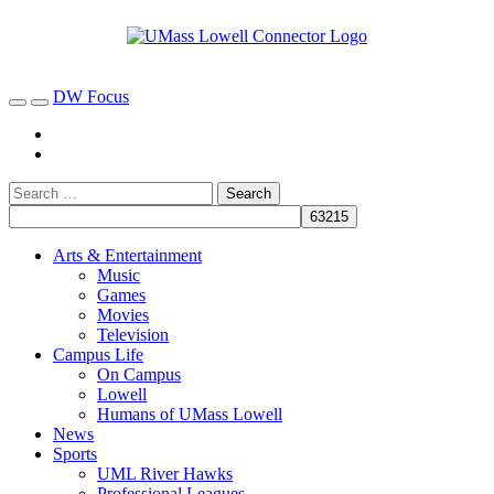
DW Focus
Arts & Entertainment
Music
Games
Movies
Television
Campus Life
On Campus
Lowell
Humans of UMass Lowell
News
Sports
UML River Hawks
Professional Leagues