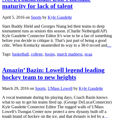
maturity for lack of talent
April 5, 2016
on
Sports
by
Kyle Gaudette
Stars Buddy Hield and Georges Niang led their teams to deep
tournament runs as seniors this season. (Charlie Neibergall/AP)
Kyle Gaudette Connector Editor It’s wise to be a fan of something
before you decide to critique it. That’s just part of being a good
critic. When Kentucky steamrolled its way to a 38-0 record and
…
Tags:
basketball
,
college
,
hoops
,
march madness
,
ncaa
Amazin’ Bazin: Lowell legend leading
hockey team to new heights
March 29, 2016
on
Sports
,
UMass Lowell
by
Kyle Gaudette
A vocal teammate during his playing days, Coach Bazin knows
what to say to get his teams fired up. (George DeLuca/Connector)
Kyle Gaudette Connector Editor The rugged walls of UMass
Lowell’s Tsongas Center now protect a new dynasty built off a
tough brand of hockey on the ice, and that dynasty is led by a
…