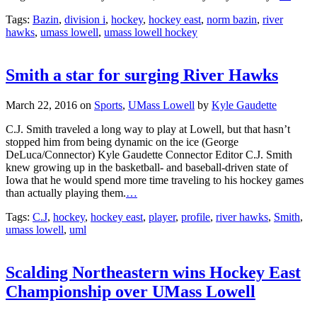
Tags:
Bazin
,
division i
,
hockey
,
hockey east
,
norm bazin
,
river
hawks
,
umass lowell
,
umass lowell hockey
Smith a star for surging River Hawks
March 22, 2016
on
Sports
,
UMass Lowell
by
Kyle Gaudette
C.J. Smith traveled a long way to play at Lowell, but that hasn’t
stopped him from being dynamic on the ice (George
DeLuca/Connector) Kyle Gaudette Connector Editor C.J. Smith
knew growing up in the basketball- and baseball-driven state of
Iowa that he would spend more time traveling to his hockey games
than actually playing them.
…
Tags:
C.J
,
hockey
,
hockey east
,
player
,
profile
,
river hawks
,
Smith
,
umass lowell
,
uml
Scalding Northeastern wins Hockey East
Championship over UMass Lowell