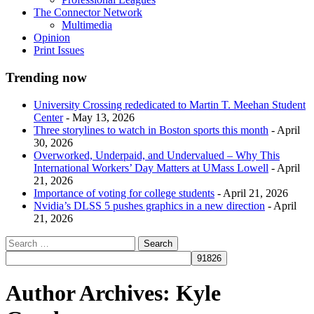
The Connector Network
Multimedia
Opinion
Print Issues
Trending now
University Crossing rededicated to Martin T. Meehan Student
Center
- May 13, 2026
Three storylines to watch in Boston sports this month
- April
30, 2026
Overworked, Underpaid, and Undervalued – Why This
International Workers’ Day Matters at UMass Lowell
- April
21, 2026
Importance of voting for college students
- April 21, 2026
Nvidia’s DLSS 5 pushes graphics in a new direction
- April
21, 2026
Author Archives:
Kyle