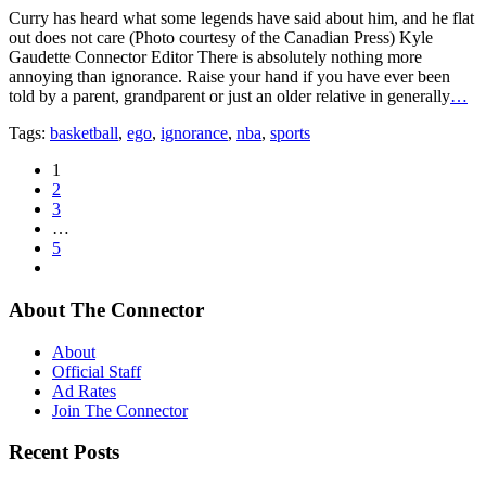
Curry has heard what some legends have said about him, and he flat
out does not care (Photo courtesy of the Canadian Press) Kyle
Gaudette Connector Editor There is absolutely nothing more
annoying than ignorance. Raise your hand if you have ever been
told by a parent, grandparent or just an older relative in generally
…
Tags:
basketball
,
ego
,
ignorance
,
nba
,
sports
1
2
3
…
5
About The Connector
About
Official Staff
Ad Rates
Join The Connector
Recent Posts