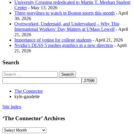
University Crossing rededicated to Martin T. Meehan Student
Center
- May 13, 2026
Three storylines to watch in Boston sports this month
- April
30, 2026
Overworked, Underpaid, and Undervalued – Why This
International Workers’ Day Matters at UMass Lowell
- April
21, 2026
Importance of voting for college students
- April 21, 2026
Nvidia’s DLSS 5 pushes graphics in a new direction
- April
21, 2026
Search
The Connector
kyle-gaudette
Site index
‘The Connector’ Archives
‘The