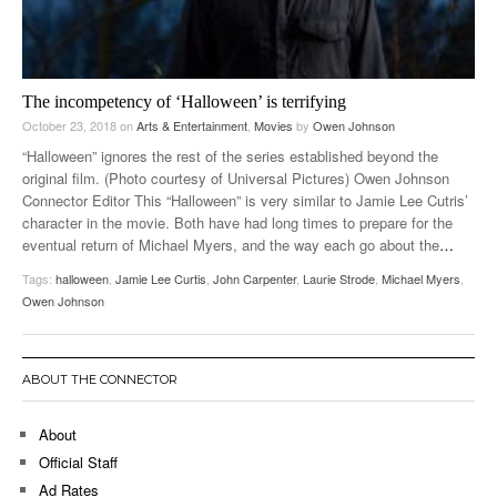
The incompetency of ‘Halloween’ is terrifying
October 23, 2018
on
Arts & Entertainment
,
Movies
by
Owen Johnson
“Halloween” ignores the rest of the series established beyond the
original film. (Photo courtesy of Universal Pictures) Owen Johnson
Connector Editor This “Halloween” is very similar to Jamie Lee Cutris’
character in the movie. Both have had long times to prepare for the
eventual return of Michael Myers, and the way each go about the
…
Tags:
halloween
,
Jamie Lee Curtis
,
John Carpenter
,
Laurie Strode
,
Michael Myers
,
Owen Johnson
ABOUT THE CONNECTOR
About
Official Staff
Ad Rates