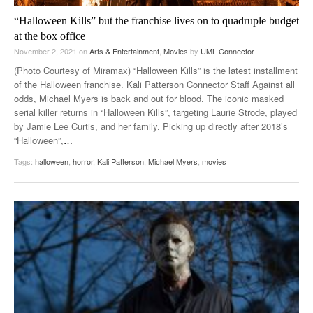
“Halloween Kills” but the franchise lives on to quadruple budget
at the box office
November 2, 2021
on
Arts & Entertainment
,
Movies
by
UML Connector
(Photo Courtesy of Miramax) “Halloween Kills” is the latest installment
of the Halloween franchise. Kali Patterson Connector Staff Against all
odds, Michael Myers is back and out for blood. The iconic masked
serial killer returns in “Halloween Kills”, targeting Laurie Strode, played
by Jamie Lee Curtis, and her family. Picking up directly after 2018’s
“Halloween”,
…
Tags:
halloween
,
horror
,
Kali Patterson
,
Michael Myers
,
movies