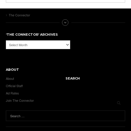
The Connector
‘THE CONNECTOR’ ARCHIVES
‘The
Connector’
Archives
ABOUT
About
SEARCH
Official Staff
Ad Rates
Join The Connector