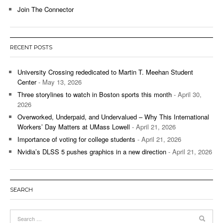
Join The Connector
RECENT POSTS
University Crossing rededicated to Martin T. Meehan Student
Center
- May 13, 2026
Three storylines to watch in Boston sports this month
- April 30,
2026
Overworked, Underpaid, and Undervalued – Why This International
Workers’ Day Matters at UMass Lowell
- April 21, 2026
Importance of voting for college students
- April 21, 2026
Nvidia’s DLSS 5 pushes graphics in a new direction
- April 21, 2026
SEARCH