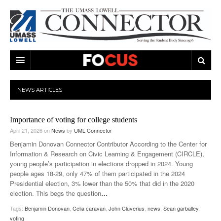
ARTS & ENTERTAINMENT
NEWS
ARTICLES
CAMPUS LIFE
MUSIC
Importance of voting for college students
NEWS
GAMES
ON CAMPUS
April 21, 2026
on
News
by
UML Connector
SPORTS
MOVIES
LOWELL
Benjamin Donovan Connector Contributor According to the Center for
Information & Research on Civic Learning & Engagement (CIRCLE),
THE CONNECTOR NETWORK
TELEVISION
HUMANS OF UMASS LOWELL
UML RIVER HAWKS
young people’s participation in elections dropped in 2024. Young
people ages 18-29, only 47% of them participated in the 2024
OPINION
PROFESSIONAL LEAGUES
MULTIMEDIA
Presidential election, 3% lower than the 50% that did in the 2020
election. This begs the question
…
PRINT ISSUES
Tags:
Benjamin Donovan
,
Celia caravan
,
John Cluverius
,
news
,
Sean garballey
,
voting