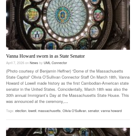
Vanna Howard sworn in as State Senator
April 7, 2026
on
News
by
UML Connector
(Photo courtesy of Benjamin Heffner) “Dome of the Massachusetts
State Capitol” Olivia O’Sullivan Connector Staff On March 18th, Vanna
Howard of Lowell made history as the first Cambodian-American state
senator in the United States. Coincidentally, March 18th was also the
30th annual Immigrant’s Day at the Massachusetts State House. This
was announced at the ceremony,
…
Tags:
election
,
lowell
,
massachusetts
,
Olivia O'Sullivan
,
senator
,
vanna howard