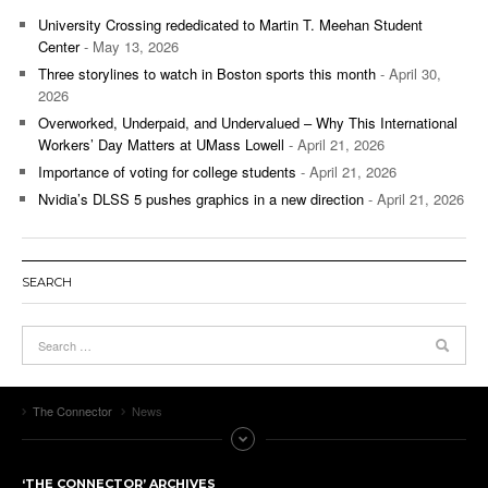
University Crossing rededicated to Martin T. Meehan Student
Center
- May 13, 2026
Three storylines to watch in Boston sports this month
- April 30,
2026
Overworked, Underpaid, and Undervalued – Why This International
Workers’ Day Matters at UMass Lowell
- April 21, 2026
Importance of voting for college students
- April 21, 2026
Nvidia’s DLSS 5 pushes graphics in a new direction
- April 21, 2026
SEARCH
The Connector
News
‘THE CONNECTOR’ ARCHIVES