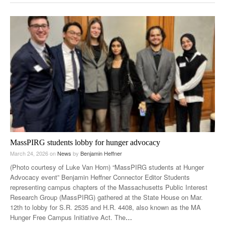
MassPIRG students lobby for hunger advocacy
March 24, 2026
on
News
by
Benjamin Heffner
(Photo courtesy of Luke Van Horn) “MassPIRG students at Hunger
Advocacy event” Benjamin Heffner Connector Editor Students
representing campus chapters of the Massachusetts Public Interest
Research Group (MassPIRG) gathered at the State House on Mar.
12th to lobby for S.R. 2535 and H.R. 4408, also known as the MA
Hunger Free Campus Initiative Act. The
…