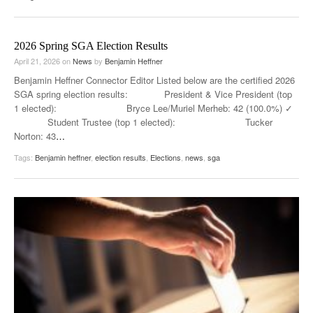
2026 Spring SGA Election Results
April 21, 2026
on
News
by
Benjamin Heffner
Benjamin Heffner Connector Editor Listed below are the certified 2026
SGA spring election results: President & Vice President (top
1 elected): Bryce Lee/Muriel Merheb: 42 (100.0%) ✓
Student Trustee (top 1 elected): Tucker
Norton: 43
…
Tags:
Benjamin heffner
,
election results
,
Elections
,
news
,
sga