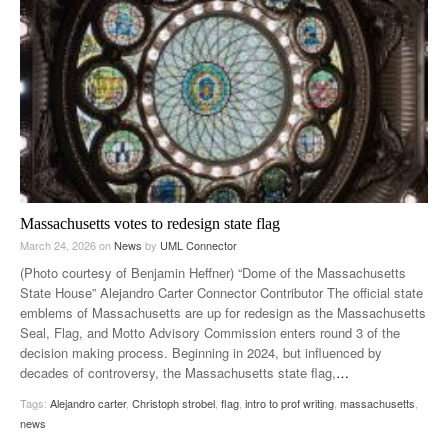
Massachusetts votes to redesign state flag
March 24, 2026
on
News
by
UML Connector
(Photo courtesy of Benjamin Heffner) “Dome of the Massachusetts
State House” Alejandro Carter Connector Contributor The official state
emblems of Massachusetts are up for redesign as the Massachusetts
Seal, Flag, and Motto Advisory Commission enters round 3 of the
decision making process. Beginning in 2024, but influenced by
decades of controversy, the Massachusetts state flag,
…
Tags:
Alejandro carter
,
Christoph strobel
,
flag
,
intro to prof writing
,
massachusetts
,
news