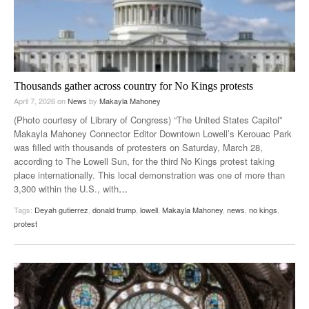
Thousands gather across country for No Kings protests
April 7, 2026
on
News
by
Makayla Mahoney
(Photo courtesy of Library of Congress) “The United States Capitol”
Makayla Mahoney Connector Editor Downtown Lowell’s Kerouac Park
was filled with thousands of protesters on Saturday, March 28,
according to The Lowell Sun, for the third No Kings protest taking
place internationally. This local demonstration was one of more than
3,300 within the U.S., with
…
Tags:
Deyah gutierrez
,
donald trump
,
lowell
,
Makayla Mahoney
,
news
,
no kings
,
protest