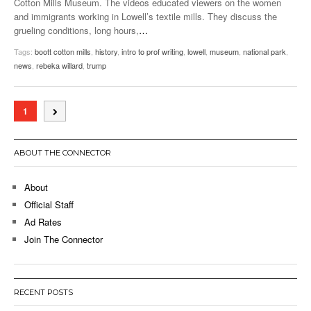
Cotton Mills Museum. The videos educated viewers on the women
and immigrants working in Lowell’s textile mills. They discuss the
grueling conditions, long hours,
…
Tags:
boott cotton mills
,
history
,
intro to prof writing
,
lowell
,
museum
,
national park
,
news
,
rebeka willard
,
trump
1
ABOUT THE CONNECTOR
About
Official Staff
Ad Rates
Join The Connector
RECENT POSTS