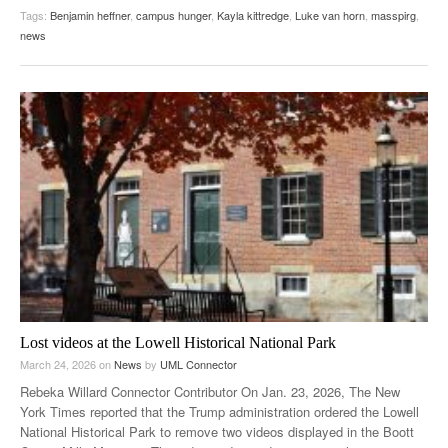
Tags:
Benjamin heffner
,
campus hunger
,
Kayla kittredge
,
Luke van horn
,
masspirg
,
news
Lost videos at the Lowell Historical National Park
March 24, 2026
on
News
by
UML Connector
Rebeka Willard Connector Contributor On Jan. 23, 2026, The New
York Times reported that the Trump administration ordered the Lowell
National Historical Park to remove two videos displayed in the Boott