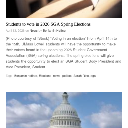
Students to vote in 2026 SGA Spring Elections
April 13, 2026
on
News
by
Benjamin Heffner
(Photo courtesy of iStock) “Voting in an election” From April 14th to
the 15th, UMass Lowell students will have the opportunity to make
their voices heard in the upcoming 2026 Student Government
Association (SGA) spring elections. The spring elections will give
students the opportunity to elect an SGA Student Body President and
Vice President, Student
…
Tags:
Benjamin heffner
,
Elections
,
news
,
politics
,
Sarah Rine
,
sga