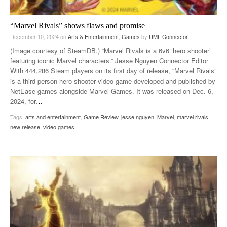
“Marvel Rivals” shows flaws and promise
December 10, 2024
on
Arts & Entertainment
,
Games
by
UML Connector
(Image courtesy of SteamDB.) “Marvel Rivals is a 6v6 ‘hero shooter’
featuring iconic Marvel characters.” Jesse Nguyen Connector Editor
With 444,286 Steam players on its first day of release, “Marvel Rivals”
is a third-person hero shooter video game developed and published by
NetEase games alongside Marvel Games. It was released on Dec. 6,
2024, for
…
Tags:
arts and entertainment
,
Game Review
,
jesse nguyen
,
Marvel
,
marvel rivals
,
new release
,
video games