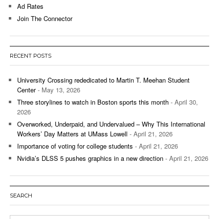
Ad Rates
Join The Connector
RECENT POSTS
University Crossing rededicated to Martin T. Meehan Student
Center
- May 13, 2026
Three storylines to watch in Boston sports this month
- April 30,
2026
Overworked, Underpaid, and Undervalued – Why This International
Workers’ Day Matters at UMass Lowell
- April 21, 2026
Importance of voting for college students
- April 21, 2026
Nvidia’s DLSS 5 pushes graphics in a new direction
- April 21, 2026
SEARCH