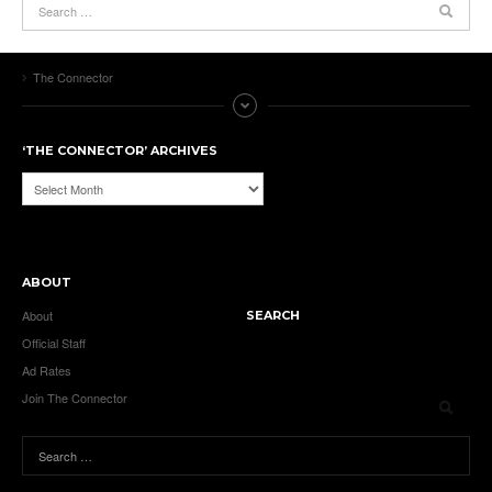
The Connector
‘THE CONNECTOR’ ARCHIVES
‘The
Connector’
Archives
ABOUT
About
SEARCH
Official Staff
Ad Rates
Join The Connector