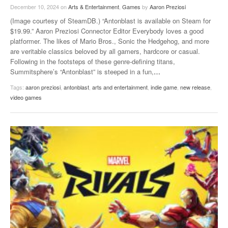
December 10, 2024
on
Arts & Entertainment
,
Games
by
Aaron Preziosi
(Image courtesy of SteamDB.) “Antonblast is available on Steam for
$19.99.” Aaron Preziosi Connector Editor Everybody loves a good
platformer. The likes of Mario Bros., Sonic the Hedgehog, and more
are veritable classics beloved by all gamers, hardcore or casual.
Following in the footsteps of these genre-defining titans,
Summitsphere’s “Antonblast” is steeped in a fun,
…
Tags:
aaron preziosi
,
antonblast
,
arts and entertainment
,
indie game
,
new release
,
video games