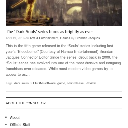
The ‘Dark Souls’ series burns as brightly as ever
April 19, 2016
on
Arts & Entertainment
,
Games
by
Brendan Jacques
This is the fifth game released in the “Souls” series including last
year’s “Bloodborne.” (Courtesy of Namco Entertainment) Brendan
Jacques Connector Editor Since the series’ debut back in 2009, the
“Souls” series has evolved into one of the most divisive and intriguing
franchises ever released. While most modern video games try to
appeal to as
…
Tags:
dark souls 3
,
FROM Software
,
game
,
new release
,
Review
ABOUT THE CONNECTOR
About
Official Staff