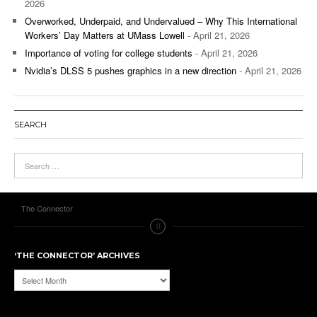
2026
Overworked, Underpaid, and Undervalued – Why This International
Workers’ Day Matters at UMass Lowell
- April 21, 2026
Importance of voting for college students
- April 21, 2026
Nvidia’s DLSS 5 pushes graphics in a new direction
- April 21, 2026
SEARCH
The Connector
‘THE CONNECTOR’ ARCHIVES
‘The
Connector’
Archives