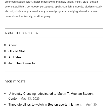
american studies
,
learn
,
major
,
mass lowell
,
matthew tallent
,
minor
,
paris
,
political
science
,
politician
,
portugese
,
portuguese
,
spain
,
spanish
,
students
,
students study
abroad
,
study
,
study abroad
,
study abroad programs
,
studying abroad
,
summer
,
umass lowell
,
university
,
world language
ABOUT THE CONNECTOR
About
Official Staff
Ad Rates
Join The Connector
RECENT POSTS
University Crossing rededicated to Martin T. Meehan Student
Center
- May 13, 2026
Three storylines to watch in Boston sports this month
- April 30,