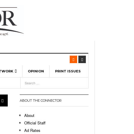
ETWORK
OPINION
PRINT ISSUES
View All
6
-
l Spinners To Feature UML Baseball Stars
7, 2026
pril 21,
ch
ABOUT THE CONNECTOR
r Hellebuyck Leads Team USA To Olympic
- March 17, 2026
Medal
 2026
About
l As The First Learning City In The US:
Official Staff
,
 Lowell Is Taking Advantage Of The
Ad Rates
- March 8, 2026
room Without Walls