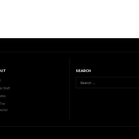
OUT
SEARCH
t
al Staff
ates
 The
ector