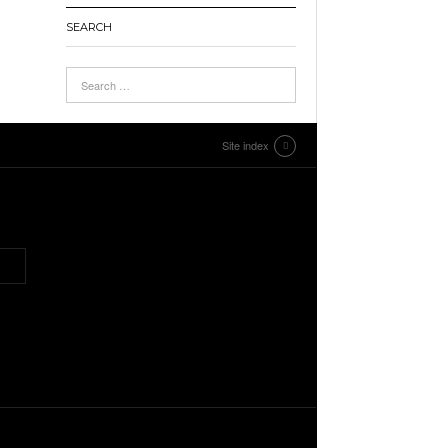
SEARCH
Site index