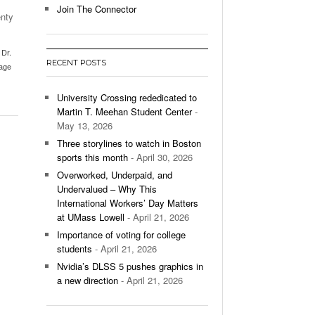
Join The Connector
enty
l Unable To Keep Up With Boston College,
- December 9, 2025
3-1 On Home Ice
,
Dr.
RECENT POSTS
age
’s Basketball Continues To Impress,
- December 9,
ssing Last Seasons Win Total
University Crossing rededicated to
Martin T. Meehan Student Center
-
View All
May 13, 2026
Three storylines to watch in Boston
sports this month
- April 30, 2026
Overworked, Underpaid, and
Undervalued – Why This
International Workers’ Day Matters
at UMass Lowell
- April 21, 2026
Importance of voting for college
students
- April 21, 2026
Nvidia’s DLSS 5 pushes graphics in
a new direction
- April 21, 2026