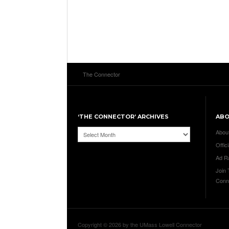
The Connector
‘THE CONNECTOR’ ARCHIVES
AB
‘The
Abou
Connector’
Offici
Archives
Ad R
Join
Conn
Copyright © 2026 by the UMass Lowell Connector