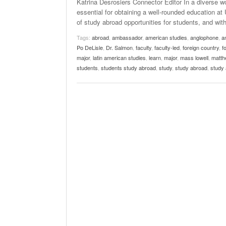
Katrina Desrosiers Connector Editor In a diverse wo
essential for obtaining a well-rounded education 
of study abroad opportunities for students, and w
Tags:
abroad
,
ambassador
,
american studies
,
anglophone
,
a
Po DeLisle
,
Dr. Salmon
,
faculty
,
faculty-led
,
foreign country
,
f
major
,
latin american studies
,
learn
,
major
,
mass lowell
,
matthe
students
,
students study abroad
,
study
,
study abroad
,
study