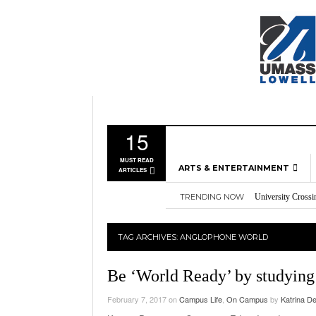
15
MUST READ
ARTS & ENTERTAINMENT
ARTICLES
TRENDING NOW
University Crossi
MUSIC
Three storylines t
GAMES
Overworked, Unde
TAG ARCHIVES:
ANGLOPHONE WORLD
2026
Importance of voti
MOVIES
Nvidia’s DLSS 5 p
TELEVISION
Be ‘World Ready’ by studying
February 7, 2017
on
Campus Life
,
On Campus
by
Katrina D