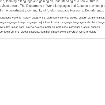
rld, learning a language and gaining an understanding of a new culture is
Late Aster’s “City Livin'” Pulls Listeners Back To
at UMass Lowell. The Department of World Languages and Cultures provides pl
Music Professor Alan Williams Releases New
- October 28, 2025
The 90s
Lowel
ithin the department a community of foreign language blossoms. Department
…
- March 3, 2026
Single
Lose 
nglophone world
,
art history
,
cadiz
,
china
,
- April 29,
clarkson university
,
credits
,
culture
,
dr. maria matz
The Role Of Music In Shared Spaces
View All
oreign language
,
foreign language major
,
french
,
italian
,
language
,
language and culture
,
langu
2025
Women
w tallent
,
minor
,
paris
,
political science
,
politician
,
portugese
,
portuguese
,
spain
,
spanish
,
Surpa
View All
 abroad programs
,
studying abroad
,
summer
,
umass lowell
,
university
,
world language
2025