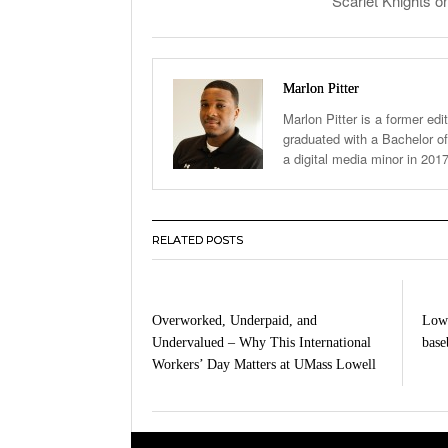
Scarlet Knights o
Marlon Pitter
Marlon Pitter is a former edi
graduated with a Bachelor of
a digital media minor in 201
RELATED POSTS
Overworked, Underpaid, and
Lowe
Undervalued – Why This International
baseb
Workers’ Day Matters at UMass Lowell