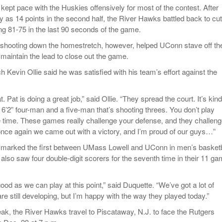
ept pace with the Huskies offensively for most of the contest. After
y as 14 points in the second half, the River Hawks battled back to cut
iling 81-75 in the last 90 seconds of the game.
 shooting down the homestretch, however, helped UConn stave off th
aintain the lead to close out the game.
Kevin Ollie said he was satisfied with his team’s effort against the
. Pat is doing a great job,” said Ollie. “They spread the court. It’s kin
 6’2” four-man and a five-man that’s shooting threes. You don’t play
the time. These games really challenge your defense, and they challen
once again we came out with a victory, and I’m proud of our guys…”
 marked the first between UMass Lowell and UConn in men’s basketb
lso saw four double-digit scorers for the seventh time in their 11 g
ood as we can play at this point,” said Duquette. “We’ve got a lot of
e still developing, but I’m happy with the way they played today.”
reak, the River Hawks travel to Piscataway, N.J. to face the Rutgers