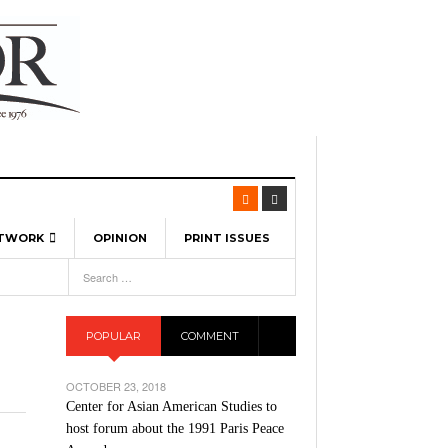
ETWORK
OPINION
PRINT ISSUES
View All
6
-
l Spinners To Feature UML Baseball Stars
7, 2026
pril 21,
ch
POPULAR
COMMENT
r Hellebuyck Leads Team USA To Olympic
- March 17, 2026
Medal
 2026
OCTOBER 23, 2018
l As The First Learning City In The US:
Center for Asian American Studies to
,
 Lowell Is Taking Advantage Of The
host forum about the 1991 Paris Peace
- March 8, 2026
room Without Walls