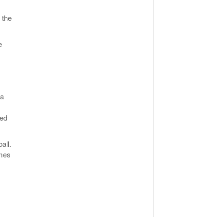
 the
e
da
ged
all.
ames