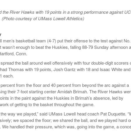
- October 28, 2025
The 90s
Music Professor Alan Williams Releases New
Lowel
 the River Hawks with 19 points in a strong performance against U
- March 3, 2026
- April 29,
Single
The Role Of Music In Shared Spaces
Lose 
 (Photo courtesy of UMass Lowell Athletics)
2025
View All
Women
View All
r
Surpa
men’s basketball team (4-7) put their offense to the test against No.
2025
it wasn’t enough to beat the Huskies, falling 88-79 Sunday afternoon a
Hartford, Conn.
pread the ball around well offensively with four double-digit scorers 
had Thomas with 19 points, Josh Gantz with 18 and Isaac White and
11 each.
percent from the floor and 40 percent from beyond the arc against a
ng their 7-foot starting center Amidah Brimah. The River Hawks we
oints in the paint against the Huskies in Brimah’s absence, led by
ork of getting to the basket throughout the game.
h the way we played,” said UMass Lowell head coach Pat Duquette. 
sively; we spaced the floor; we shared the ball, and we played hard o
. We handled their pressure, which was, going into the game, a conc