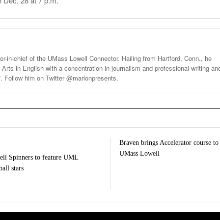
n Dec. 28 at 7 p.m.
tor-in-chief of the UMass Lowell Connector. Hailing from Hartford, Conn., he
 Arts in English with a concentration in journalism and professional writing an
7. Follow him on Twitter @marlonpresents.
Braven brings Accelerator course to
UMass Lowell
ll Spinners to feature UML
all stars