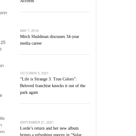
Accords
l Unable To Keep Up With Boston College,
Conn
- December 9, 2025
3-1 On Home Ice
’s Basketball Continues To Impress,
MAY 7, 2016
- December 9,
ssing Last Seasons Win Total
Mitch Shuldman discusses 34-year
 25
media career
t
View All
on
OCTOBER 5, 2021
“Life is Strange 3: True Colors”:
Beloved franchise knocks it out of the
park again
re
“We
SEPTEMBER 21, 2021
n
Lorde’s return and her new album
ern
brings a refreshing energy in “Solar