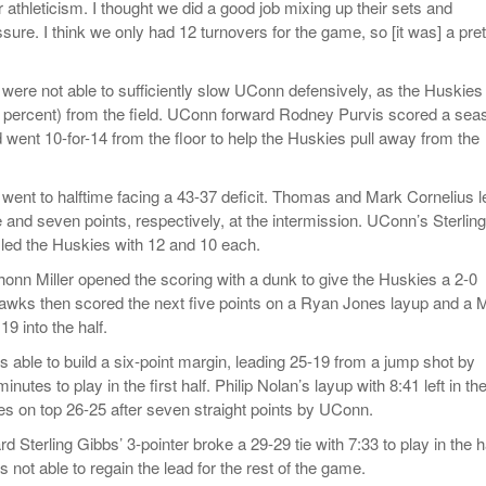
r athleticism. I thought we did a good job mixing up their sets and
ssure. I think we only had 12 turnovers for the game, so [it was] a pret
ere not able to sufficiently slow UConn defensively, as the Huskies
4 percent) from the field. UConn forward Rodney Purvis scored a sea
 went 10-for-14 from the floor to help the Huskies pull away from the
ent to halftime facing a 43-37 deficit. Thomas and Mark Cornelius l
 and seven points, respectively, at the intermission. UConn’s Sterling
led the Huskies with 12 and 10 each.
nn Miller opened the scoring with a dunk to give the Huskies a 2-0
awks then scored the next five points on a Ryan Jones layup and a M
19 into the half.
able to build a six-point margin, leading 25-19 from a jump shot by
utes to play in the first half. Philip Nolan’s layup with 8:41 left in th
ies on top 26-25 after seven straight points by UConn.
d Sterling Gibbs’ 3-pointer broke a 29-29 tie with 7:33 to play in the ha
not able to regain the lead for the rest of the game.