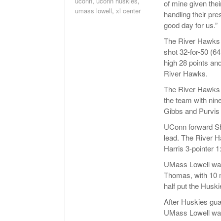
uconn
,
uconn huskies
,
of mine given thei
umass lowell
,
xl center
handling their pre
good day for us.”
The River Hawks w
shot 32-for-50 (6
high 28 points and
River Hawks.
The River Hawks w
the team with nine
Gibbs and Purvis 
UConn forward Sho
lead. The River H
Harris 3-pointer 1:
UMass Lowell was 
Thomas, with 10 min
half put the Husk
After Huskies guar
UMass Lowell was 