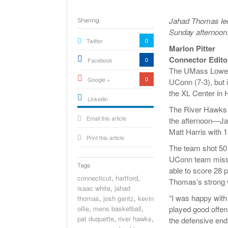
Jahad Thomas led
Sharing
Sunday afternoon.
0
Twitter
Marlon Pitter
Connector Edito
0
Facebook
The UMass Lowell 
0
Google +
UConn (7-3), but 
the XL Center in 
Linkedin
The River Hawks s
active){li-
Email this article
icon[type=linkedin-bug]
the afternoon—Ja
[color=inverse]
.background{fill
Matt Harris with 
Print this article
The team shot 50 
UConn team missi
Tags
able to score 28 p
connecticut
,
hartford
,
Thomas’s strong w
isaac white
,
jahad
“I was happy wit
thomas
,
josh gantz
,
kevin
ollie
,
mens basketball
,
played good offen
pat duquette
,
river hawks
,
the defensive end