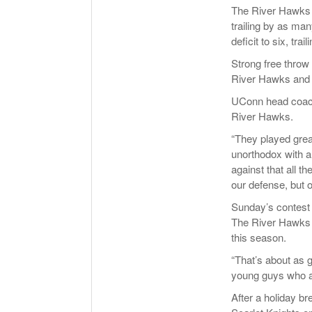
The River Hawks k
trailing by as man
deficit to six, tra
Strong free throw
River Hawks and m
UConn head coach 
River Hawks.
“They played great
unorthodox with a
against that all 
our defense, but 
Sunday’s contest
The River Hawks a
this season.
“That’s about as g
young guys who ar
After a holiday b