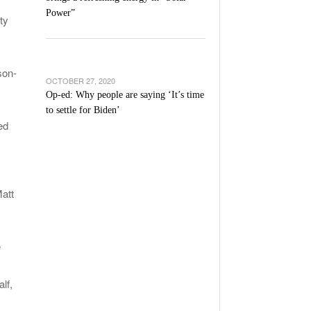
Power”
ty
son-
OCTOBER 27, 2020
Op-ed: Why people are saying ‘It’s time
to settle for Biden’
ed
att
e
lf,