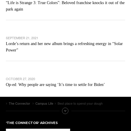
“Life is Strange 3: True Colors”: Beloved franchise knocks it out of the
park again
SEPTEMBER 21, 2021
Lorde’s return and her new album brings a refreshing energy in “Solar
Power”
OCTOBER 27, 2020
Op-ed: Why people are saying ‘It’s time to settle for Biden’
The Connector
Campus Life
Best place to spend your dough
‘THE CONNECTOR’ ARCHIVES