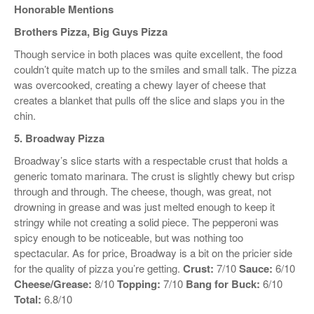
Honorable Mentions
Brothers Pizza, Big Guys Pizza
Though service in both places was quite excellent, the food
couldn’t quite match up to the smiles and small talk. The pizza
was overcooked, creating a chewy layer of cheese that
creates a blanket that pulls off the slice and slaps you in the
chin.
5. Broadway Pizza
Broadway’s slice starts with a respectable crust that holds a
generic tomato marinara. The crust is slightly chewy but crisp
through and through. The cheese, though, was great, not
drowning in grease and was just melted enough to keep it
stringy while not creating a solid piece. The pepperoni was
spicy enough to be noticeable, but was nothing too
spectacular. As for price, Broadway is a bit on the pricier side
for the quality of pizza you’re getting.
Crust:
7/10
Sauce:
6/10
Cheese/Grease:
8/10
Topping:
7/10
Bang for Buck:
6/10
Total:
6.8/10