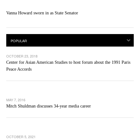
Vanna Howard sworn in as State Senator
OCTOBER 23, 2018
Center for Asian American Studies to host forum about the 1991 Paris
Peace Accords
MAY 7, 2016
Mitch Shuldman discusses 34-year media career
OCTOBER 5, 2021