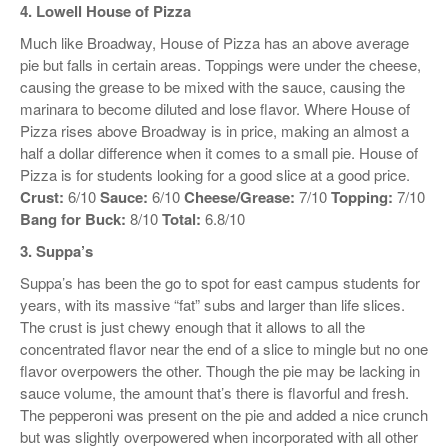
4. Lowell House of Pizza
Much like Broadway, House of Pizza has an above average
pie but falls in certain areas. Toppings were under the cheese,
causing the grease to be mixed with the sauce, causing the
marinara to become diluted and lose flavor. Where House of
Pizza rises above Broadway is in price, making an almost a
half a dollar difference when it comes to a small pie. House of
Pizza is for students looking for a good slice at a good price.
Crust:
6/10
Sauce:
6/10
Cheese/Grease:
7/10
Topping:
7/10
Bang for Buck:
8/10
Total:
6.8/10
3. Suppa’s
Suppa’s has been the go to spot for east campus students for
years, with its massive “fat” subs and larger than life slices.
The crust is just chewy enough that it allows to all the
concentrated flavor near the end of a slice to mingle but no one
flavor overpowers the other. Though the pie may be lacking in
sauce volume, the amount that’s there is flavorful and fresh.
The pepperoni was present on the pie and added a nice crunch
but was slightly overpowered when incorporated with all other