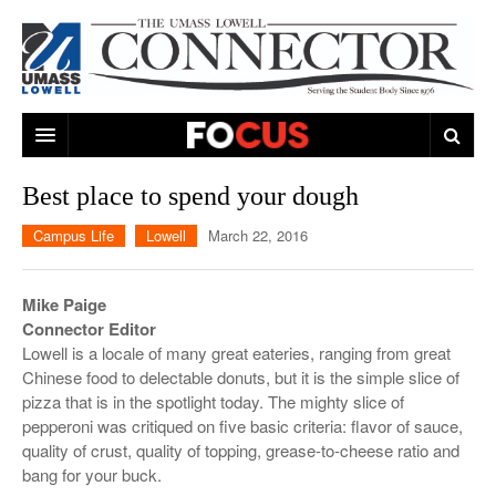
ARTS & ENTERTAINMENT
Best place to spend your dough
CAMPUS LIFE
MUSIC
Campus Life
Lowell
March 22, 2016
NEWS
GAMES
ON CAMPUS
Mike Paige
SPORTS
MOVIES
LOWELL
Connector Editor
Lowell is a locale of many great eateries, ranging from great
THE CONNECTOR NETWORK
TELEVISION
HUMANS OF UMASS LOWELL
UML RIVER HAWKS
Chinese food to delectable donuts, but it is the simple slice of
pizza that is in the spotlight today. The mighty slice of
OPINION
PROFESSIONAL LEAGUES
MULTIMEDIA
pepperoni was critiqued on five basic criteria: flavor of sauce,
quality of crust, quality of topping, grease-to-cheese ratio and
PRINT ISSUES
bang for your buck.