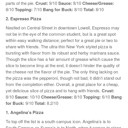
parts of the pie.
Crust:
9/10
Sauce:
8/10
Cheese/Grease:
8/10
Topping:
7/10
Bang for Buck:
8/10
Total:
8/10
2. Espresso Pizza
Nestled on Central Street in downtown Lowell, Espresso may
not be in the eye of the common student, but is a great spot
within easy walking distance; perfect for a great pie or two to
share with friends. The ultra-thin New York styled pizza is
bursting with flavor from its robust and herby marinara sauce.
Though the slice has a fair amount of grease which cause the
slice to become limp at the end, it doesn’t hinder the quality of
the cheese not the flavor of the pie. The only thing lacking on
the pizza was the pepperoni, though not bad, it didn’t stand out
from the completion either. Overall, a great place for a cheap,
yet delicious slice of pizza and to hang with friends.
Crust:
8/10
Sauce:
10/10
Cheese/Grease:
8/10
Topping:
6/10
Bang
for Buck:
9/10
Total:
8.2/10
1. Angelina’s Pizza
To top off the list is a south campus icon. Angelina’s is to
South Campus as Suppa’s is to North, when it comes to pizza