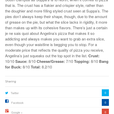
that is. The crust has a flakier and crispier style, rather than
the doughier and more filling styled crust seen at Suppa’s. The
pies don’t always keep their shape, though, due to the amount
of grease on the pie, but what the slice lacks in rigidity, it more
than makes up with its cohesive flavors. There’s just a certain
je ne sais quoi about Angelina’s pizza that makes it so
addicting and always makes you want to grab an extra slice,
even though your waistline is begging you to stop. For a
moderate price that reflects the quality of pizza you receive,
Angelina’s just squeaks out the top spot in the list.
Crust:
10/10
Sauce:
8/10
Cheese/Grease:
7/10
Topping:
8/10
Bang
for Buck:
8/10
Total:
8.2/10
Sharing
0
Twitter
0
Facebook
0
Google +