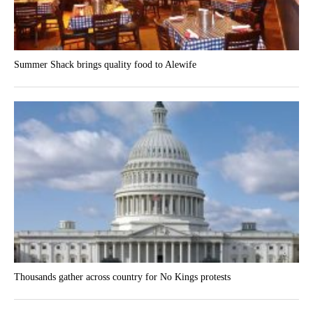
Summer Shack brings quality food to Alewife
Thousands gather across country for No Kings protests