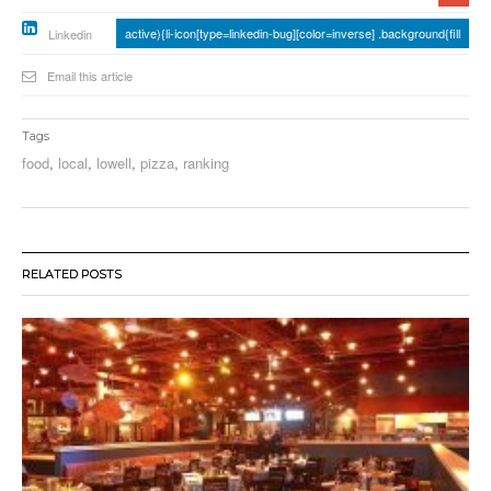
active){li-icon[type=linkedin-bug][color=inverse] .background{fill
Linkedin
Email this article
Tags
food
,
local
,
lowell
,
pizza
,
ranking
RELATED POSTS