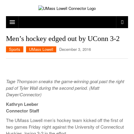
ARTS & ENTERTAINMENT
Men’s hockey edged out by UConn 3-2
CAMPUS LIFE
MUSIC
Sports
UMass Lowell
December 3, 2016
NEWS
GAMES
ON CAMPUS
SPORTS
MOVIES
LOWELL
Tage Thompson sneaks the game-winning goal past the right
THE CONNECTOR NETWORK
TELEVISION
HUMANS OF UMASS LOWELL
UML RIVER HAWKS
pad of Tyler Wall during the second period. (Matt
Dwyer/Connector)
OPINION
PROFESSIONAL LEAGUES
MULTIMEDIA
Kathryn Leeber
PRINT ISSUES
Connector Staff
The UMass Lowell men’s hockey team kicked off the first of
two games Friday night against the University of Connecticut
Huskies, losing 3-2 in the effort.