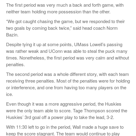
The first period was very much a back and forth game, with
neither team holding more possession than the other.
“We got caught chasing the game, but we responded to their
two goals by coming back twice,” said head coach Norm
Bazin.
Despite tying it up at some points, UMass Lowell’s passing
was rather weak and UConn was able to steal the puck many
times. Nonetheless, the first period was very calm and without
penalties.
The second period was a whole different story, with each team
receiving three penalties. Most of the penalties were for holding
or interference, and one from having too many players on the
ice.
Even though it was a more aggressive period, the Huskies
were the only team able to score. Tage Thompson scored the
Huskies’ 3rd goal off a power play to take the lead, 3-2.
With 11:30 left to go in the period, Wall made a huge save to
keep the score stagnant. The team would continue to play