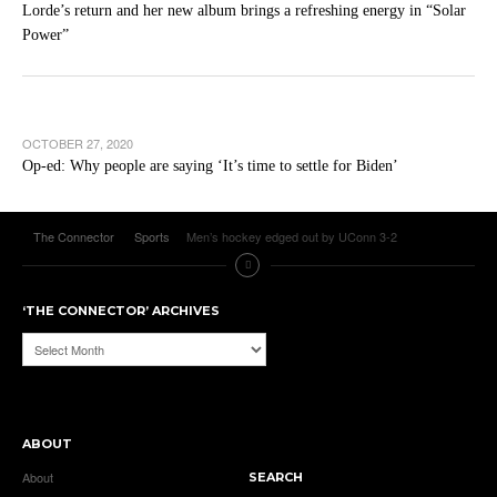
Lorde’s return and her new album brings a refreshing energy in “Solar
Power”
OCTOBER 27, 2020
Op-ed: Why people are saying ‘It’s time to settle for Biden’
The Connector
Sports
Men’s hockey edged out by UConn 3-2
‘THE CONNECTOR’ ARCHIVES
‘The
Connector’
Archives
ABOUT
About
SEARCH