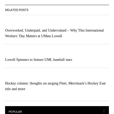
RELATED POSTS
Overworked, Underpaid, and Undervalued – Why This International
Workers’ Day Matters at UMass Lowell
Lowell Spinners to feature UML baseball stars
Hockey column: thoughts on surging Fleet, Merrimack’s Hockey East
title and more