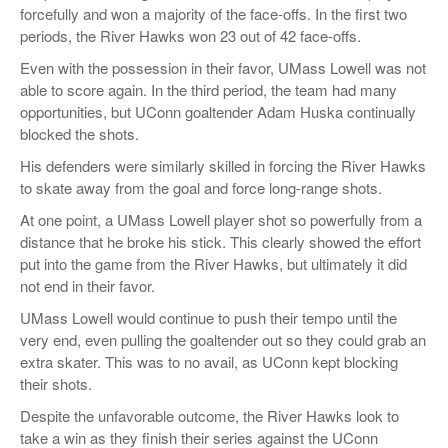
forcefully and won a majority of the face-offs. In the first two
periods, the River Hawks won 23 out of 42 face-offs.
Even with the possession in their favor, UMass Lowell was not
able to score again. In the third period, the team had many
opportunities, but UConn goaltender Adam Huska continually
blocked the shots.
His defenders were similarly skilled in forcing the River Hawks
to skate away from the goal and force long-range shots.
At one point, a UMass Lowell player shot so powerfully from a
distance that he broke his stick. This clearly showed the effort
put into the game from the River Hawks, but ultimately it did
not end in their favor.
UMass Lowell would continue to push their tempo until the
very end, even pulling the goaltender out so they could grab an
extra skater. This was to no avail, as UConn kept blocking
their shots.
Despite the unfavorable outcome, the River Hawks look to
take a win as they finish their series against the UConn