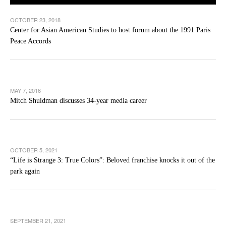
OCTOBER 23, 2018
Center for Asian American Studies to host forum about the 1991 Paris
Peace Accords
MAY 7, 2016
Mitch Shuldman discusses 34-year media career
OCTOBER 5, 2021
“Life is Strange 3: True Colors”: Beloved franchise knocks it out of the
park again
SEPTEMBER 21, 2021