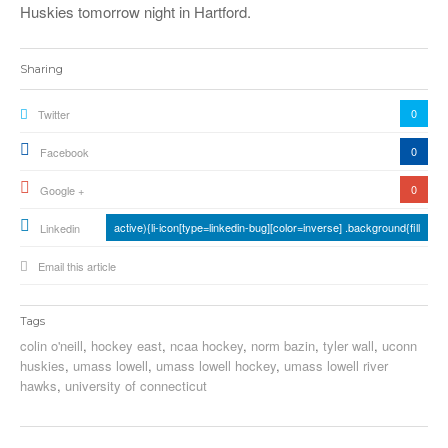
Huskies tomorrow night in Hartford.
Sharing
0
Twitter
0
Facebook
0
Google +
active){li-icon[type=linkedin-bug][color=inverse] .background{fill
Linkedin
Email this article
Tags
colin o'neill
,
hockey east
,
ncaa hockey
,
norm bazin
,
tyler wall
,
uconn
huskies
,
umass lowell
,
umass lowell hockey
,
umass lowell river
hawks
,
university of connecticut