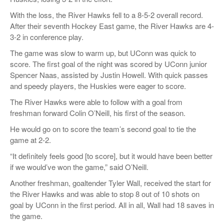
With the loss, the River Hawks fell to a 8-5-2 overall record.
After their seventh Hockey East game, the River Hawks are 4-
3-2 in conference play.
The game was slow to warm up, but UConn was quick to
score. The first goal of the night was scored by UConn junior
Spencer Naas, assisted by Justin Howell. With quick passes
and speedy players, the Huskies were eager to score.
The River Hawks were able to follow with a goal from
freshman forward Colin O’Neill, his first of the season.
He would go on to score the team’s second goal to tie the
game at 2-2.
“It definitely feels good [to score], but it would have been better
if we would’ve won the game,” said O’Neill.
Another freshman, goaltender Tyler Wall, received the start for
the River Hawks and was able to stop 8 out of 10 shots on
goal by UConn in the first period. All in all, Wall had 18 saves in
the game.