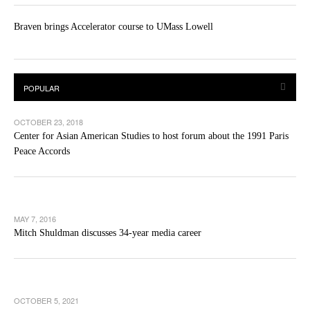
Braven brings Accelerator course to UMass Lowell
OCTOBER 23, 2018
Center for Asian American Studies to host forum about the 1991 Paris
Peace Accords
MAY 7, 2016
Mitch Shuldman discusses 34-year media career
OCTOBER 5, 2021