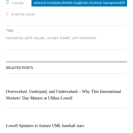
active){li-icon[type=linkedin-bug][color=inverse] .background{fill
Linkedin
Email this article
Tags
connector
,
print issues
,
umass lowell
,
uml connector
RELATED POSTS
Overworked, Underpaid, and Undervalued – Why This International
Workers’ Day Matters at UMass Lowell
Lowell Spinners to feature UML baseball stars