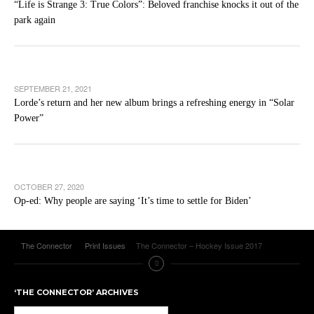
“Life is Strange 3: True Colors”: Beloved franchise knocks it out of the
park again
SEPTEMBER 21, 2021
Lorde’s return and her new album brings a refreshing energy in “Solar
Power”
OCTOBER 27, 2020
Op-ed: Why people are saying ‘It’s time to settle for Biden’
The Connector
Print Issues
The Connector – Hockey Issue 2017
‘THE CONNECTOR’ ARCHIVES
‘The