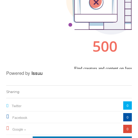
Powered by
Issuu
Sharing
0
Twitter
0
Facebook
0
Google +