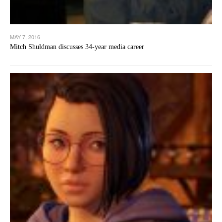
MAY 7, 2016
Mitch Shuldman discusses 34-year media career