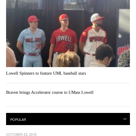
Lowell Spinners to feature UML baseball stars
Braven brings Accelerator course to UMass Lowell
OCTOBER 23, 2018