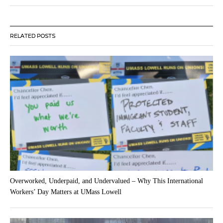
RELATED POSTS
Overworked, Underpaid, and Undervalued – Why This International
Workers’ Day Matters at UMass Lowell