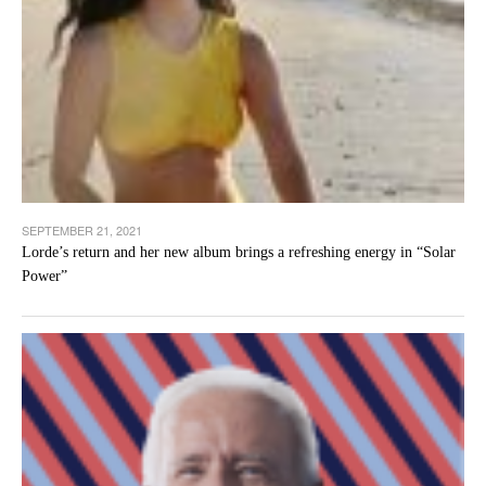
SEPTEMBER 21, 2021
Lorde’s return and her new album brings a refreshing energy in “Solar
Power”