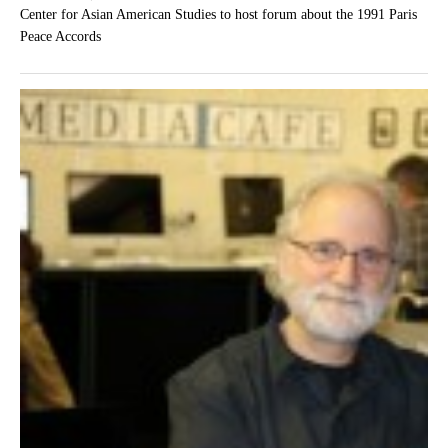
Center for Asian American Studies to host forum about the 1991 Paris
Peace Accords