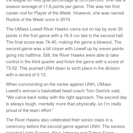
season average of 11.6 points per game. This was her first
career nod for Player of the Week. However, she was named
Rookie of the Week once in 2019.
The UMass Lowell River Hawks came out on top by over 30
points in the first game with a 16-3 run late in the second half.
The final score was 74-40, making the game a blowout. The
second game was a bit closer with Lowell up by seven points
going into halftime. Still, the River Hawks were able to take
control in the third quarter and finish the game with a score of
73-52. This pushed UNH down to sixth place in the division
with a record of 5-13.
When commenting on the series against UNH, UMass
Lowell’s women’s basketball head coach Tom Garrick said,
“We came back today with the right approach. The second day
is always tough, mentally more than physically, so I’m really
proud of the team effort.”
The River Hawks also celebrated their senior class in a
ceremony before the second game against UNH. The seniors
included Linda Svenne, Niya Johnson and Tiahna Sears.