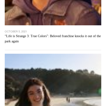
OCTOBER 5, 2021
“Life is Strange 3: True Colors”: Beloved franchise knocks it out of the
park again