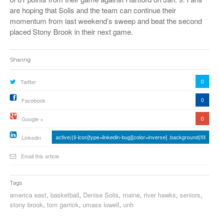
are hoping that Solis and the team can continue their
momentum from last weekend’s sweep and beat the second
placed Stony Brook in their next game.
Sharing
0
Twitter
0
Facebook
0
Google +
active){li-icon[type=linkedin-bug][color=inverse] .background{fill
Linkedin
Email this article
Tags
america east
,
basketball
,
Denise Solis
,
maine
,
river hawks
,
seniors
,
stony brook
,
tom garrick
,
umass lowell
,
unh