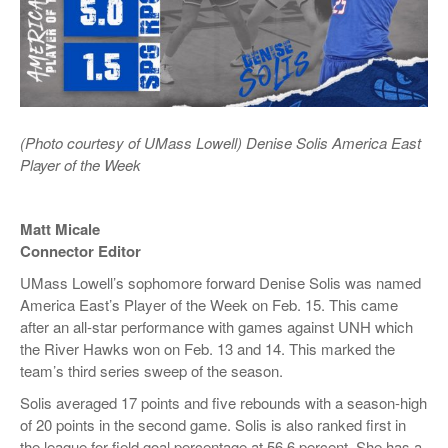
(Photo courtesy of UMass Lowell) Denise Solis America East
Player of the Week
Matt Micale
Connector Editor
UMass Lowell’s sophomore forward Denise Solis was named
America East’s Player of the Week on Feb. 15. This came
after an all-star performance with games against UNH which
the River Hawks won on Feb. 13 and 14. This marked the
team’s third series sweep of the season.
Solis averaged 17 points and five rebounds with a season-high
of 20 points in the second game. Solis is also ranked first in
the league for field goal percentage at 56.6 percent. She has a