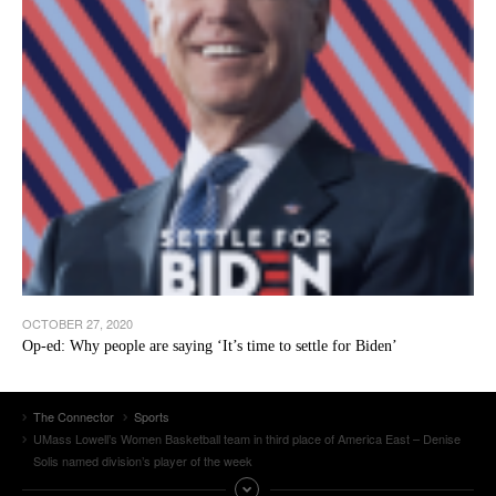
OCTOBER 27, 2020
Op-ed: Why people are saying ‘It’s time to settle for Biden’
The Connector
Sports
UMass Lowell’s Women Basketball team in third place of America East – Denise
Solis named division’s player of the week