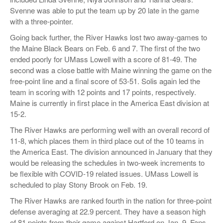
Svenne was able to put the team up by 20 late in the game
with a three-pointer.
Going back further, the River Hawks lost two away-games to
the Maine Black Bears on Feb. 6 and 7. The first of the two
ended poorly for UMass Lowell with a score of 81-49. The
second was a close battle with Maine winning the game on the
free-point line and a final score of 53-51. Solis again led the
team in scoring with 12 points and 17 points, respectively.
Maine is currently in first place in the America East division at
15-2.
The River Hawks are performing well with an overall record of
11-8, which places them in third place out of the 10 teams in
the America East. The division announced in January that they
would be releasing the schedules in two-week increments to
be flexible with COVID-19 related issues. UMass Lowell is
scheduled to play Stony Brook on Feb. 19.
The River Hawks are ranked fourth in the nation for three-point
defense averaging at 22.9 percent. They have a season high
of 81 points from their game against Hartford on Jan. 9. Fans