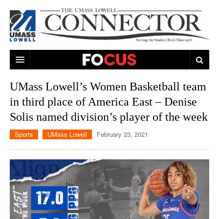
ARTS & ENTERTAINMENT
UMass Lowell’s Women Basketball team
in third place of America East – Denise
CAMPUS LIFE
MUSIC
Solis named division’s player of the week
NEWS
GAMES
ON CAMPUS
Sports
UMass Lowell
February 23, 2021
SPORTS
MOVIES
LOWELL
THE CONNECTOR NETWORK
TELEVISION
HUMANS OF UMASS LOWELL
UML RIVER HAWKS
OPINION
PROFESSIONAL LEAGUES
MULTIMEDIA
PRINT ISSUES