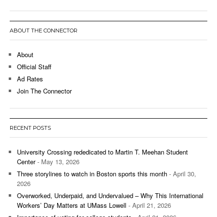
ABOUT THE CONNECTOR
About
Official Staff
Ad Rates
Join The Connector
RECENT POSTS
University Crossing rededicated to Martin T. Meehan Student
Center
- May 13, 2026
Three storylines to watch in Boston sports this month
- April 30,
2026
Overworked, Underpaid, and Undervalued – Why This International
Workers’ Day Matters at UMass Lowell
- April 21, 2026