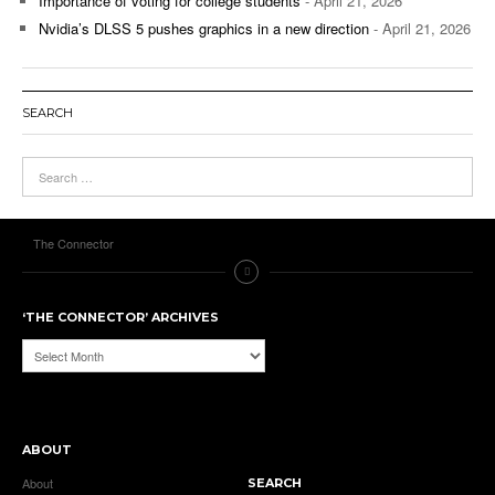
Importance of voting for college students
- April 21, 2026
Nvidia’s DLSS 5 pushes graphics in a new direction
- April 21, 2026
SEARCH
The Connector
‘THE CONNECTOR’ ARCHIVES
‘The
Connector’
Archives
ABOUT
About
SEARCH