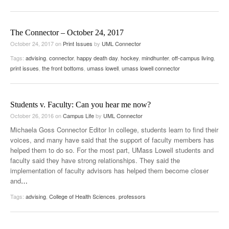
The Connector – October 24, 2017
October 24, 2017
on
Print Issues
by
UML Connector
Tags:
advising
,
connector
,
happy death day
,
hockey
,
mindhunter
,
off-campus living
,
print issues
,
the front bottoms
,
umass lowell
,
umass lowell connector
Students v. Faculty: Can you hear me now?
October 26, 2016
on
Campus Life
by
UML Connector
Michaela Goss Connector Editor In college, students learn to find their
voices, and many have said that the support of faculty members has
helped them to do so. For the most part, UMass Lowell students and
faculty said they have strong relationships. They said the
implementation of faculty advisors has helped them become closer
and
…
Tags:
advising
,
College of Health Sciences
,
professors