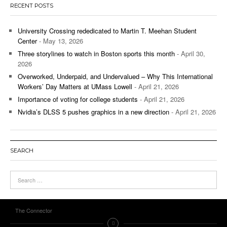
RECENT POSTS
University Crossing rededicated to Martin T. Meehan Student
Center
- May 13, 2026
Three storylines to watch in Boston sports this month
- April 30,
2026
Overworked, Underpaid, and Undervalued – Why This International
Workers’ Day Matters at UMass Lowell
- April 21, 2026
Importance of voting for college students
- April 21, 2026
Nvidia’s DLSS 5 pushes graphics in a new direction
- April 21, 2026
SEARCH
The Connector