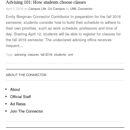
Advising 101: How students choose classes
April 5, 2016
on
Campus Life
,
On Campus
by
UML Connector
Emily Bergman Connector Contributor In preparation for the fall 2016
semester, students consider how to build their schedule to adhere to
their own priorities, such as work schedule, professors and time of
day. Starting April 12, students will be able to register for classes for
the fall 2016 semester. The undeclared advising office receives
frequent
…
Tags:
advising
,
classes
,
fall 2016
,
students
,
uml
ABOUT THE CONNECTOR
About
Official Staff
Ad Rates
Join The Connector