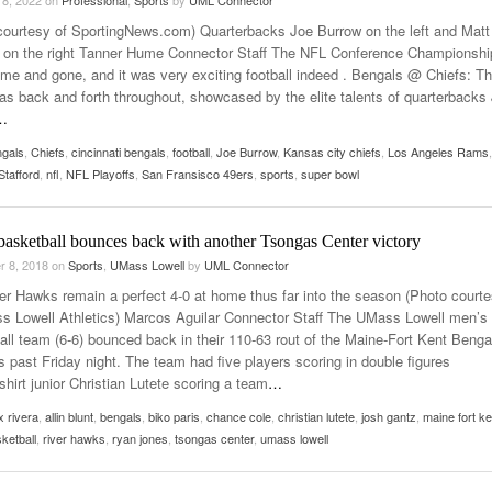
courtesy of SportingNews.com) Quarterbacks Joe Burrow on the left and Matt
d on the right Tanner Hume Connector Staff The NFL Conference Championshi
me and gone, and it was very exciting football indeed . Bengals @ Chiefs: Th
s back and forth throughout, showcased by the elite talents of quarterbacks
…
ngals
,
Chiefs
,
cincinnati bengals
,
football
,
Joe Burrow
,
Kansas city chiefs
,
Los Angeles Rams
,
Stafford
,
nfl
,
NFL Playoffs
,
San Fransisco 49ers
,
sports
,
super bowl
basketball bounces back with another Tsongas Center victory
r 8, 2018
on
Sports
,
UMass Lowell
by
UML Connector
er Hawks remain a perfect 4-0 at home thus far into the season (Photo court
s Lowell Athletics) Marcos Aguilar Connector Staff The UMass Lowell men’s
all team (6-6) bounced back in their 110-63 rout of the Maine-Fort Kent Benga
is past Friday night. The team had five players scoring in double figures
shirt junior Christian Lutete scoring a team
…
x rivera
,
allin blunt
,
bengals
,
biko paris
,
chance cole
,
christian lutete
,
josh gantz
,
maine fort ke
ketball
,
river hawks
,
ryan jones
,
tsongas center
,
umass lowell