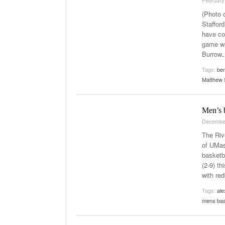
(Photo 
Staffor
have co
game wa
Burrow
Tags:
be
Matthew 
Men’s 
Decembe
The Riv
of UMas
basketb
(2-9) th
with red
Tags:
ale
mens bas