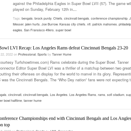
against the Philadelphia Eagles in Super Bowl LVII (57). The game wil
Women
View All
played on Sunday, February 12th in
…
Surpa
2025
Tags:
bengals
,
brock purdy
,
Chiefs
,
cincinnati bengals
,
conference championship
,
J
Messer
,
jalen hurts
,
Joe Burrow
,
Kansas city chiefs
,
nfl
,
patrick mahomes
,
philadelp
eagles
,
San Fransisco 49ers
,
super bowl
Bowl LVI Recap: Los Angeles Rams defeat Cincinnati Bengals 23-20
 22, 2022
on
Professional
,
Sports
by
Tanner Hume
courtesy Turfshowtimes.com) Rams celebrate during the Super Bowl. Tanner
nnector Editor Super Bowl LVI was a thriller of a matchup between two great
utting their offenses on display for the world to marvel in its glory. Represent
 was the Cincinnati Bengals. The “Who Dey nation” fans were not expecting t
ngals
,
cincinnati
,
cincinnati bengals
,
Los Angeles
,
Los Angeles Rams
,
rams
,
sofi stadium
,
sup
er bowl halftime
,
tanner hume
nference Championships end with Cincinnati Bengals and Los Angle
n top
 8, 2022
on
Professional
,
Sports
by
UML Connector