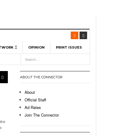
ETWORK
OPINION
PRINT ISSUES
View All
6
-
l Spinners To Feature UML Baseball Stars
7, 2026
pril 21,
ch
ABOUT THE CONNECTOR
r Hellebuyck Leads Team USA To Olympic
- March 17, 2026
Medal
 2026
About
l As The First Learning City In The US:
Official Staff
,
 Lowell Is Taking Advantage Of The
Ad Rates
- March 8, 2026
room Without Walls
Join The Connector
ake
l Unable To Keep Up With Boston College,
e
- December 9, 2025
3-1 On Home Ice