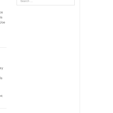
ps
is
 Joe
esy
ls
nt
,