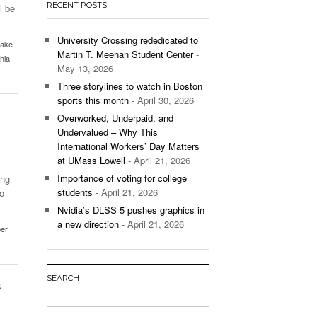
RECENT POSTS
l be
’s Basketball Continues To Impress,
- December 9,
ssing Last Seasons Win Total
University Crossing rededicated to
ake
Martin T. Meehan Student Center
-
hia
View All
May 13, 2026
Three storylines to watch in Boston
sports this month
- April 30, 2026
Overworked, Underpaid, and
Undervalued – Why This
International Workers’ Day Matters
at UMass Lowell
- April 21, 2026
Importance of voting for college
ing
students
- April 21, 2026
o
Nvidia’s DLSS 5 pushes graphics in
a new direction
- April 21, 2026
er
SEARCH
s