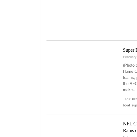
Super 
February
(Photo 
Hume Co
teams, p
the AFC
make
…
Tags:
be
bowl
,
sup
NFL Co
Rams o
February