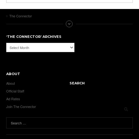
The Connector
‘THE CONNECTOR’ ARCHIVES
‘The
Connector’
Archives
ABOUT
About
SEARCH
Official Staff
Ad Rates
Join The Connector