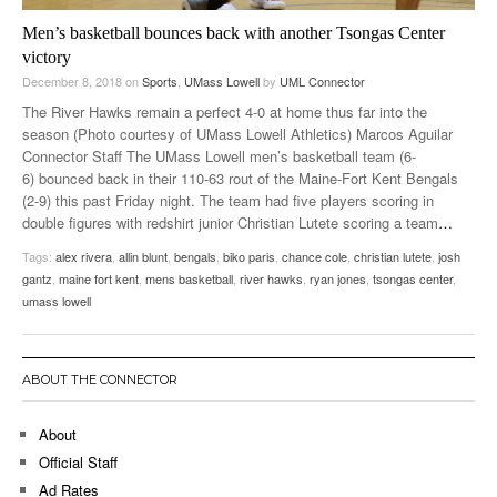
Men’s basketball bounces back with another Tsongas Center
victory
December 8, 2018
on
Sports
,
UMass Lowell
by
UML Connector
The River Hawks remain a perfect 4-0 at home thus far into the
season (Photo courtesy of UMass Lowell Athletics) Marcos Aguilar
Connector Staff The UMass Lowell men’s basketball team (6-
6) bounced back in their 110-63 rout of the Maine-Fort Kent Bengals
(2-9) this past Friday night. The team had five players scoring in
double figures with redshirt junior Christian Lutete scoring a team
…
Tags:
alex rivera
,
allin blunt
,
bengals
,
biko paris
,
chance cole
,
christian lutete
,
josh
gantz
,
maine fort kent
,
mens basketball
,
river hawks
,
ryan jones
,
tsongas center
,
umass lowell
ABOUT THE CONNECTOR
About
Official Staff
Ad Rates