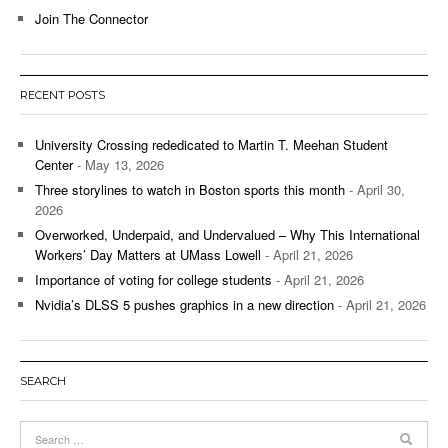
Join The Connector
RECENT POSTS
University Crossing rededicated to Martin T. Meehan Student
Center
- May 13, 2026
Three storylines to watch in Boston sports this month
- April 30,
2026
Overworked, Underpaid, and Undervalued – Why This International
Workers’ Day Matters at UMass Lowell
- April 21, 2026
Importance of voting for college students
- April 21, 2026
Nvidia’s DLSS 5 pushes graphics in a new direction
- April 21, 2026
SEARCH