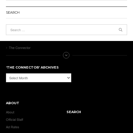
SEARCH
The Connector
‘THE CONNECTOR’ ARCHIVES
‘The
Connector’
Archives
ABOUT
About
SEARCH
Official Staff
Ad Rates