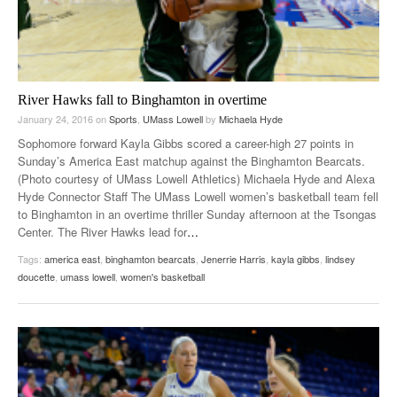
River Hawks fall to Binghamton in overtime
January 24, 2016
on
Sports
,
UMass Lowell
by
Michaela Hyde
Sophomore forward Kayla Gibbs scored a career-high 27 points in
Sunday’s America East matchup against the Binghamton Bearcats.
(Photo courtesy of UMass Lowell Athletics) Michaela Hyde and Alexa
Hyde Connector Staff The UMass Lowell women’s basketball team fell
to Binghamton in an overtime thriller Sunday afternoon at the Tsongas
Center. The River Hawks lead for
…
Tags:
america east
,
binghamton bearcats
,
Jenerrie Harris
,
kayla gibbs
,
lindsey
doucette
,
umass lowell
,
women's basketball