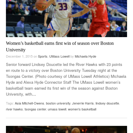
Women’s basketball earns first win of season over Boston
University
December 1, 2015
on
Sports
,
UMass Lowell
by
Michaela Hyde
Senior forward Lindsey Doucette led the River Hawks with 23 points
en route to a victory over Boston University Tuesday night at the
Tsongas Center. (Photo courtesy of UMass Lowell Athletics) Michaela
Hyde and Alexa Hyde Connector Staff The UMass Lowell women’s
basketball team earned its first win of the season against Boston
University, with
…
Tags:
Asia Mitchell-Owens
,
boston university
,
Jenerrie Harris
,
lindsey doucette
,
river hawks
,
tsongas center
,
umass lowell
,
women's basketball