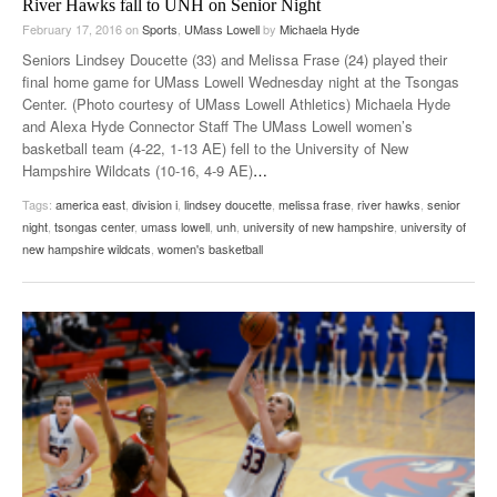
River Hawks fall to UNH on Senior Night
February 17, 2016
on
Sports
,
UMass Lowell
by
Michaela Hyde
Seniors Lindsey Doucette (33) and Melissa Frase (24) played their
final home game for UMass Lowell Wednesday night at the Tsongas
Center. (Photo courtesy of UMass Lowell Athletics) Michaela Hyde
and Alexa Hyde Connector Staff The UMass Lowell women’s
basketball team (4-22, 1-13 AE) fell to the University of New
Hampshire Wildcats (10-16, 4-9 AE)
…
Tags:
america east
,
division i
,
lindsey doucette
,
melissa frase
,
river hawks
,
senior
night
,
tsongas center
,
umass lowell
,
unh
,
university of new hampshire
,
university of
new hampshire wildcats
,
women's basketball