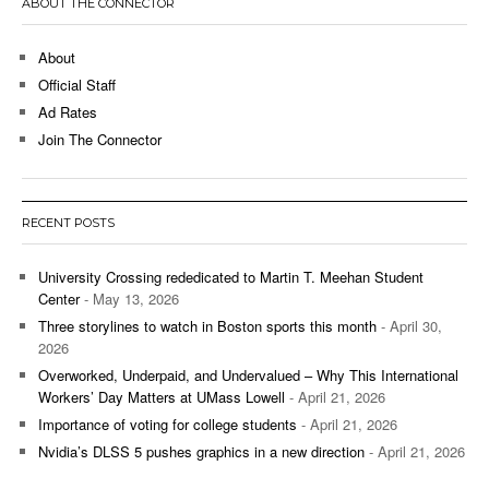
ABOUT THE CONNECTOR
About
Official Staff
Ad Rates
Join The Connector
RECENT POSTS
University Crossing rededicated to Martin T. Meehan Student
Center
- May 13, 2026
Three storylines to watch in Boston sports this month
- April 30,
2026
Overworked, Underpaid, and Undervalued – Why This International
Workers’ Day Matters at UMass Lowell
- April 21, 2026
Importance of voting for college students
- April 21, 2026
Nvidia’s DLSS 5 pushes graphics in a new direction
- April 21, 2026