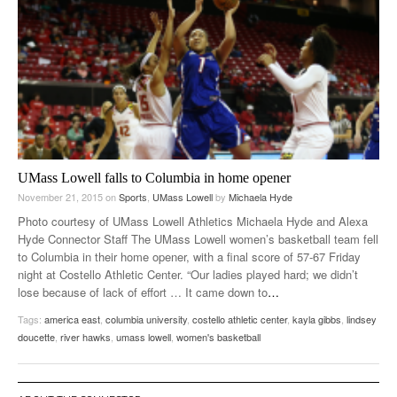
UMass Lowell falls to Columbia in home opener
November 21, 2015
on
Sports
,
UMass Lowell
by
Michaela Hyde
Photo courtesy of UMass Lowell Athletics Michaela Hyde and Alexa
Hyde Connector Staff The UMass Lowell women’s basketball team fell
to Columbia in their home opener, with a final score of 57-67 Friday
night at Costello Athletic Center. “Our ladies played hard; we didn’t
lose because of lack of effort … It came down to
…
Tags:
america east
,
columbia university
,
costello athletic center
,
kayla gibbs
,
lindsey
doucette
,
river hawks
,
umass lowell
,
women's basketball