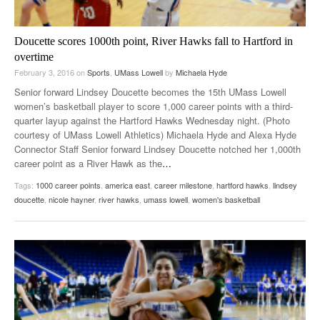
Doucette scores 1000th point, River Hawks fall to Hartford in
overtime
February 3, 2016
on
Sports
,
UMass Lowell
by
Michaela Hyde
Senior forward Lindsey Doucette becomes the 15th UMass Lowell
women’s basketball player to score 1,000 career points with a third-
quarter layup against the Hartford Hawks Wednesday night. (Photo
courtesy of UMass Lowell Athletics) Michaela Hyde and Alexa Hyde
Connector Staff Senior forward Lindsey Doucette notched her 1,000th
career point as a River Hawk as the
…
Tags:
1000 career points
,
america east
,
career milestone
,
hartford hawks
,
lindsey
doucette
,
nicole hayner
,
river hawks
,
umass lowell
,
women's basketball