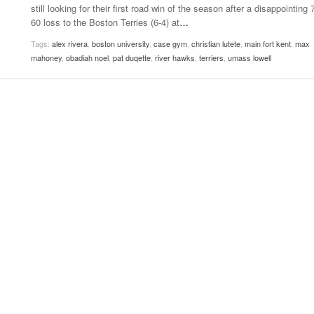
still looking for their first road win of the season after a disappointing 
Women
View All
60 loss to the Boston Terries (6-4) at
…
Surpa
2025
Tags:
alex rivera
,
boston university
,
case gym
,
christian lutete
,
main fort kent
,
max
mahoney
,
obadiah noel
,
pat duqette
,
river hawks
,
terriers
,
umass lowell