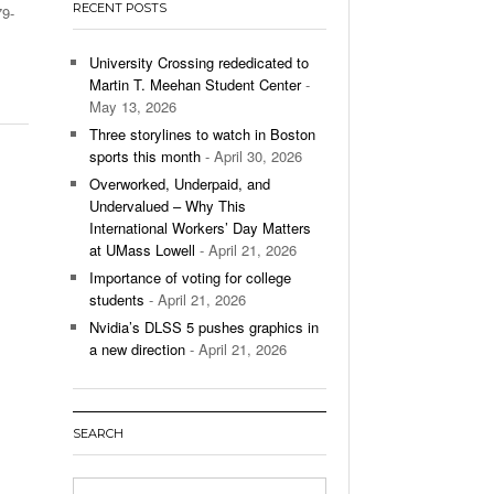
RECENT POSTS
79-
’s Basketball Continues To Impress,
- December 9,
ssing Last Seasons Win Total
University Crossing rededicated to
Martin T. Meehan Student Center
-
View All
May 13, 2026
Three storylines to watch in Boston
sports this month
- April 30, 2026
Overworked, Underpaid, and
Undervalued – Why This
International Workers’ Day Matters
at UMass Lowell
- April 21, 2026
Importance of voting for college
students
- April 21, 2026
Nvidia’s DLSS 5 pushes graphics in
a new direction
- April 21, 2026
SEARCH