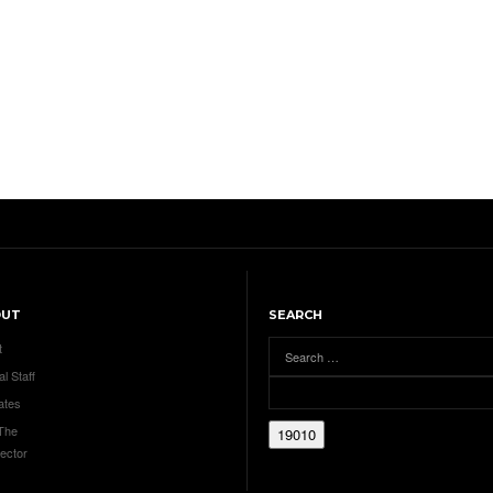
OUT
SEARCH
t
al Staff
ates
 The
ector