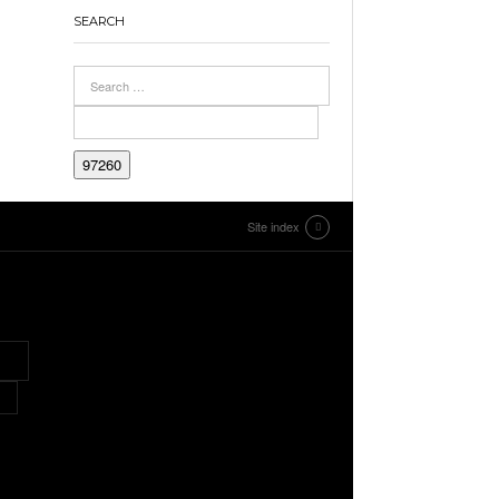
SEARCH
Site index