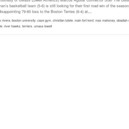
usic In Shared Spaces
Lose 3-1 On Home Ice
en’s basketball team (5-6) is still looking for their first road win of the season
View All
disappointing 79-60 loss to the Boston Terries (6-4) at
…
Women’s Basketball C
View All
Surpassing Last Seas
x rivera
,
boston university
,
case gym
,
christian lutete
,
main fort kent
,
max mahoney
,
obadiah 
2025
te
,
river hawks
,
terriers
,
umass lowell
View 