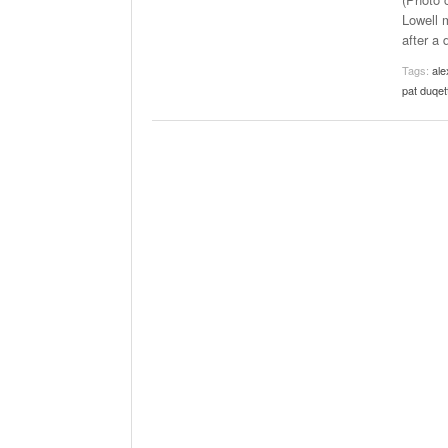
The Role Of M
Lowell m
2025
after a 
Tags:
ale
pat duqet