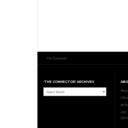
The Connector
‘THE CONNECTOR’ ARCHIVES
AB
‘The
Abou
Connector’
Offici
Archives
Ad R
Join
Conn