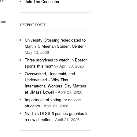
- December 9, 2025
Join The Connector
ontinues To Impress,
- December 9,
ons Win Total
noel
,
RECENT POSTS
All
University Crossing rededicated to
Martin T. Meehan Student Center
-
May 13, 2026
Three storylines to watch in Boston
sports this month
- April 30, 2026
Overworked, Underpaid, and
Undervalued – Why This
International Workers’ Day Matters
at UMass Lowell
- April 21, 2026
Importance of voting for college
students
- April 21, 2026
Nvidia’s DLSS 5 pushes graphics in
a new direction
- April 21, 2026