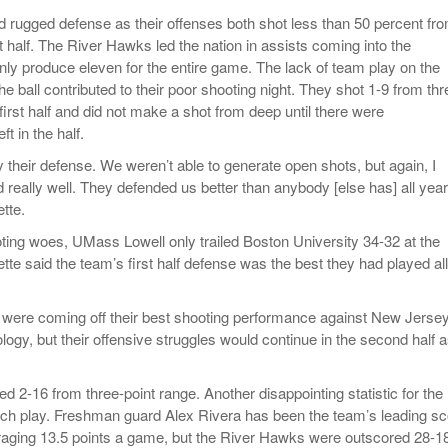
 rugged defense as their offenses both shot less than 50 percent fr
irst half. The River Hawks led the nation in assists coming into the
ly produce eleven for the entire game. The lack of team play on the
the ball contributed to their poor shooting night. They shot 1-9 from thr
 first half and did not make a shot from deep until there were
t in the half.
 their defense. We weren’t able to generate open shots, but again, I
really well. They defended us better than anybody [else has] all year
tte.
oting woes, UMass Lowell only trailed Boston University 34-32 at the
te said the team’s first half defense was the best they had played all
were coming off their best shooting performance against New Jerse
ology, but their offensive struggles would continue in the second half 
hed 2-16 from three-point range. Another disappointing statistic for the
ch play. Freshman guard Alex Rivera has been the team’s leading sc
raging 13.5 points a game, but the River Hawks were outscored 28-1