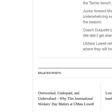
the Terrier bench.
Junior forward Ma
underwhelming seco
the season.
Coach Duquette pr
We didn’t get dow
UMass Lowell retu
where they will h
RELATED POSTS
Overworked, Underpaid, and
Lowe
Undervalued – Why This International
baseb
Workers’ Day Matters at UMass Lowell