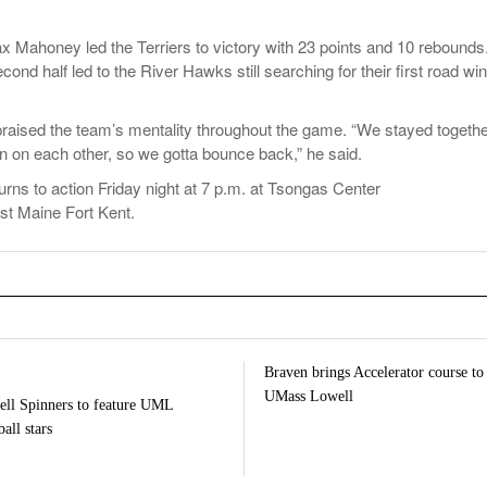
x Mahoney led the Terriers to victory with 23 points and 10 rebounds
nd half led to the River Hawks still searching for their first road win
aised the team’s mentality throughout the game. “We stayed togethe
n on each other, so we gotta bounce back,” he said.
rns to action Friday night at 7 p.m. at Tsongas Center
ost Maine Fort Kent.
Braven brings Accelerator course to
UMass Lowell
ll Spinners to feature UML
all stars