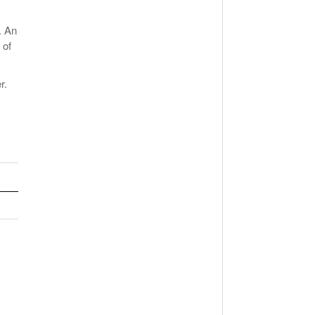
. An
 of
r.