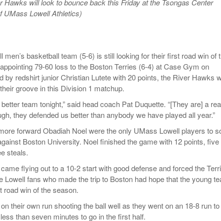
r Hawks will look to bounce back this Friday at the Tsongas Center
Women
View All
f UMass Lowell Athletics)
Surpa
2025
en’s basketball team (5-6) is still looking for their first road win of 
sappointing 79-60 loss to the Boston Terries (6-4) at Case Gym on
d by redshirt junior Christian Lutete with 20 points, the River Hawks 
 their groove in this Division 1 matchup.
better team tonight,” said head coach Pat Duquette. “[They are] a rea
ugh, they defended us better than anybody we have played all year.”
more forward Obadiah Noel were the only UMass Lowell players to s
against Boston University. Noel finished the game with 12 points, five
e steals.
ame flying out to a 10-2 start with good defense and forced the Terr
he Lowell fans who made the trip to Boston had hope that the young t
rst road win of the season.
on their own run shooting the ball well as they went on an 18-8 run to
 less than seven minutes to go in the first half.