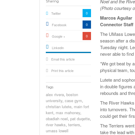
Noel and the Rive
Sharing
(Photo courtesy o
0
Twitter
Marcos Aguilar
Connector Staff
0
Facebook
The UMass Lowell m
0
Google +
season after a di
Tuesday night. Le
Linkedin
never able to find
active){li-
Email this article
icon[type=linkedin-bug]
[color=inverse]
“We got beat by a 
.background{fill
physical team, to
Print this article
Lutete and sopho
in double figures 
Tags
rebounds and thre
alex rivera
,
boston
university
,
case gym
,
The River Hawks c
christian lutete
,
main fort
into turnovers. T
kent
,
max mahoney
,
could get their fi
obadiah noel
,
pat duqette
,
river hawks
,
terriers
,
The Terriers went 
umass lowell
take the lead with