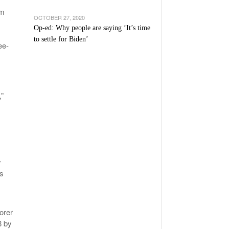
om
OCTOBER 27, 2020
Op-ed: Why people are saying ‘It’s time
to settle for Biden’
ee-
,”
y
as
orer
8 by