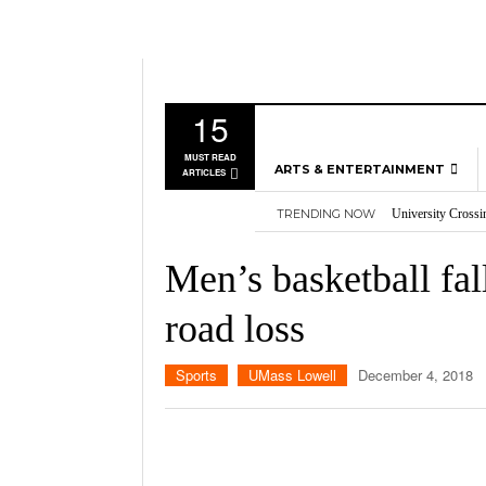
15
MUST READ
ARTS & ENTERTAINMENT
ARTICLES
TRENDING NOW
University Crossi
MUSIC
Three storylines t
GAMES
Overworked, Unde
Men’s basketball fal
2026
Importance of voti
MOVIES
Nvidia’s DLSS 5 p
road loss
TELEVISION
Sports
UMass Lowell
December 4, 2018