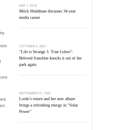
’s Basketball Continues To Impress,
MAY 7, 2016
- December 9,
ssing Last Seasons Win Total
Mitch Shuldman discusses 34-year
media career
View All
the
were
OCTOBER 5, 2021
“Life is Strange 3: True Colors”:
Beloved franchise knocks it out of the
l
park again
core
SEPTEMBER 21, 2021
iers
Lorde’s return and her new album
eam
brings a refreshing energy in “Solar
Power”