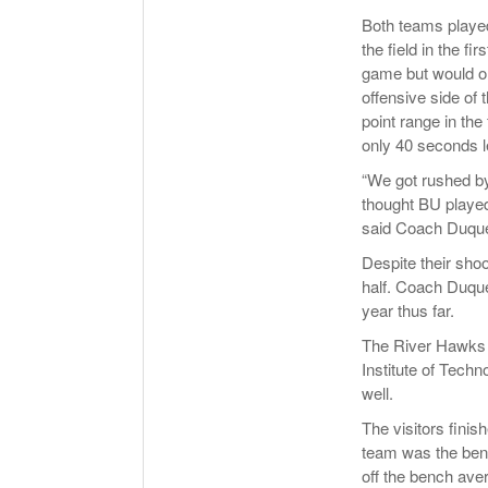
Both teams played
the field in the f
game but would on
offensive side of 
point range in the
only 40 seconds lef
“We got rushed by
thought BU played 
said Coach Duque
Despite their sho
half. Coach Duquet
year thus far.
The River Hawks 
Institute of Techn
well.
The visitors finis
team was the ben
off the bench ave