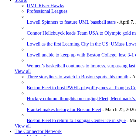
Sports
UML River Hawks
Professional Leagues
Lowell Spinners to feature UML baseball stars
- April 7,
Connor Hellebuyck leads Team USA to Olympic gold m
Lowell as the first Learning City in the US: UMass Low
Lowell unable to keep up with Boston College, lose 3-1
Women’s basketball continues to impress, surpassing last
View all
Three storylines to watch in Boston sports this month
- A
Boston Fleet to host PWHL playoff games at Tsongas Ce
Hockey column: thoughts on surging Fleet, Merrimack’s 
Frankel makes history for Boston Fleet
- March 25, 2026
Boston Fleet to return to Tsongas Center ice in style
- Ma
View all
The Connector Network