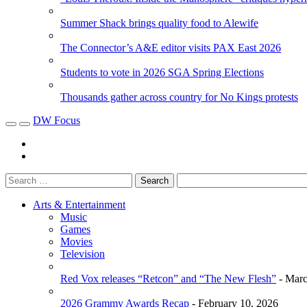
Summer Shack brings quality food to Alewife
The Connector’s A&E editor visits PAX East 2026
Students to vote in 2026 SGA Spring Elections
Thousands gather across country for No Kings protests
DW Focus
Arts & Entertainment
Music
Games
Movies
Television
Red Vox releases “Retcon” and “The New Flesh”
- Marc
2026 Grammy Awards Recap
- February 10, 2026