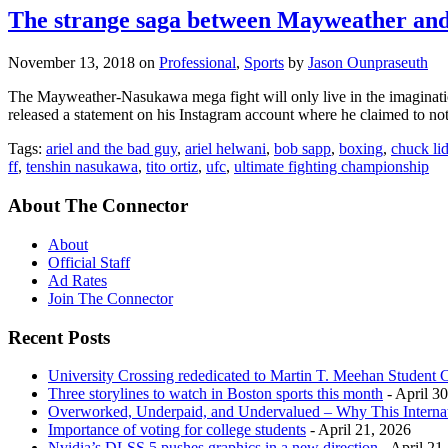
The strange saga between Mayweather and
November 13, 2018
on
Professional
,
Sports
by
Jason Ounpraseuth
The Mayweather-Nasukawa mega fight will only live in the imaginat
released a statement on his Instagram account where he claimed to 
Tags:
ariel and the bad guy
,
ariel helwani
,
bob sapp
,
boxing
,
chuck lid
ff
,
tenshin nasukawa
,
tito ortiz
,
ufc
,
ultimate fighting championship
About The Connector
About
Official Staff
Ad Rates
Join The Connector
Recent Posts
University Crossing rededicated to Martin T. Meehan Student 
Three storylines to watch in Boston sports this month
- April 3
Overworked, Underpaid, and Undervalued – Why This Interna
Importance of voting for college students
- April 21, 2026
Nvidia’s DLSS 5 pushes graphics in a new direction
- April 21