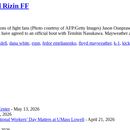
 Rizin FF
ions of fight fans (Photo courtesy of AFP/Getty Images) Jason Ounpr
not have agreed to an official bout with Tenshin Nasukawa. Mayweathe
dell
,
dana white
,
espn
,
fedor emelianenko
,
floyd mayweather
,
k-1
,
kic
Center
- May 13, 2026
0, 2026
tional Workers’ Day Matters at UMass Lowell
- April 21, 2026
, 2026