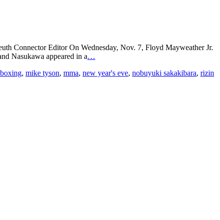
aseuth Connector Editor On Wednesday, Nov. 7, Floyd Mayweather Jr.
r and Nasukawa appeared in a
…
kboxing
,
mike tyson
,
mma
,
new year's eve
,
nobuyuki sakakibara
,
rizin