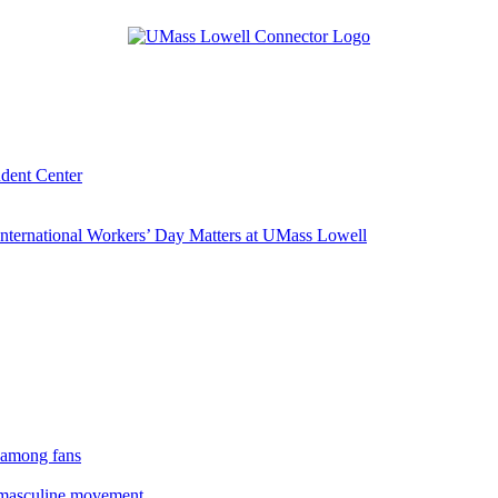
udent Center
ternational Workers’ Day Matters at UMass Lowell
 among fans
rmasculine movement