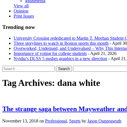
Multimedia
View all
Opinion
Print Issues
Trending now
University Crossing rededicated to Martin T. Meehan Student 
Three storylines to watch in Boston sports this month
- April 3
Overworked, Underpaid, and Undervalued – Why This Interna
Importance of voting for college students
- April 21, 2026
Nvidia’s DLSS 5 pushes graphics in a new direction
- April 21
Tag Archives:
dana white
The strange saga between Mayweather and
November 13, 2018
on
Professional
,
Sports
by
Jason Ounpraseuth