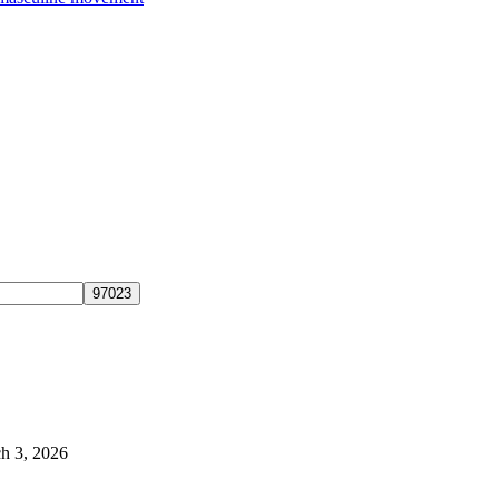
h 3, 2026