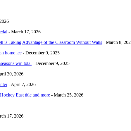
 2026
edal
- March 17, 2026
ell is Taking Advantage of the Classroom Without Walls
- March 8, 202
 on home ice
- December 9, 2025
 seasons win total
- December 9, 2025
pril 30, 2026
nter
- April 7, 2026
Hockey East title and more
- March 25, 2026
rch 17, 2026