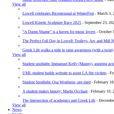
View all
Lowell celebrates Bicentennial at WinterFest
- March 3, 
Lowell Kinetic Sculpture Race 2025
- September 23, 20
“A Damn Shame” is a haven for music lovers
- October 
The Perfect Fall Day in Lowell: Trolleys, Art, and Mill 
Greek Life walks a mile to raise awareness (with a twist)
View all
Student spotlight: Immanuel Kelly (Manny), aspiring acto
UML student builds website to assist LA fire victims
- Fe
Student Spotlight: Osa Woghiren, pre-med
- February 18
A student makes history: Marlis Occliant
- February 10, 
The intersection of academics and Greek Life
- December
View all
News