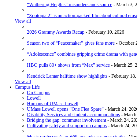
“Wuthering Heights” misunderstands source
- March 3, 
“Zootopia 2” is an action-packed film about cultural eras
View all
2026 Grammy Awards Recap
- February 10, 2026
Season two of “Peacemaker” gives fans more
- October 
“Adolescence” combines gripping crime drama with gen
HBO pulls 80+ shows from “Max” service
- March 25, 
Kendrick Lamar halftime show highlights
- February 18,
View all
Campus Life
On Campus
Lowell
Humans of UMass Lowell
UMass Lowell opens “One Flea Spare”
- March 24, 202
Disability Services and student accommodations
- March
Bridging the gap: commuter involvement
- March 24, 20
Cultivating safety and support on campus
- March 24, 2
Music professor Alan Williams releases new single
- Mar