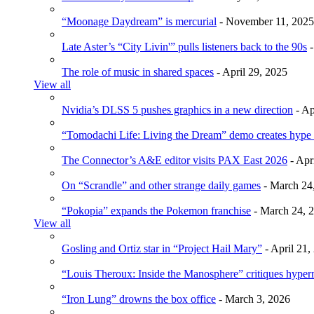
“Moonage Daydream” is mercurial
- November 11, 2025
Late Aster’s “City Livin'” pulls listeners back to the 90s
-
The role of music in shared spaces
- April 29, 2025
View all
Nvidia’s DLSS 5 pushes graphics in a new direction
- Ap
“Tomodachi Life: Living the Dream” demo creates hype
The Connector’s A&E editor visits PAX East 2026
- Apr
On “Scrandle” and other strange daily games
- March 24
“Pokopia” expands the Pokemon franchise
- March 24, 
View all
Gosling and Ortiz star in “Project Hail Mary”
- April 21,
“Louis Theroux: Inside the Manosphere” critiques hype
“Iron Lung” drowns the box office
- March 3, 2026