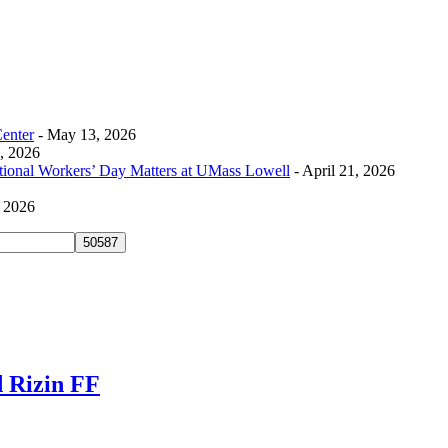
Center
- May 13, 2026
0, 2026
tional Workers’ Day Matters at UMass Lowell
- April 21, 2026
, 2026
 Rizin FF