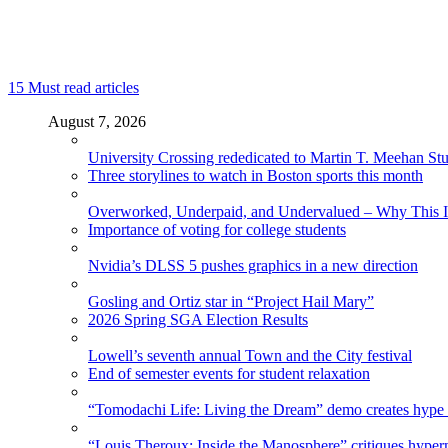
15
Must read articles
August 7, 2026
University Crossing rededicated to Martin T. Meehan St
Three storylines to watch in Boston sports this month
Overworked, Underpaid, and Undervalued – Why This In
Importance of voting for college students
Nvidia’s DLSS 5 pushes graphics in a new direction
Gosling and Ortiz star in “Project Hail Mary”
2026 Spring SGA Election Results
Lowell’s seventh annual Town and the City festival
End of semester events for student relaxation
“Tomodachi Life: Living the Dream” demo creates hype
“Louis Theroux: Inside the Manosphere” critiques hype