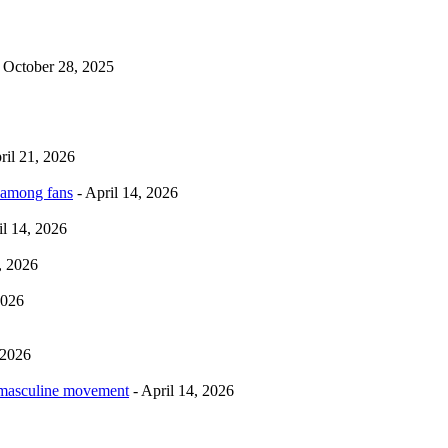
 October 28, 2025
ril 21, 2026
 among fans
- April 14, 2026
il 14, 2026
, 2026
2026
 2026
rmasculine movement
- April 14, 2026