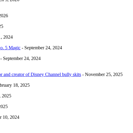
2026
25
1, 2024
No. 5 Magic
- September 24, 2024
- September 24, 2024
r and creator of Disney Channel bully skits
- November 25, 2025
bruary 18, 2025
, 2025
2025
 10, 2024