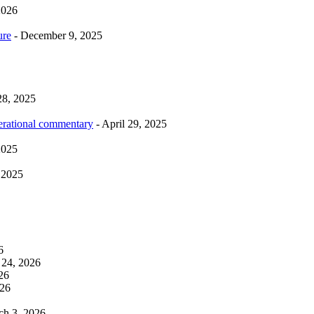
2026
ure
- December 9, 2025
28, 2025
erational commentary
- April 29, 2025
2025
 2025
6
 24, 2026
26
026
ch 3, 2026