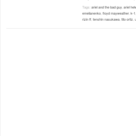
Tags:
ariel and the bad guy
,
ariel hel
emelianenko
,
floyd mayweather
,
k-1
rizin ff
,
tenshin nasukawa
,
tito ortiz
,