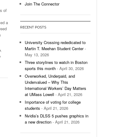
Join The Connector
s of
l Unable To Keep Up With Boston College,
- December 9, 2025
3-1 On Home Ice
sed a
RECENT POSTS
reed
’s Basketball Continues To Impress,
a
- December 9,
ssing Last Seasons Win Total
University Crossing rededicated to
Martin T. Meehan Student Center
-
e
,
View All
May 13, 2026
w
Three storylines to watch in Boston
sports this month
- April 30, 2026
Overworked, Underpaid, and
Undervalued – Why This
International Workers’ Day Matters
at UMass Lowell
- April 21, 2026
Importance of voting for college
students
- April 21, 2026
Nvidia’s DLSS 5 pushes graphics in
a new direction
- April 21, 2026