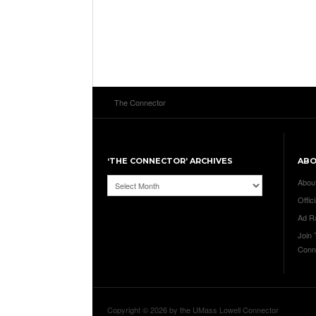
The Connector
‘THE CONNECTOR’ ARCHIVES
AB
‘The
Abou
Connector’
Offici
Archives
Ad R
Join
Conn
Copyright © 2026 by the UMass Lowell Connector