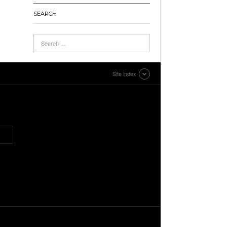
SEARCH
Site index