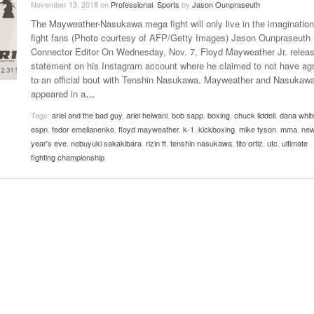
November 13, 2018
on
Professional
,
Sports
by
Jason Ounpraseuth
Late Aster’s “City Livin'” Pulls Listeners Back To
The Mayweather-Nasukawa mega fight will only live in the imagination
Music Professor Alan Williams Releases New
- October 28, 2025
The 90s
Lowel
- March 3, 2026
fight fans (Photo courtesy of AFP/Getty Images) Jason Ounpraseuth
Single
Lose 
Connector Editor On Wednesday, Nov. 7, Floyd Mayweather Jr. relea
- April 29,
The Role Of Music In Shared Spaces
View All
statement on his Instagram account where he claimed to not have ag
2025
Women
to an official bout with Tenshin Nasukawa. Mayweather and Nasukaw
Surpa
View All
appeared in a
…
2025
Tags:
ariel and the bad guy
,
ariel helwani
,
bob sapp
,
boxing
,
chuck liddell
,
dana whit
espn
,
fedor emelianenko
,
floyd mayweather
,
k-1
,
kickboxing
,
mike tyson
,
mma
,
ne
year's eve
,
nobuyuki sakakibara
,
rizin ff
,
tenshin nasukawa
,
tito ortiz
,
ufc
,
ultimate
fighting championship