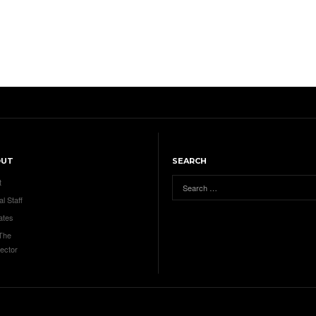
OUT
SEARCH
t
al Staff
ates
 The
ector